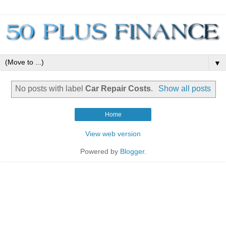
▼
No posts with label
Car Repair Costs
.
Show all posts
Home
View web version
Powered by
Blogger
.