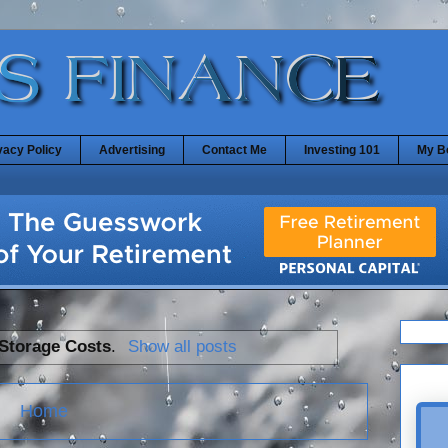
vacy Policy
Advertising
Contact Me
Investing 101
My B
Storage Costs
.
Show all posts
Home