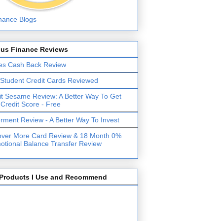
lus Finance Reviews
es Cash Back Review
 Student Credit Cards Reviewed
it Sesame Review: A Better Way To Get
 Credit Score - Free
erment Review - A Better Way To Invest
over More Card Review & 18 Month 0%
otional Balance Transfer Review
Products I Use and Recommend