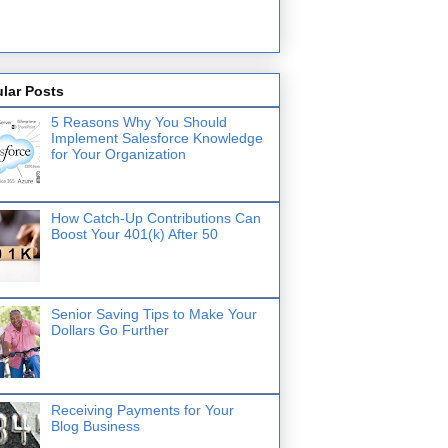
lar Posts
5 Reasons Why You Should
Implement Salesforce Knowledge
for Your Organization
How Catch-Up Contributions Can
Boost Your 401(k) After 50
Senior Saving Tips to Make Your
Dollars Go Further
Receiving Payments for Your
Blog Business