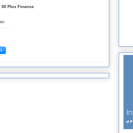
 50 Plus Finance
ter