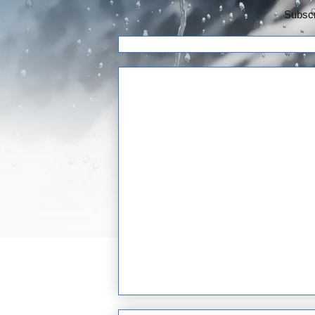
Subscr