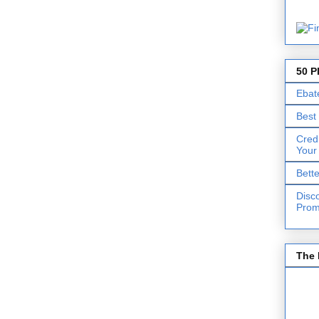
50 P
Ebat
Best
Cred
Your
Bett
Disc
Prom
The 