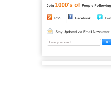
1000's of
Join
People Following
RSS
Facebook
Twit
Stay Updated via Email Newsletter