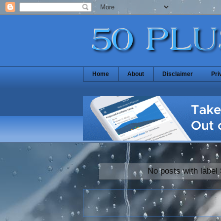
Home
About
Disclaimer
Pri
No posts with label