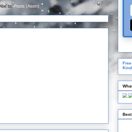
ibe to:
Posts (Atom)
Free
Kind
What
Best