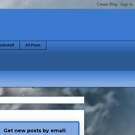
ookshelf
All Posts
Get new posts by email: