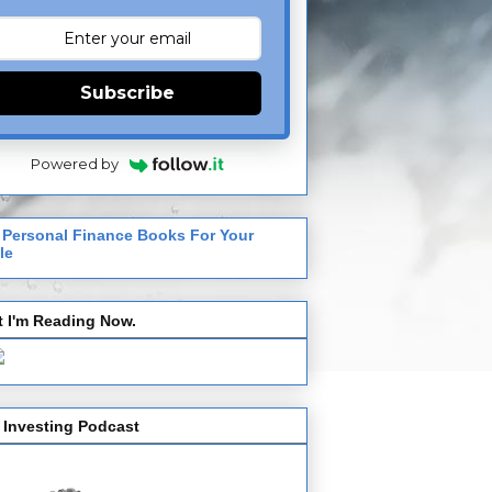
Subscribe
Powered by
 Personal Finance Books For Your
le
 I'm Reading Now.
 Investing Podcast