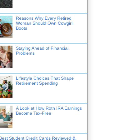
Reasons Why Every Retired
Woman Should Own Cowgirl
Boots
Staying Ahead of Financial
Problems
Lifestyle Choices That Shape
Retirement Spending
A Look at How Roth IRA Earnings
Become Tax-Free
Best Student Credit Cards Reviewed &