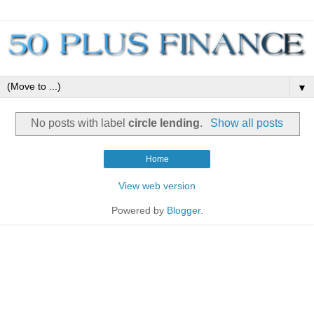
▼
No posts with label
circle lending
.
Show all posts
Home
View web version
Powered by
Blogger
.