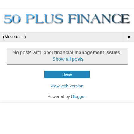
▼
No posts with label
financial management issues
.
Show all posts
Home
View web version
Powered by
Blogger
.