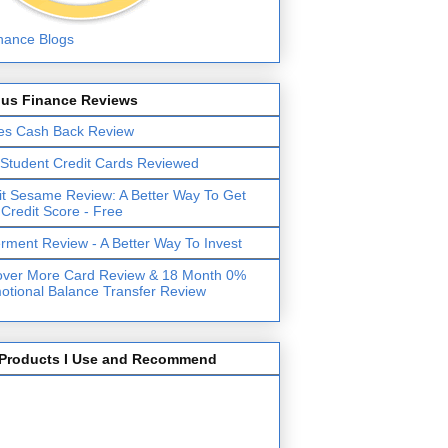
lus Finance Reviews
es Cash Back Review
 Student Credit Cards Reviewed
it Sesame Review: A Better Way To Get
 Credit Score - Free
erment Review - A Better Way To Invest
over More Card Review & 18 Month 0%
otional Balance Transfer Review
Products I Use and Recommend