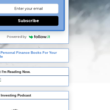
Subscribe
Powered by
 Personal Finance Books For Your
le
 I'm Reading Now.
 Investing Podcast