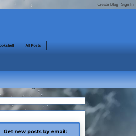
ookshelf
All Posts
Get new posts by email: