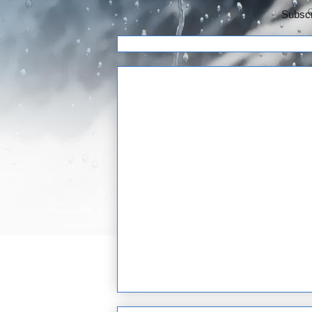
Subscr