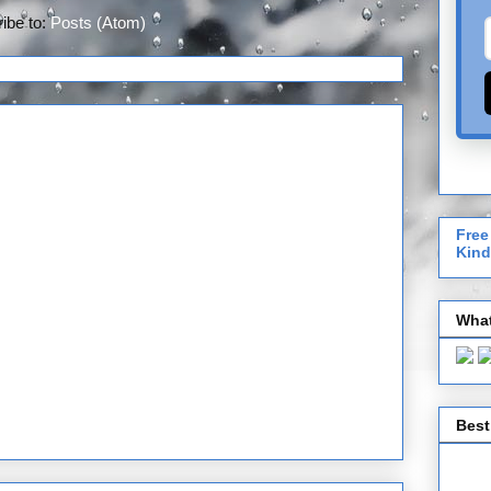
ibe to:
Posts (Atom)
Free
Kind
What
Best