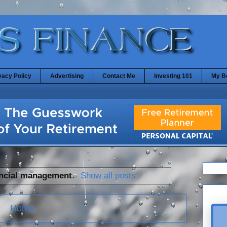
vacy Policy
Advertising
Contact Me
Investing 101
My B
ancial management
.
Show all posts
Home