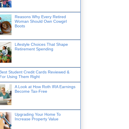
Reasons Why Every Retired
Woman Should Own Cowgirl
Boots
Lifestyle Choices That Shape
Retirement Spending
Best Student Credit Cards Reviewed &
 For Using Them Right
A Look at How Roth IRA Earnings
Become Tax-Free
Upgrading Your Home To
Increase Property Value