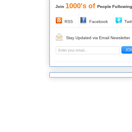
1000's of
Join
People Following
RSS
Facebook
Twit
Stay Updated via Email Newsletter