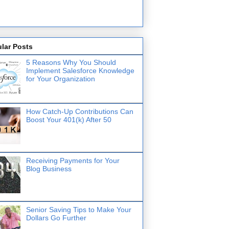
lar Posts
5 Reasons Why You Should
Implement Salesforce Knowledge
for Your Organization
How Catch-Up Contributions Can
Boost Your 401(k) After 50
Receiving Payments for Your
Blog Business
Senior Saving Tips to Make Your
Dollars Go Further