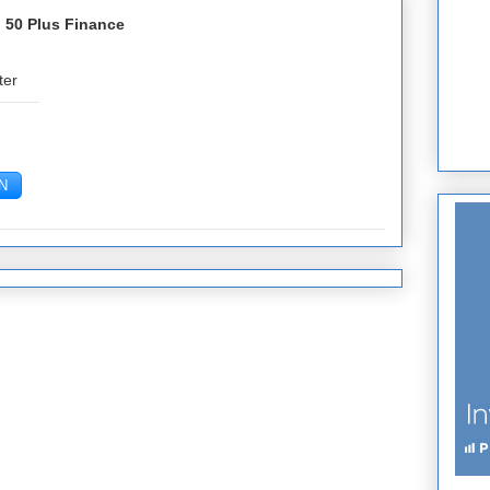
 50 Plus Finance
ter