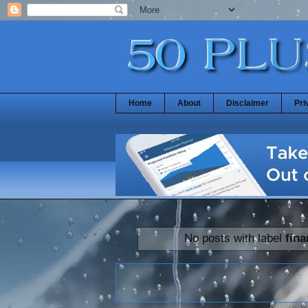
Home
About
Disclaimer
Pri
No posts with label
fin