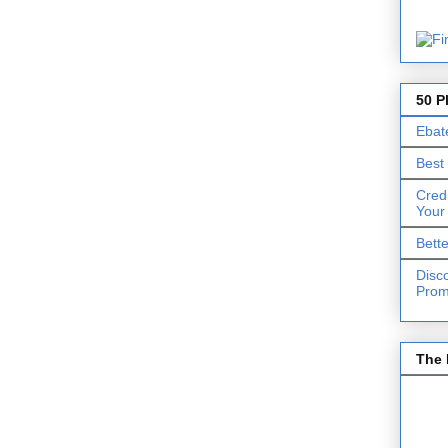
50 P
Ebat
Best
Cred
Your
Bett
Disc
Prom
The 