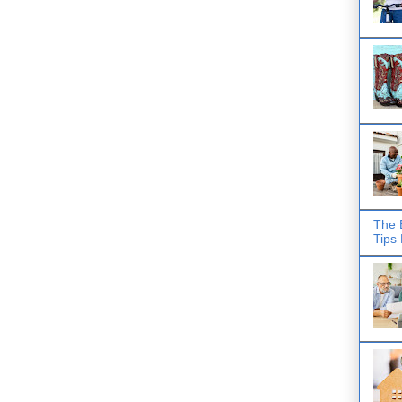
The 
Tips