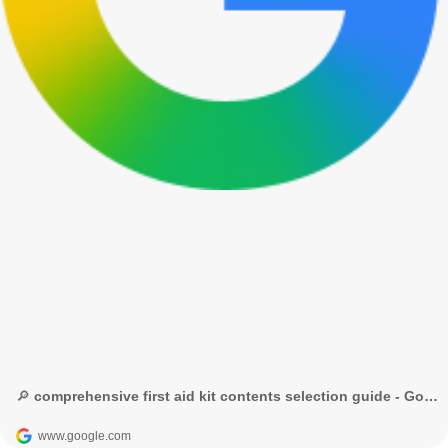
🔎 comprehensive first aid kit contents selection guide - Google Search
www.google.com