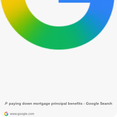
🔎 paying down mortgage principal benefits - Google Search
www.google.com