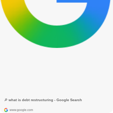
🔎 what is debt restructuring - Google Search
www.google.com