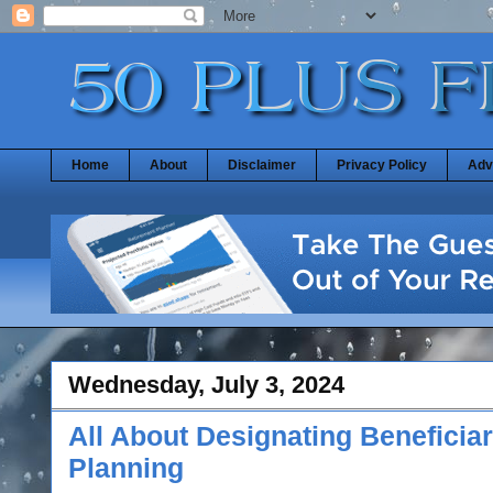
Home
About
Disclaimer
Privacy Policy
Adv
Wednesday, July 3, 2024
All About Designating Beneficiar
Planning