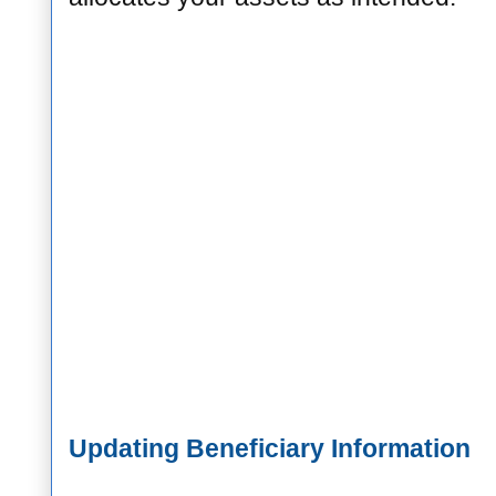
Updating Beneficiary Information