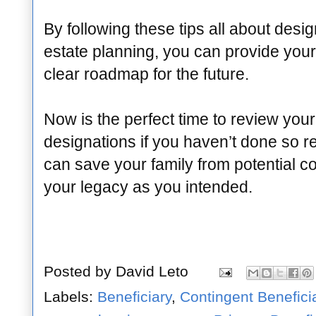
By following these tips all about desig
estate planning, you can provide your
clear roadmap for the future.
Now is the perfect time to review your
designations if you haven’t done so re
can save your family from potential c
your legacy as you intended.
Posted by
David Leto
Labels:
Beneficiary
,
Contingent Benefici