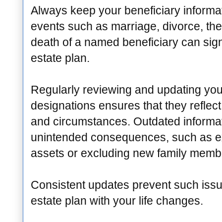
Always keep your beneficiary informat
events such as marriage, divorce, the b
death of a named beneficiary can sign
estate plan.
Regularly reviewing and updating you
designations ensures that they reflec
and circumstances. Outdated informat
unintended consequences, such as ex
assets or excluding new family memb
Consistent updates prevent such issu
estate plan with your life changes.