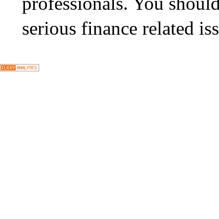
professionals. You should
serious finance related is