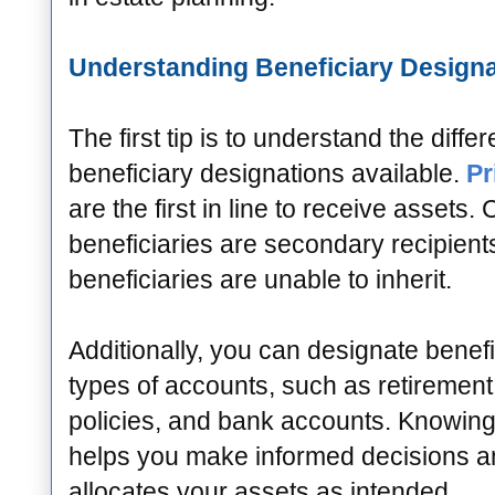
Understanding Beneficiary Design
The first tip is to understand the differ
beneficiary designations available.
Pr
are the first in line to receive assets.
beneficiaries are secondary recipients
beneficiaries are unable to inherit.
Additionally, you can designate benefi
types of accounts, such as retirement 
policies, and bank accounts. Knowing 
helps you make informed decisions a
allocates your assets as intended.