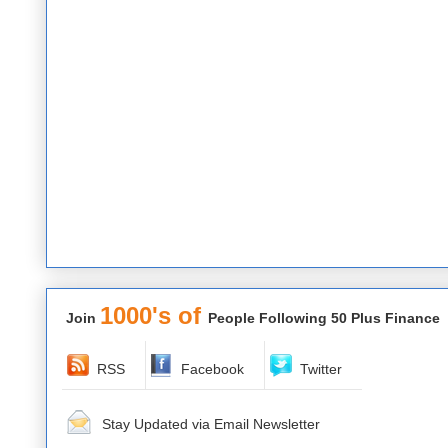
1000's of
Join
People Following 50 Plus Finance
RSS
Facebook
Twitter
Stay Updated via Email Newsletter