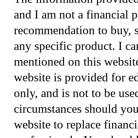
and I am not a financial p
recommendation to buy, sel
any specific product. I ca
mentioned on this website
website is provided for e
only, and is not to be use
circumstances should you
website to replace financ