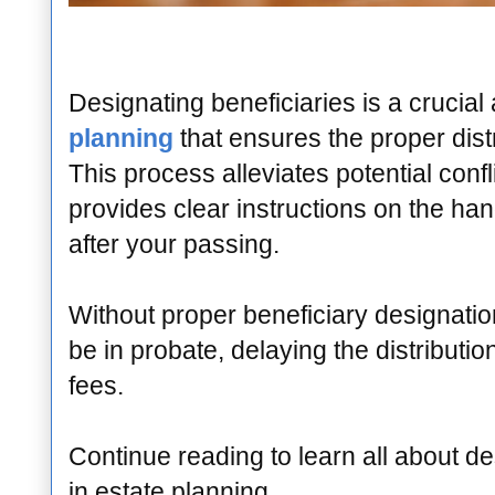
Designating beneficiaries is a crucial
planning
that ensures the proper distr
This process alleviates potential conf
provides clear instructions on the han
after your passing.
Without proper beneficiary designati
be in probate, delaying the distributio
fees.
Continue reading to learn all about de
in estate planning.