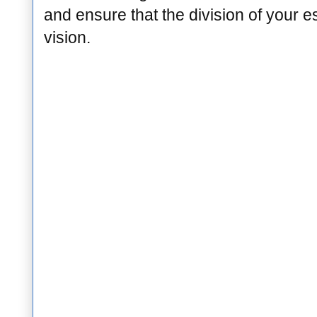
and ensure that the division of your e
vision.