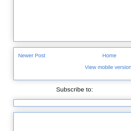
Newer Post
Home
View mobile versio
Subscribe to:
Post Commen