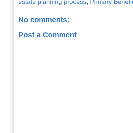
estate planning process
,
Primary Benefi
No comments:
Post a Comment