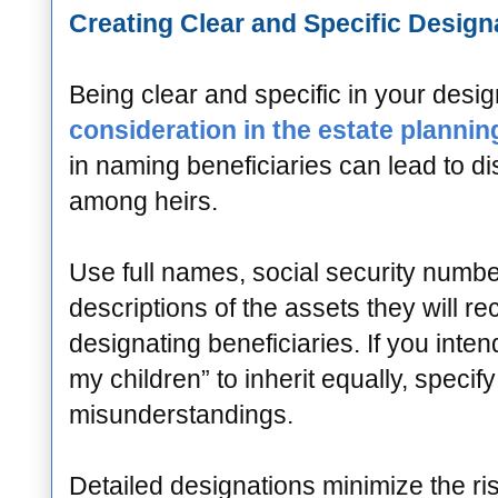
Creating Clear and Specific Design
Being clear and specific in your desi
consideration in the estate planni
in naming beneficiaries can lead to d
among heirs.
Use full names, social security numbe
descriptions of the assets they will r
designating beneficiaries. If you intend
my children” to inherit equally, specify
misunderstandings.
Detailed designations minimize the ris