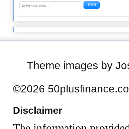
Theme images by Jo
©2026 50plusfinance.com
Disclaimer
The information provided o