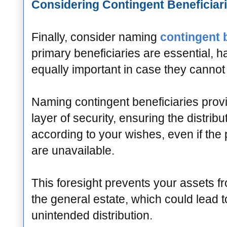
Considering Contingent Beneficiar
Finally, consider naming
contingent 
primary beneficiaries are essential, h
equally important in case they cannot 
Naming contingent beneficiaries provi
layer of security, ensuring the distribu
according to your wishes, even if the 
are unavailable.
This foresight prevents your assets f
the general estate, which could lead 
unintended distribution.