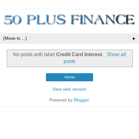
▼
No posts with label
Credit Card Interest
.
Show all
posts
Home
View web version
Powered by
Blogger
.