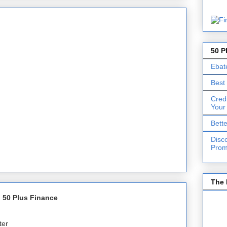
50 P
Ebat
Best
Cred
Your
Bett
Disc
Prom
The 
 50 Plus Finance
ter