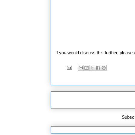
If you would discuss this further, pleas
Subscr