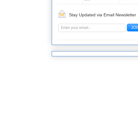
Stay Updated via Email Newsletter