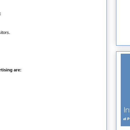
:
itors.
.
tising are: