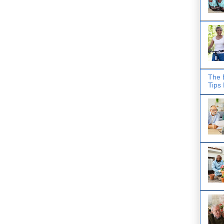
The 
Tips