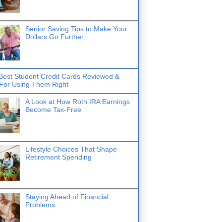
Senior Saving Tips to Make Your
Dollars Go Further
Best Student Credit Cards Reviewed &
 For Using Them Right
A Look at How Roth IRA Earnings
Become Tax-Free
Lifestyle Choices That Shape
Retirement Spending
Staying Ahead of Financial
Problems