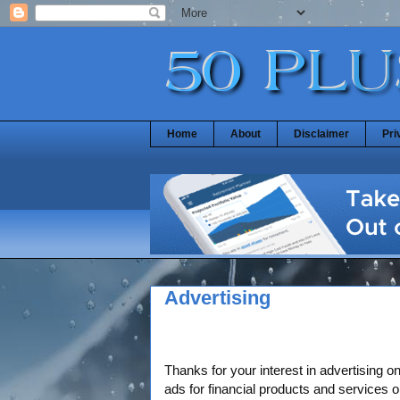
Home
About
Disclaimer
Pri
Advertising
Thanks for your interest in advertising o
ads for financial products and services o