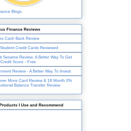
lus Finance Reviews
es Cash Back Review
 Student Credit Cards Reviewed
it Sesame Review: A Better Way To Get
 Credit Score - Free
erment Review - A Better Way To Invest
over More Card Review & 18 Month 0%
otional Balance Transfer Review
Products I Use and Recommend