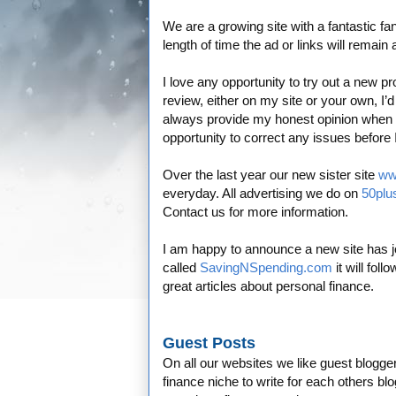
We are a growing site with a fantastic f
length of time the ad or links will remain
I love any opportunity to try out a new p
review, either on my site or your own, I’d
always provide my honest opinion when wr
opportunity to correct any issues before
Over the last year our new sister site
ww
everyday. All advertising we do on
50plu
Contact us for more information.
I am happy to announce a new site has jo
called
SavingNSpending.com
it will foll
great articles about personal finance.
Guest Posts
On all our websites we like guest bloggers 
finance niche to write for each others blo