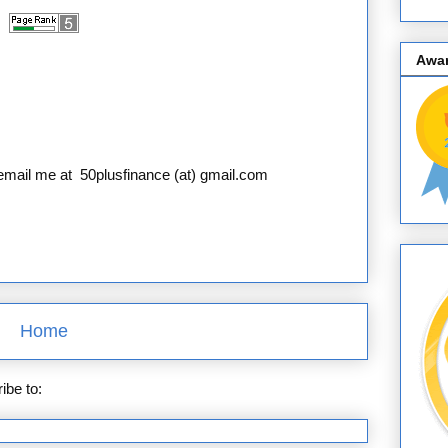
Awa
e email me at 50plusfinance (at) gmail.com
Home
ibe to:
Posts (Atom)