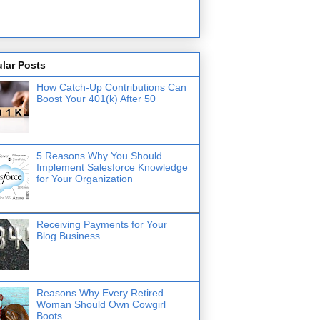
lar Posts
How Catch-Up Contributions Can
Boost Your 401(k) After 50
5 Reasons Why You Should
Implement Salesforce Knowledge
for Your Organization
Receiving Payments for Your
Blog Business
Reasons Why Every Retired
Woman Should Own Cowgirl
Boots