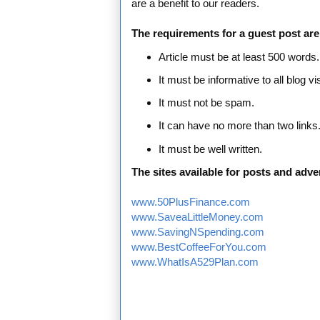
are a benefit to our readers.
The requirements for a guest post are
Article must be at least 500 words.
It must be informative to all blog vis
It must not be spam.
It can have no more than two links
It must be well written.
The sites available for posts and adver
www.50PlusFinance.com
www.SaveaLittleMoney.com
www.SavingNSpending.com
www.BestCoffeeForYou.com
www.WhatIsA529Plan.com