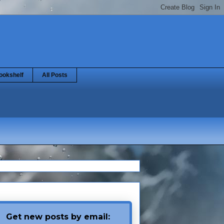
ookshelf
All Posts
Get new posts by email: