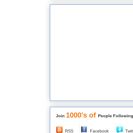
1000's of
Join
People Following
RSS
Facebook
Twit