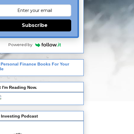
Subscribe
Powered by
 Personal Finance Books For Your
le
 I'm Reading Now.
 Investing Podcast