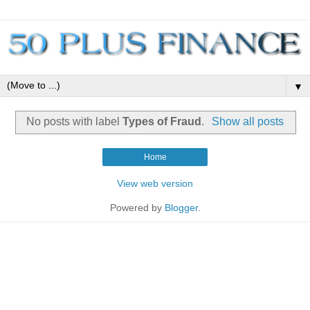
▼
No posts with label
Types of Fraud
.
Show all posts
Home
View web version
Powered by
Blogger
.