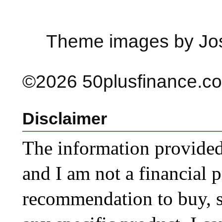
Theme images by Jo
©2026 50plusfinance.com
Disclaimer
The information provided o
and I am not a financial p
recommendation to buy, sel