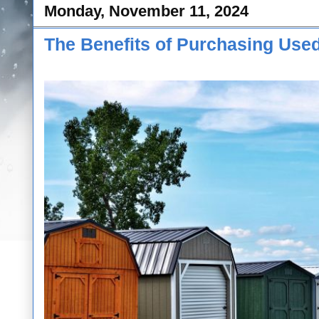
Monday, November 11, 2024
The Benefits of Purchasing Used