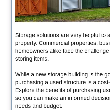
Storage solutions are very helpful t
property. Commercial properties, bus
homeowners alike face the challenge 
storing items.
While a new storage building is the go
purchasing a used structure is a cost-
Explore the benefits of purchasing us
so you can make an informed decision
needs and budget.