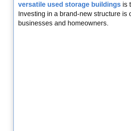
versatile used storage buildings
is 
Investing in a brand-new structure is 
businesses and homeowners.