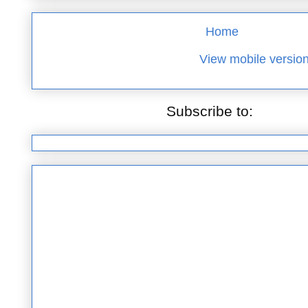
Home
View mobile versio
Subscribe to:
Posts (