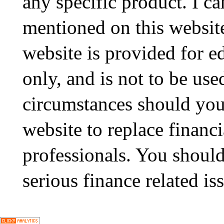
any specific product. I ca
mentioned on this website
website is provided for e
only, and is not to be use
circumstances should you
website to replace financ
professionals. You should
serious finance related is