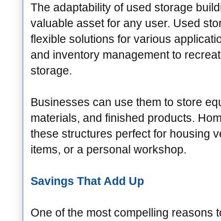
The adaptability of used storage bui
valuable asset for any user. Used stor
flexible solutions for various applica
and inventory management to recreat
storage.
Businesses can use them to store eq
materials, and finished products. Ho
these structures perfect for housing 
items, or a personal workshop.
Savings That Add Up
One of the most compelling reasons 