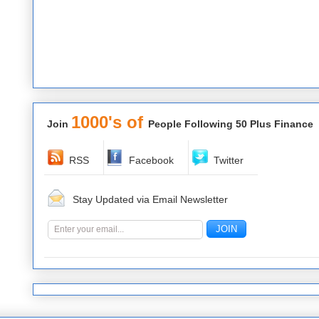
1000's of
Join
People Following 50 Plus Finance
RSS
Facebook
Twitter
Stay Updated via Email Newsletter