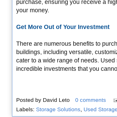
purchase, ensuring you receive a high-
your money.
Get More Out of Your Investment
There are numerous benefits to purc
buildings, including versatile, customi
cater to a wide range of needs. Used 
incredible investments that you canno
Posted by
David Leto
0 comments
Labels:
Storage Solutions
,
Used Storage