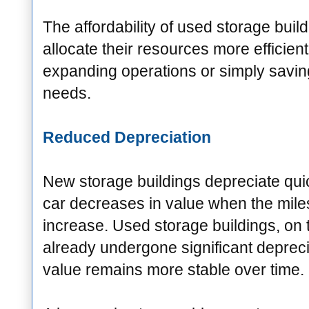
The affordability of used storage buil
allocate their resources more efficientl
expanding operations or simply savin
needs.
Reduced Depreciation
New storage buildings depreciate qui
car decreases in value when the mile
increase. Used storage buildings, on 
already undergone significant depreci
value remains more stable over time.