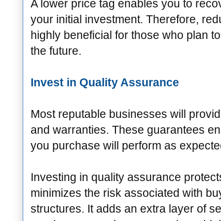
A lower price tag enables you to recov
your initial investment. Therefore, re
highly beneficial for those who plan to 
the future.
Invest in Quality Assurance
Most reputable businesses will provi
and warranties. These guarantees ens
you purchase will perform as expecte
Investing in quality assurance protec
minimizes the risk associated with b
structures. It adds an extra layer of se