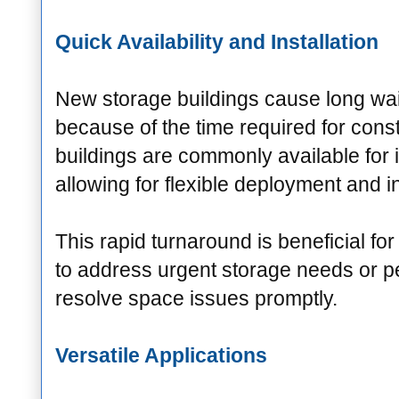
Quick Availability and Installation
New storage buildings cause long wai
because of the time required for cons
buildings are commonly available for
allowing for flexible deployment and in
This rapid turnaround is beneficial fo
to address urgent storage needs or p
resolve space issues promptly.
Versatile Applications