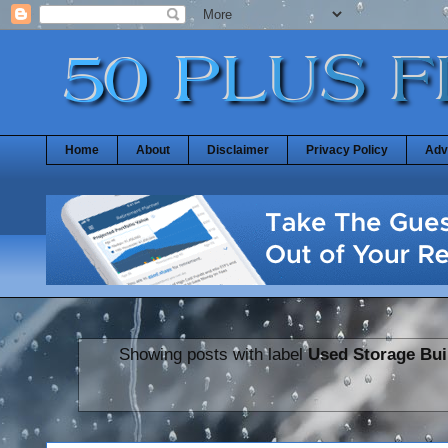
Home
About
Disclaimer
Privacy Policy
Adv
Showing posts with label
Used Storage Bui