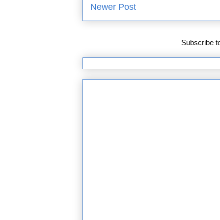
Newer Post
Subscribe t