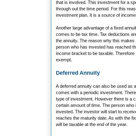
that is involved. This investment for a spe
through out the time period. For this rea
investment plan. It is a source of income 
Another large advantage of a fixed annu
comes to be tax time. Tax deductions are
the annuity. The reason why this makes a
person who has invested has reached the
income bracket to be taxable. Therefore a
exempt.
Deferred Annuity
A deferred annuity can also be used as an
comes with a periodic investment. There
type of investment. However there is a c
certain amount of time. The person who 
invested. The investor will start to recei
reaches the maturity date. As with the fi
will be taxable at the end of the year.