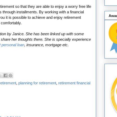
irement so that they are able to enjoy a worry free life
s through installments. By working with a financial
Awa
you it is possible to achieve and enjoy retirement
 comfortably.
bution by Janice. She has been linked up with some
share her thoughts there. She is specially experience
t personal loan
, insurance, mortgage etc.
retirement
,
planning for retirement
,
retirement financial