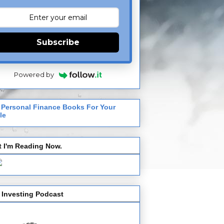
Subscribe
Powered by
 Personal Finance Books For Your
le
 I'm Reading Now.
 Investing Podcast