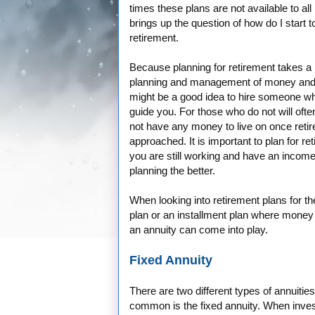
times these plans are not available to all
brings up the question of how do I start t
retirement.
Because planning for retirement takes a lo
planning and management of money and 
might be a good idea to hire someone w
guide you. For those who do not will often 
not have any money to live on once reti
approached. It is important to plan for re
you are still working and have an income 
planning the better.
When looking into retirement plans for t
plan or an installment plan where money
an annuity can come into play.
Fixed Annuity
There are two different types of annuitie
common is the fixed annuity. When invest