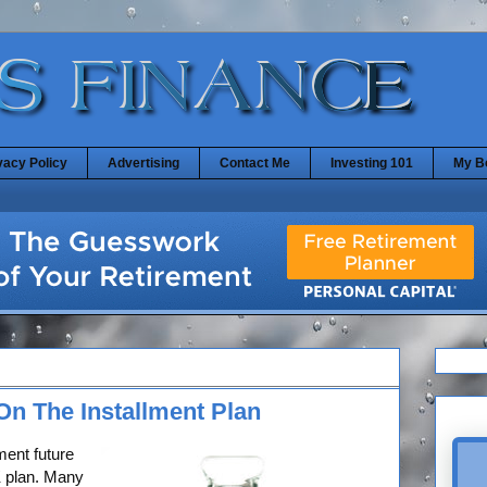
vacy Policy
Advertising
Contact Me
Investing 101
My B
On The Installment Plan
ment future
1K plan. Many