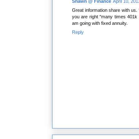
Shawn @ Finance
April 10, 20
Great information share with us. 
you are right “many times 401k pl
am going with fixed annuity.
Reply