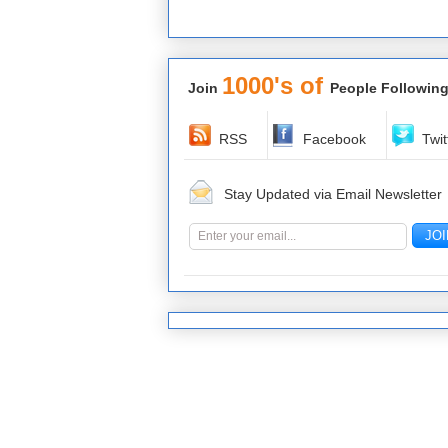
1000's of
Join
People Following
RSS
Facebook
Twit
Stay Updated via Email Newsletter