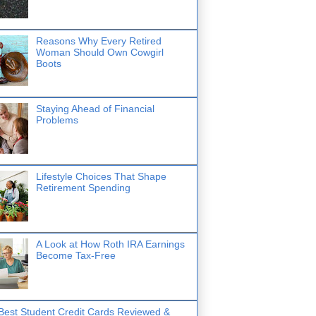
Reasons Why Every Retired
Woman Should Own Cowgirl
Boots
Staying Ahead of Financial
Problems
Lifestyle Choices That Shape
Retirement Spending
A Look at How Roth IRA Earnings
Become Tax-Free
Best Student Credit Cards Reviewed &