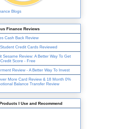
lus Finance Reviews
es Cash Back Review
 Student Credit Cards Reviewed
it Sesame Review: A Better Way To Get
 Credit Score - Free
erment Review - A Better Way To Invest
over More Card Review & 18 Month 0%
otional Balance Transfer Review
Products I Use and Recommend