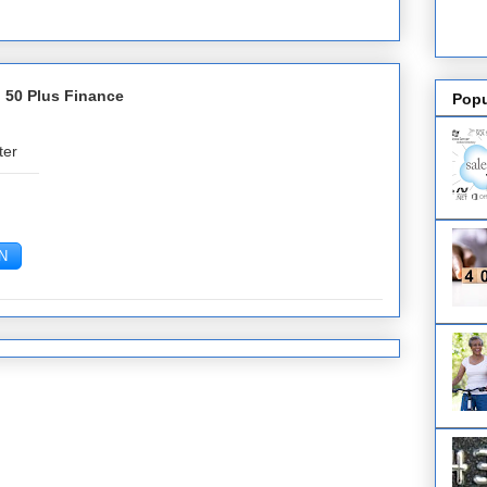
 50 Plus Finance
Popu
ter