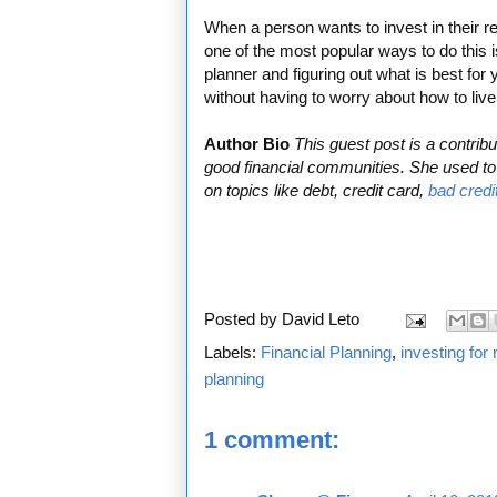
When a person wants to invest in their ret
one of the most popular ways to do this i
planner and figuring out what is best for 
without having to worry about how to live
Author Bio
This guest post is a contri
good financial communities. She used to 
on topics like debt, credit card,
bad credi
Posted by
David Leto
Labels:
Financial Planning
,
investing for 
planning
1 comment: