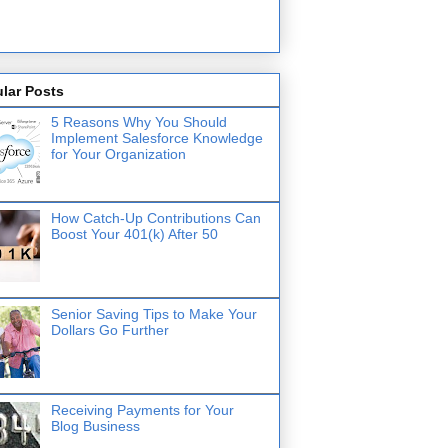
lar Posts
5 Reasons Why You Should
Implement Salesforce Knowledge
for Your Organization
How Catch-Up Contributions Can
Boost Your 401(k) After 50
Senior Saving Tips to Make Your
Dollars Go Further
Receiving Payments for Your
Blog Business