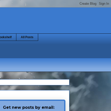
ookshelf
All Posts
Get new posts by email: