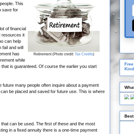
 people. This
o save for
t of financial
resources it
ho can help
fail and will
rement has
Retirement (Photo credit:
Tax Credits
)
tirement while
Free
that is guaranteed. Of course the earlier you start
Kind
he future many people often inquire about a payment
What
 can be placed and saved for future use. This is where
Best
s that can be used. The first of these and the most
ing in a fixed annuity there is a one-time payment