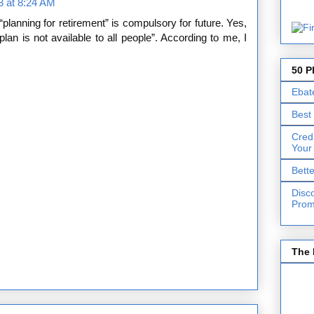
13 at 8:24 AM
“planning for retirement” is compulsory for future. Yes,
an is not available to all people”. According to me, I
50 P
Ebat
Best
Cred
Your
Bett
Disc
Prom
The 