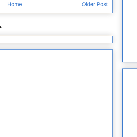
Home
Older Post
o:
Post Comments (Atom)