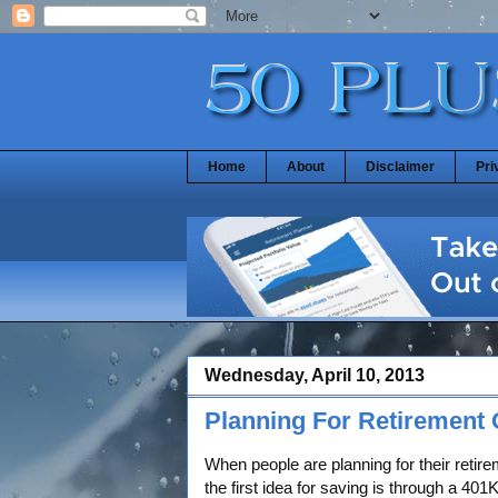
Home
About
Disclaimer
Pri
Wednesday, April 10, 2013
Planning For Retirement 
When people are planning for their retire
the first idea for saving is through a 40