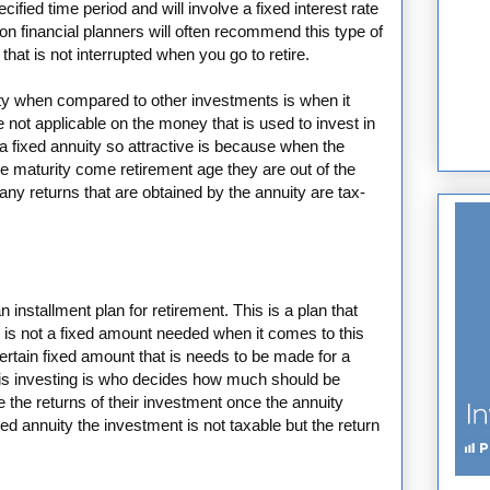
cified time period and will involve a fixed interest rate
son financial planners will often recommend this type of
that is not interrupted when you go to retire.
ity when compared to other investments is when it
 not applicable on the money that is used to invest in
 fixed annuity so attractive is because when the
 maturity come retirement age they are out of the
ny returns that are obtained by the annuity are tax-
 installment plan for retirement. This is a plan that
 is not a fixed amount needed when it comes to this
ertain fixed amount that is needs to be made for a
is investing is who decides how much should be
ve the returns of their investment once the annuity
xed annuity the investment is not taxable but the return