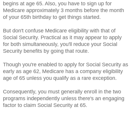
begins at age 65. Also, you have to sign up for
Medicare approximately 3 months before the month
of your 65th birthday to get things started.
But don't confuse Medicare eligibility with that of
Social Security. Practical as it may appear to apply
for both simultaneously, you'll reduce your Social
Security benefits by going that route.
Though you're enabled to apply for Social Security as
early as age 62, Medicare has a company eligibility
age of 65 unless you qualify as a rare exception.
Consequently, you must generally enroll in the two
programs independently unless there's an engaging
factor to claim Social Security at 65.