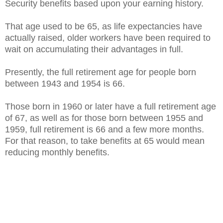
Security benefits based upon your earning history.
That age used to be 65, as life expectancies have
actually raised, older workers have been required to
wait on accumulating their advantages in full.
Presently, the full retirement age for people born
between 1943 and 1954 is 66.
Those born in 1960 or later have a full retirement age
of 67, as well as for those born between 1955 and
1959, full retirement is 66 and a few more months.
For that reason, to take benefits at 65 would mean
reducing monthly benefits.