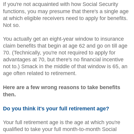
If you're not acquainted with how Social Security
functions, you may presume that there's a single age
at which eligible receivers need to apply for benefits.
Not so.
You actually get an eight-year window to insurance
claim benefits that begin at age 62 and go on till age
70. (Technically, you're not required to apply for
advantages at 70, but there's no financial incentive
not to.) Smack in the middle of that window is 65, an
age often related to retirement.
Here are a few wrong reasons to take benefits
then.
Do you think it's your full retirement age?
Your full retirement age is the age at which you're
qualified to take your full month-to-month Social