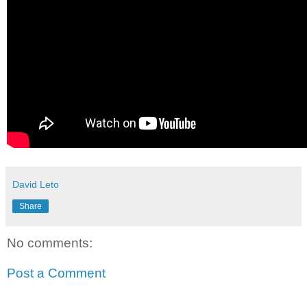
David Leto
Share
No comments:
Post a Comment