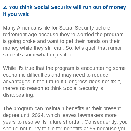
3. You think Social Security will run out of money
if you wait
Many Americans file for Social Security before
retirement age because they're worried the program
is going broke and want to get their hands on their
money while they still can. So, let's quell that rumor
since it's somewhat unjustified.
While it's true that the program is encountering some
economic difficulties and may need to reduce
advantages in the future if Congress does not fix it,
there's no reason to think Social Security is
disappearing.
The program can maintain benefits at their present
degree until 2034, which leaves lawmakers more
years to resolve its future shortfall. Consequently, you
should not hurry to file for benefits at 65 because you