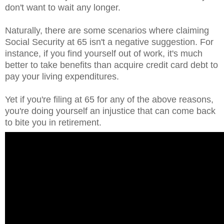
don't want to wait any longer.
Naturally, there are some scenarios where claiming
Social Security at 65 isn't a negative suggestion. For
instance, if you find yourself out of work, it's much
better to take benefits than acquire credit card debt to
pay your living expenditures.
Yet if you're filing at 65 for any of the above reasons,
you're doing yourself an injustice that can come back
to bite you in retirement.