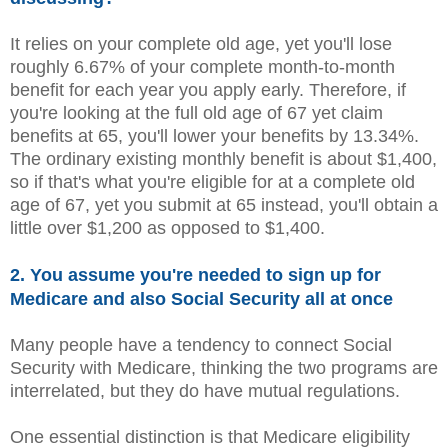
It relies on your complete old age, yet you'll lose
roughly 6.67% of your complete month-to-month
benefit for each year you apply early. Therefore, if
you're looking at the full old age of 67 yet claim
benefits at 65, you'll lower your benefits by 13.34%.
The ordinary existing monthly benefit is about $1,400,
so if that's what you're eligible for at a complete old
age of 67, yet you submit at 65 instead, you'll obtain a
little over $1,200 as opposed to $1,400.
2. You assume you're needed to sign up for
Medicare and also Social Security all at once
Many people have a tendency to connect Social
Security with Medicare, thinking the two programs are
interrelated, but they do have mutual regulations.
One essential distinction is that Medicare eligibility