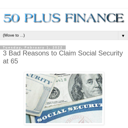
▼
Tuesday, February 1, 2022
3 Bad Reasons to Claim Social Security
at 65