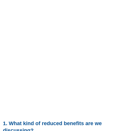
1. What kind of reduced benefits are we
discussing?