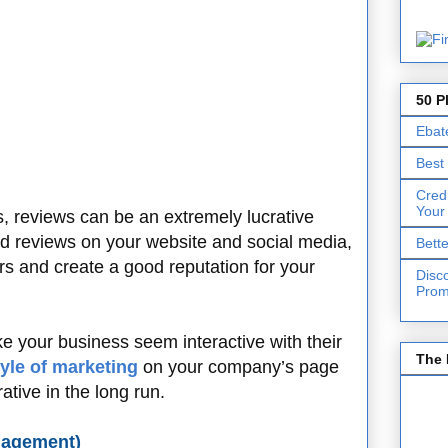
50 P
Ebat
Best
Cred
Your
ss, reviews can be an extremely lucrative
od reviews on your website and social media,
Bett
ers and create a good reputation for your
Disc
Prom
e your business seem interactive with their
The 
tyle of marketing
on your company’s page
ative in the long run.
gagement)