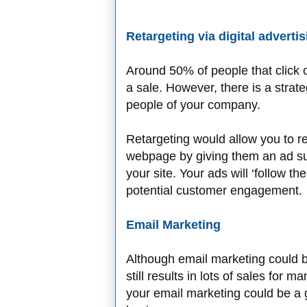
Retargeting via digital adverti
Around 50% of people that click 
a sale. However, there is a strate
people of your company.
Retargeting would allow you to rem
webpage by giving them an ad su
your site. Your ads will ‘follow t
potential customer engagement.
Email Marketing
Although email marketing could be
still results in lots of sales for
your email marketing could be a 