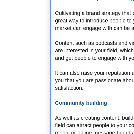
Cultivating a brand strategy th
great way to introduce people to 
market can engage with can be a g
Content such as podcasts and vid
are interested in your field, wh
and get people to engage with 
It can also raise your reputation
you that you are passionate abo
satisfaction.
Community building
As well as creating content, buil
field can attract people to your 
media or online message boards 