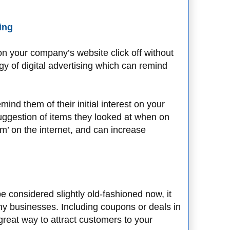
sing
on your company’s website click off without
gy of digital advertising which can remind
ind them of their initial interest on your
ggestion of items they looked at when on
hem’ on the internet, and can increase
 considered slightly old-fashioned now, it
 many businesses. Including coupons or deals in
great way to attract customers to your