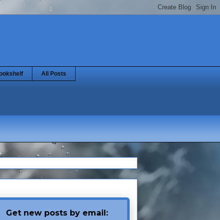
ookshelf
All Posts
Get new posts by email: