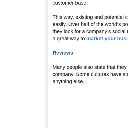
customer base.
This way, existing and potential 
easily. Over half of the world’s 
they look for a company’s social
a great way to
market your bus
Reviews
Many people also state that they
company. Some cultures have stat
anything else.