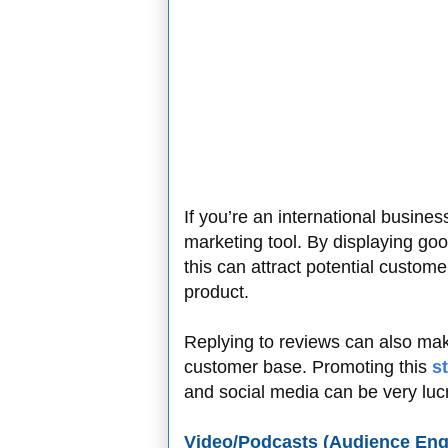
If you’re an international busine
marketing tool. By displaying go
this can attract potential custom
product.
Replying to reviews can also mak
customer base. Promoting this
s
and social media can be very lucr
Video/Podcasts (Audience En