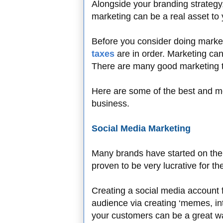
Alongside your branding strategy
marketing can be a real asset to
Before you consider doing marke
taxes
are in order. Marketing ca
There are many good marketing t
Here are some of the best and mos
business.
Social Media Marketing
Many brands have started on the 
proven to be very lucrative for t
Creating a social media account 
audience via creating ‘memes, int
your customers can be a great wa