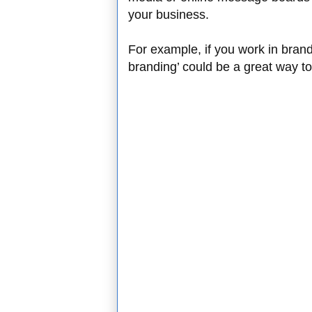
your business.
For example, if you work in bran
branding’ could be a great way 