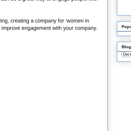
ding, creating a company for ‘women in
Popu
to improve engagement with your company.
Blog