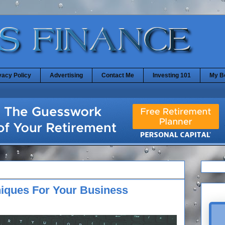
vacy Policy
Advertising
Contact Me
Investing 101
My B
niques For Your Business