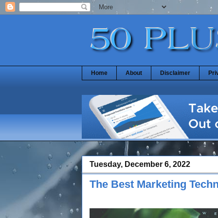
Home
About
Disclaimer
Pri
Tuesday, December 6, 2022
The Best Marketing Tech