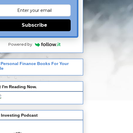
Subscribe
Powered by
 Personal Finance Books For Your
le
 I'm Reading Now.
 Investing Podcast