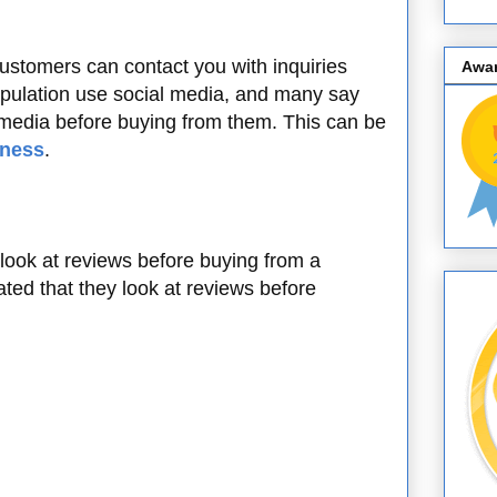
customers can contact you with inquiries
Awa
population use social media, and many say
 media before buying from them. This can be
iness
.
 look at reviews before buying from a
ed that they look at reviews before