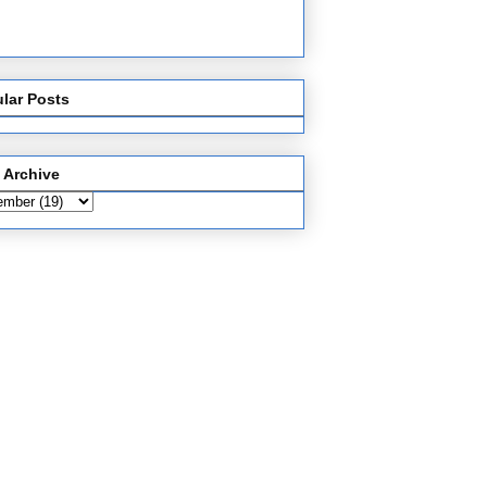
lar Posts
 Archive