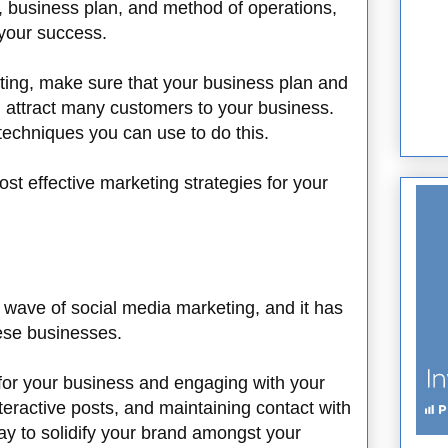
, business plan, and method of operations,
 your success.
ting, make sure that your business plan and
n attract many customers to your business.
echniques you can use to do this.
t effective marketing strategies for your
wave of social media marketing, and it has
hese businesses.
for your business and engaging with your
eractive posts, and maintaining contact with
y to solidify your brand amongst your