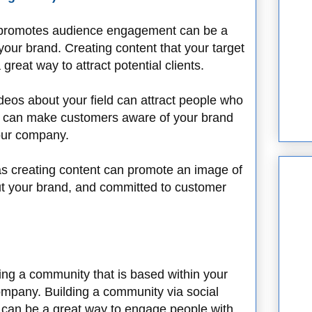
at promotes audience engagement can be a
your brand. Creating content that your target
reat way to attract potential clients.
eos about your field can attract people who
ich can make customers aware of your brand
your company.
 as creating content can promote an image of
ut your brand, and committed to customer
ding a community that is based within your
company. Building a community via social
can be a great way to engage people with