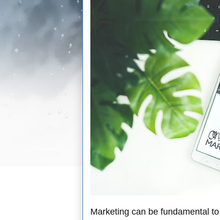
Marketing can be fundamental to 