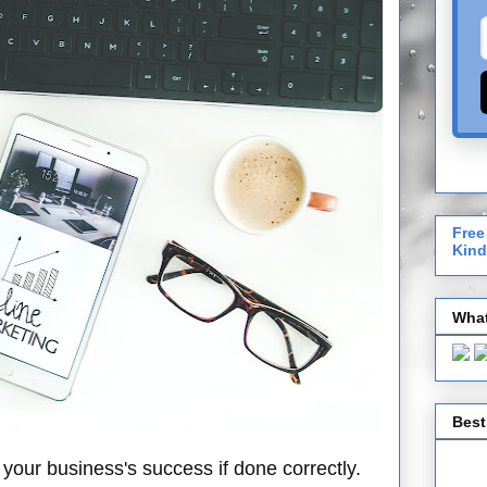
Free
Kind
What
Best
your business's success if done correctly.