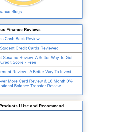
lus Finance Reviews
es Cash Back Review
 Student Credit Cards Reviewed
it Sesame Review: A Better Way To Get
 Credit Score - Free
erment Review - A Better Way To Invest
over More Card Review & 18 Month 0%
otional Balance Transfer Review
Products I Use and Recommend