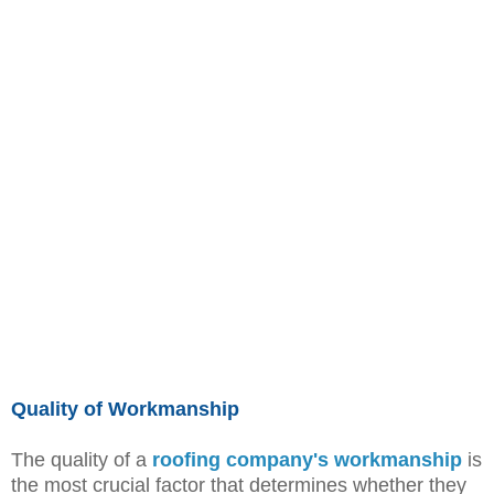
Quality of Workmanship
The quality of a
roofing company's workmanship
is
the most crucial factor that determines whether they