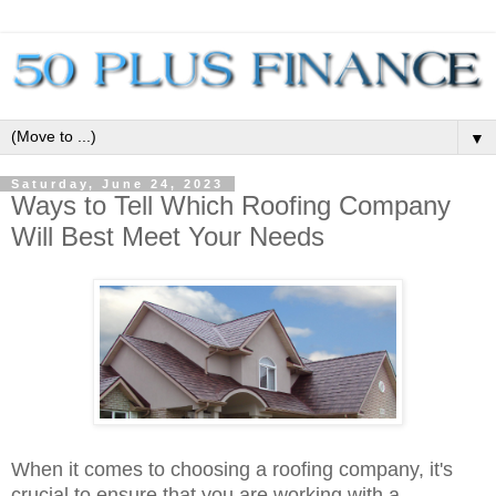
▼
Saturday, June 24, 2023
Ways to Tell Which Roofing Company
Will Best Meet Your Needs
When it comes to choosing a roofing company, it's
crucial to ensure that you are working with a