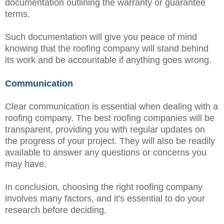
documentation outlining the warranty or guarantee
terms.
Such documentation will give you peace of mind
knowing that the roofing company will stand behind
its work and be accountable if anything goes wrong.
Communication
Clear communication is essential when dealing with a
roofing company. The best roofing companies will be
transparent, providing you with regular updates on
the progress of your project. They will also be readily
available to answer any questions or concerns you
may have.
In conclusion, choosing the right roofing company
involves many factors, and it's essential to do your
research before deciding.