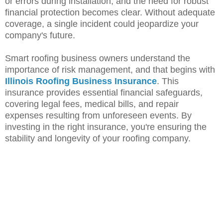
or errors during installation, and the need for robust
financial protection becomes clear. Without adequate
coverage, a single incident could jeopardize your
company's future.
Smart roofing business owners understand the
importance of risk management, and that begins with
Illinois Roofing Business Insurance
. This
insurance provides essential financial safeguards,
covering legal fees, medical bills, and repair
expenses resulting from unforeseen events. By
investing in the right insurance, you're ensuring the
stability and longevity of your roofing company.