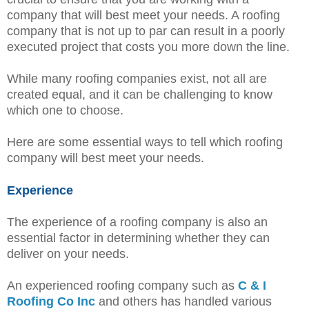
company that will best meet your needs. A roofing
company that is not up to par can result in a poorly
executed project that costs you more down the line.
While many roofing companies exist, not all are
created equal, and it can be challenging to know
which one to choose.
Here are some essential ways to tell which roofing
company will best meet your needs.
Experience
The experience of a roofing company is also an
essential factor in determining whether they can
deliver on your needs.
An experienced roofing company such as
C & I
Roofing Co Inc
and others has handled various