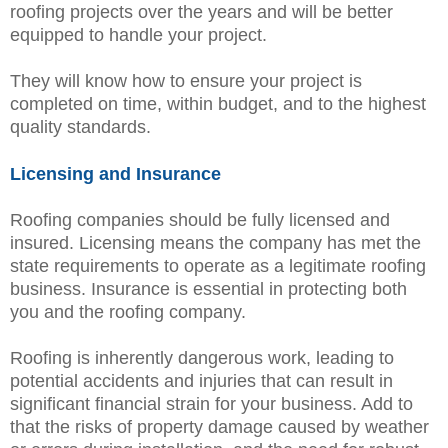
roofing projects over the years and will be better
equipped to handle your project.
They will know how to ensure your project is
completed on time, within budget, and to the highest
quality standards.
Licensing and Insurance
Roofing companies should be fully licensed and
insured. Licensing means the company has met the
state requirements to operate as a legitimate roofing
business. Insurance is essential in protecting both
you and the roofing company.
Roofing is inherently dangerous work, leading to
potential accidents and injuries that can result in
significant financial strain for your business. Add to
that the risks of property damage caused by weather