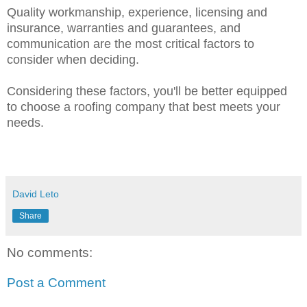
Quality workmanship, experience, licensing and
insurance, warranties and guarantees, and
communication are the most critical factors to
consider when deciding.
Considering these factors, you'll be better equipped
to choose a roofing company that best meets your
needs.
David Leto
Share
No comments:
Post a Comment