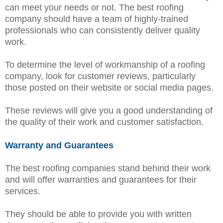
can meet your needs or not. The best roofing
company should have a team of highly-trained
professionals who can consistently deliver quality
work.
To determine the level of workmanship of a roofing
company, look for customer reviews, particularly
those posted on their website or social media pages.
These reviews will give you a good understanding of
the quality of their work and customer satisfaction.
Warranty and Guarantees
The best roofing companies stand behind their work
and will offer warranties and guarantees for their
services.
They should be able to provide you with written