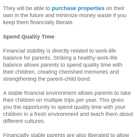
They will be able to
purchase properties
on their
own in the future and minimize money waste if you
keep them financially literate.
Spend Quality Time
Financial stability is directly related to work-life
balance for parents. Striking a healthy work-life
balance allows parents to spend quality time with
their children, creating cherished memories and
strengthening the parent-child bond.
A stable financial environment allows parents to take
their children on multiple trips per year. This gives
you the opportunity to spend quality time with your
children in a fresh environment and teach them about
different cultures.
Financially stable parents are also liberated to allow