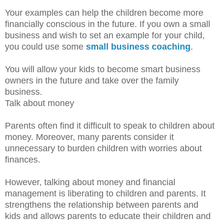
Your examples can help the children become more
financially conscious in the future. If you own a small
business and wish to set an example for your child,
you could use some
small business coaching
.
You will allow your kids to become smart business
owners in the future and take over the family
business.
Talk about money
Parents often find it difficult to speak to children about
money. Moreover, many parents consider it
unnecessary to burden children with worries about
finances.
However, talking about money and financial
management is liberating to children and parents. It
strengthens the relationship between parents and
kids and allows parents to educate their children and