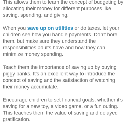
This allows them to learn the concept of budgeting by
allocating their money for different purposes like
saving, spending, and giving.
When you
save up on utilities
or do taxes, let your
children see how you handle payments. Don’t bore
them, but make sure they understand the
responsibilities adults have and how they can
minimize money spending.
Teach them the importance of saving up by buying
piggy banks. It's an excellent way to introduce the
concept of saving and the satisfaction of watching
their money accumulate.
Encourage children to set financial goals, whether it's
saving for a new toy, a video game, or a fun outing.
This teaches them the value of saving and delayed
gratification.