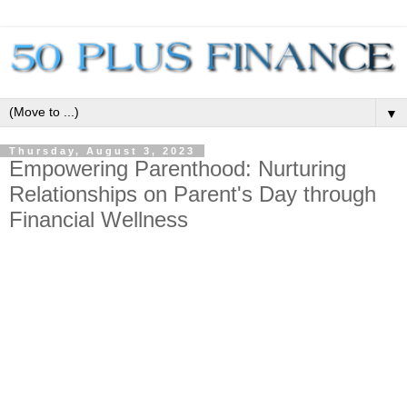
▼
Thursday, August 3, 2023
Empowering Parenthood: Nurturing
Relationships on Parent's Day through
Financial Wellness