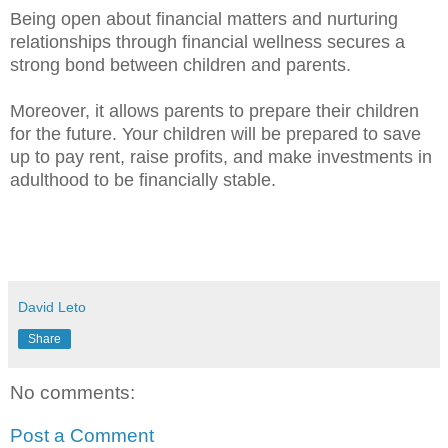
Being open about financial matters and nurturing
relationships through financial wellness secures a
strong bond between children and parents.
Moreover, it allows parents to prepare their children
for the future. Your children will be prepared to save
up to pay rent, raise profits, and make investments in
adulthood to be financially stable.
David Leto
Share
No comments:
Post a Comment