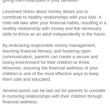
giving them examples of your behavior.
Lessened stress about money allows you to
contribute to healthy relationships with your kids. A
child will take after your financial habits, resulting in a
healthy relationship with money and the necessary
skills to thrive as an adult independently in the future.
By embracing responsible money management,
teaching financial literacy, and fostering open
communication, parents can create a secure and
loving environment for their children to thrive.
Moreover, ensuring the financial wellness of your
children is one of the most effective ways to keep
them safe and educated.
Several points can be laid out for parents to consider
in nurturing relationships with their children through
financial wellness.