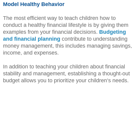
Model Healthy Behavior
The most efficient way to teach children how to
conduct a healthy financial lifestyle is by giving them
examples from your financial decisions.
Budgeting
and financial planning
contribute to understanding
money management, this includes managing savings,
income, and expenses.
In addition to teaching your children about financial
stability and management, establishing a thought-out
budget allows you to prioritize your children’s needs.