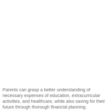
Parents can grasp a better understanding of
necessary expenses of education, extracurricular
activities, and healthcare, while also saving for their
future through thorough financial planning.