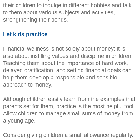
their children to indulge in different hobbies and talk
to them about various subjects and activities,
strengthening their bonds.
Let kids practice
Financial wellness is not solely about money; it is
also about instilling values and discipline in children.
Teaching them about the importance of hard work,
delayed gratification, and setting financial goals can
help them develop a responsible and sensible
approach to money.
Although children easily learn from the examples that
parents set for them, practice is the most helpful tool.
Allow children to manage small sums of money from
a young age.
Consider giving children a small allowance regularly.