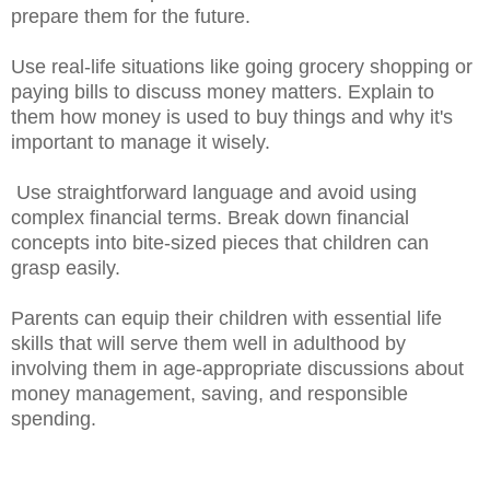
prepare them for the future.
Use real-life situations like going grocery shopping or
paying bills to discuss money matters. Explain to
them how money is used to buy things and why it's
important to manage it wisely.
Use straightforward language and avoid using
complex financial terms. Break down financial
concepts into bite-sized pieces that children can
grasp easily.
Parents can equip their children with essential life
skills that will serve them well in adulthood by
involving them in age-appropriate discussions about
money management, saving, and responsible
spending.