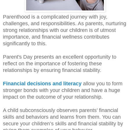
Parenthood is a complicated journey with joy,
challenges, and responsibilities. As parents, nurturing
strong relationships with our children is of utmost
importance, and financial wellness contributes
significantly to this.
Parent's Day presents an excellent opportunity to
reflect on the importance of fostering these
relationships by ensuring financial stability.
Financial decisions and literacy
allow you to form
stronger bonds with your children and have a huge
impact on the outcome of your relationship.
A child subconsciously observes parents’ financial
skills and behaviors and learns from them. You can
secure your children’s skills and financial stability by