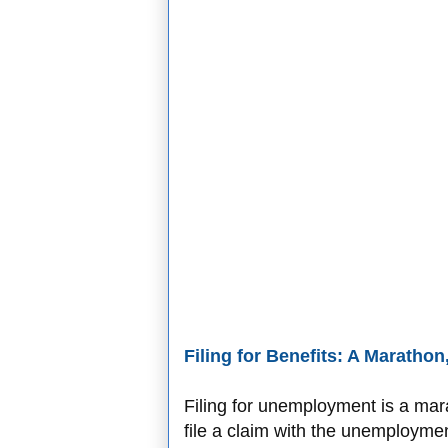
Filing for Benefits: A Marathon
Filing for unemployment is a ma
file a claim with the unemployme