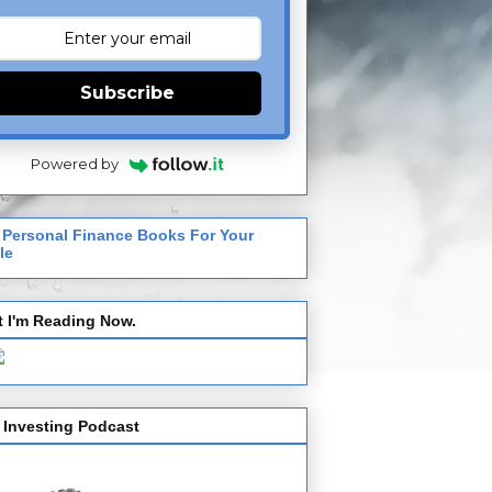
Subscribe
Powered by
 Personal Finance Books For Your
le
 I'm Reading Now.
 Investing Podcast