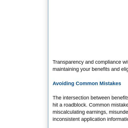
Transparency and compliance wit
maintaining your benefits and eligi
Avoiding Common Mistakes
The intersection between benefi
hit a roadblock. Common mistakes
miscalculating earnings, misunder
inconsistent application informat