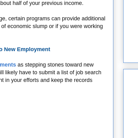
bout half of your previous income.
ge, certain programs can provide additional
es of economic slump or if you were working
 to New Employment
ements
as stepping stones toward new
 likely have to submit a list of job search
nt in your efforts and keep the records