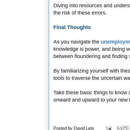
Diving into resources and unders
the risk of these errors.
Final Thoughts
As you navigate the
unemployme
knowledge is power, and being w
between floundering and finding s
By familiarizing yourself with th
tools to traverse the uncertain 
Take these basic things to know 
onward and upward to your new 
Posted by
David Leto