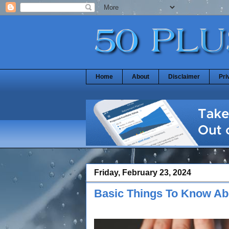
Home
About
Disclaimer
Pri
Friday, February 23, 2024
Basic Things To Know Ab