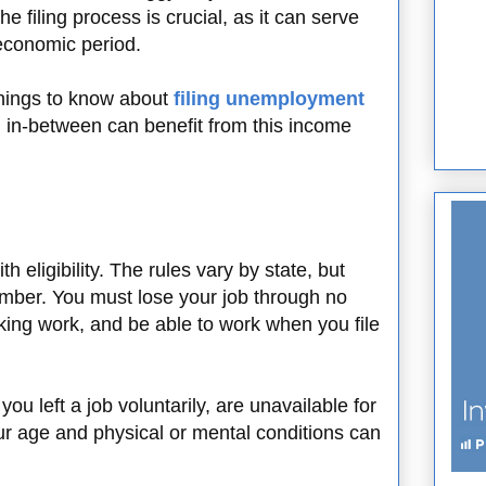
e filing process is crucial, as it can serve
n economic period.
hings to know about
filing unemployment
 in-between can benefit from this income
h eligibility. The rules vary by state, but
ember. You must lose your job through no
eking work, and be able to work when you file
you left a job voluntarily, are unavailable for
ur age and physical or mental conditions can