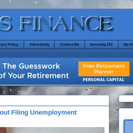
vacy Policy
Advertising
Contact Me
Investing 101
My B
out Filing Unemployment