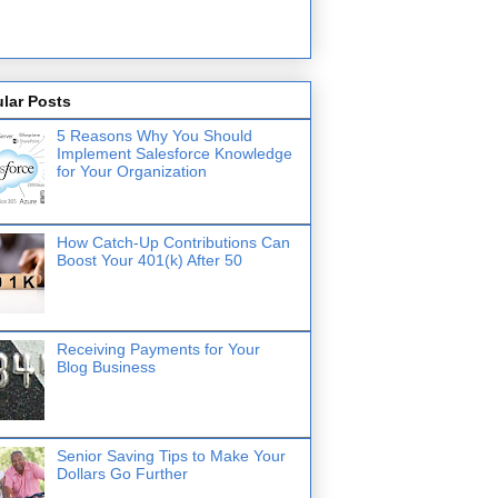
lar Posts
5 Reasons Why You Should
Implement Salesforce Knowledge
for Your Organization
How Catch-Up Contributions Can
Boost Your 401(k) After 50
Receiving Payments for Your
Blog Business
Senior Saving Tips to Make Your
Dollars Go Further