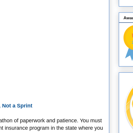
Awa
, Not a Sprint
rathon of paperwork and patience. You must
nt insurance program in the state where you