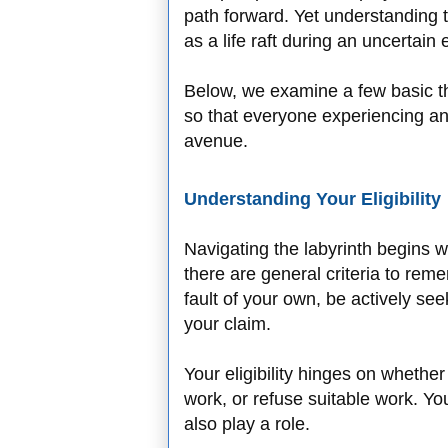
path forward. Yet understanding th
as a life raft during an uncertai
Below, we examine a few basic t
so that everyone experiencing an
avenue.
Understanding Your Eligibility
Navigating the labyrinth begins wit
there are general criteria to rem
fault of your own, be actively se
your claim.
Your eligibility hinges on whether 
work, or refuse suitable work. Yo
also play a role.