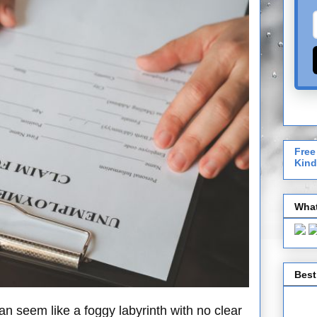
Free
Kind
What
Best
 seem like a foggy labyrinth with no clear