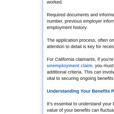
worked.
Required documents and informati
number, previous employer inform
employment history.
The application process, often on
attention to detail is key for rec
For California claimants, if you’r
unemployment claim
, you must
additional criteria. This can invo
vital to securing ongoing benefits
Understanding Your Benefits 
It’s essential to understand your 
value of your benefits can fluctu