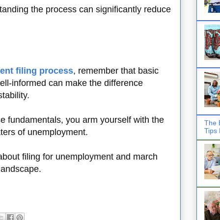
tanding the process can significantly reduce
nt filing process
, remember that basic
ell-informed can make the difference
tability.
ese fundamentals, you arm yourself with the
The 
Tips
waters of unemployment.
about filing for unemployment and march
landscape.