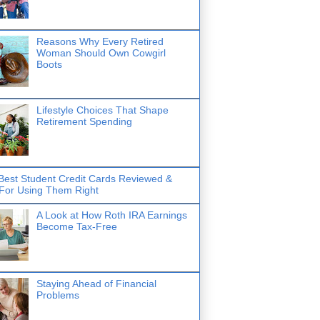
Reasons Why Every Retired
Woman Should Own Cowgirl
Boots
Lifestyle Choices That Shape
Retirement Spending
Best Student Credit Cards Reviewed &
 For Using Them Right
A Look at How Roth IRA Earnings
Become Tax-Free
Staying Ahead of Financial
Problems