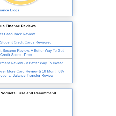
lus Finance Reviews
es Cash Back Review
 Student Credit Cards Reviewed
it Sesame Review: A Better Way To Get
 Credit Score - Free
erment Review - A Better Way To Invest
over More Card Review & 18 Month 0%
otional Balance Transfer Review
Products I Use and Recommend