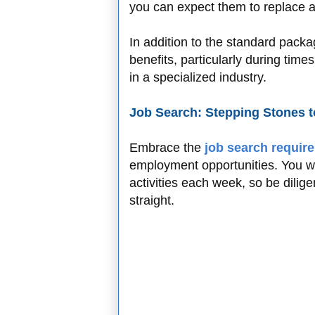
you can expect them to replace a
In addition to the standard packa
benefits, particularly during tim
in a specialized industry.
Job Search: Stepping Stones
Embrace the
job search requir
employment opportunities. You will
activities each week, so be dilige
straight.