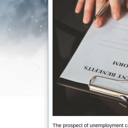
The prospect of unemployment can