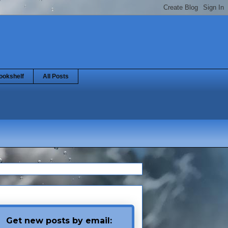
ookshelf
All Posts
Get new posts by email: