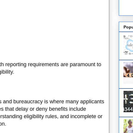
Popu
h reporting requirements are paramount to
bility.
ts and bureaucracy is where many applicants
 that delay or deny benefits include
standing eligibility rules, and incomplete or
ion.