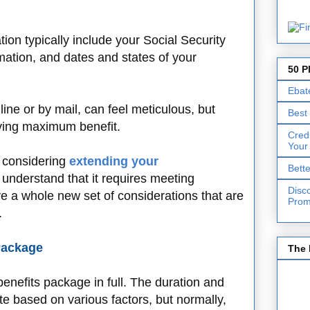
on typically include your Social Security
ation, and dates and states of your
50 P
Ebat
line or by mail, can feel meticulous, but
Best
eiving maximum benefit.
Cred
Your
e considering
extending your
Bett
 understand that it requires meeting
Disc
lve a whole new set of considerations that are
Prom
.
Package
The 
benefits package in full. The duration and
ate based on various factors, but normally,