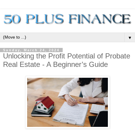
▼
Sunday, March 24, 2024
Unlocking the Profit Potential of Probate
Real Estate - A Beginner’s Guide