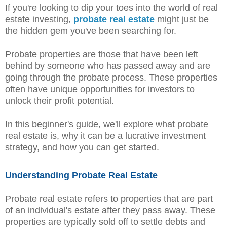
If you're looking to dip your toes into the world of real
estate investing,
probate real estate
might just be
the hidden gem you've been searching for.
Probate properties are those that have been left
behind by someone who has passed away and are
going through the probate process. These properties
often have unique opportunities for investors to
unlock their profit potential.
In this beginner's guide, we'll explore what probate
real estate is, why it can be a lucrative investment
strategy, and how you can get started.
Understanding Probate Real Estate
Probate real estate refers to properties that are part
of an individual's estate after they pass away. These
properties are typically sold off to settle debts and