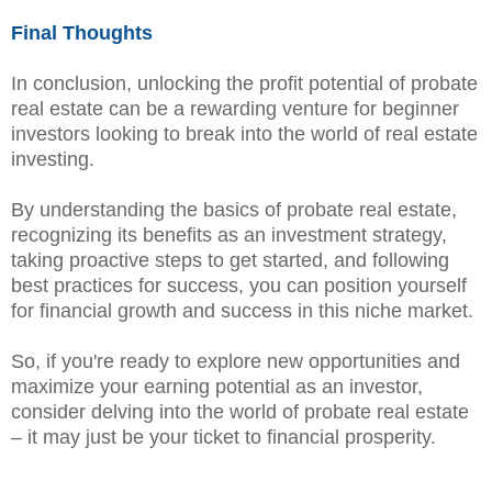
Final Thoughts
In conclusion, unlocking the profit potential of probate
real estate can be a rewarding venture for beginner
investors looking to break into the world of real estate
investing.
By understanding the basics of probate real estate,
recognizing its benefits as an investment strategy,
taking proactive steps to get started, and following
best practices for success, you can position yourself
for financial growth and success in this niche market.
So, if you're ready to explore new opportunities and
maximize your earning potential as an investor,
consider delving into the world of probate real estate
– it may just be your ticket to financial prosperity.