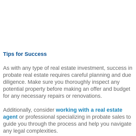
Tips for Success
As with any type of real estate investment, success in
probate real estate requires careful planning and due
diligence. Make sure you thoroughly inspect any
potential property before making an offer and budget
for any necessary repairs or renovations.
Additionally, consider
working with a real estate
agent
or professional specializing in probate sales to
guide you through the process and help you navigate
any legal complexities.