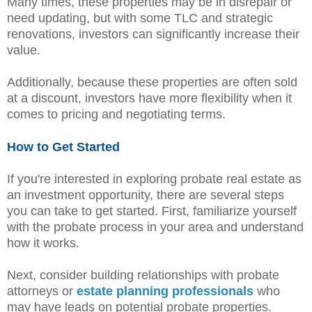
Many times, these properties may be in disrepair or
need updating, but with some TLC and strategic
renovations, investors can significantly increase their
value.
Additionally, because these properties are often sold
at a discount, investors have more flexibility when it
comes to pricing and negotiating terms.
How to Get Started
If you're interested in exploring probate real estate as
an investment opportunity, there are several steps
you can take to get started. First, familiarize yourself
with the probate process in your area and understand
how it works.
Next, consider building relationships with probate
attorneys or
estate planning professionals
who
may have leads on potential probate properties.