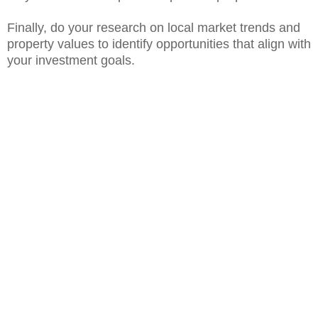
Finally, do your research on local market trends and
property values to identify opportunities that align with
your investment goals.