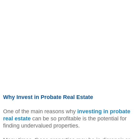
Why Invest in Probate Real Estate
One of the main reasons why
investing in probate
real estate
can be so profitable is the potential for
finding undervalued properties.