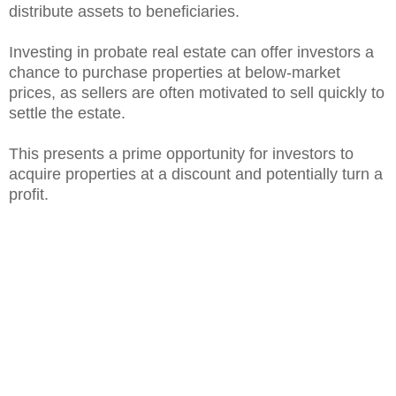
distribute assets to beneficiaries.
Investing in probate real estate can offer investors a
chance to purchase properties at below-market
prices, as sellers are often motivated to sell quickly to
settle the estate.
This presents a prime opportunity for investors to
acquire properties at a discount and potentially turn a
profit.