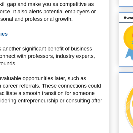
kill gap and make you as competitive as
rce. It also alerts potential employers or
Awa
rsonal and professional growth.
ies
 another significant benefit of business
connect with professors, industry experts,
rounds.
nvaluable opportunities later, such as
n career referrals. These connections could
cilitate a smooth transition for someone
sidering entrepreneurship or consulting after