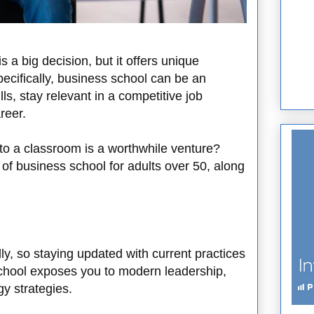
 a big decision, but it offers unique
ecifically, business school can be an
ls, stay relevant in a competitive job
reer.
to a classroom is a worthwhile venture?
 of business school for adults over 50, along
y, so staying updated with current practices
school exposes you to modern leadership,
y strategies.