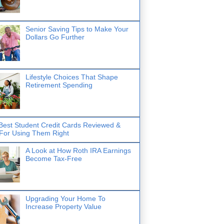
Senior Saving Tips to Make Your
Dollars Go Further
Lifestyle Choices That Shape
Retirement Spending
Best Student Credit Cards Reviewed &
 For Using Them Right
A Look at How Roth IRA Earnings
Become Tax-Free
Upgrading Your Home To
Increase Property Value