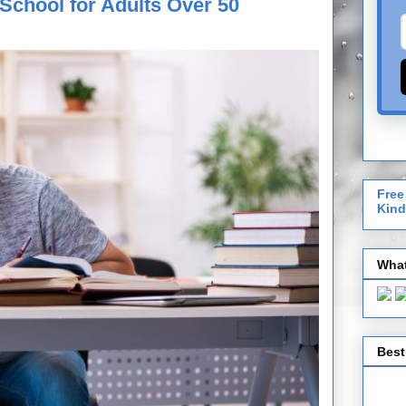
School for Adults Over 50
Free
Kind
What
Best