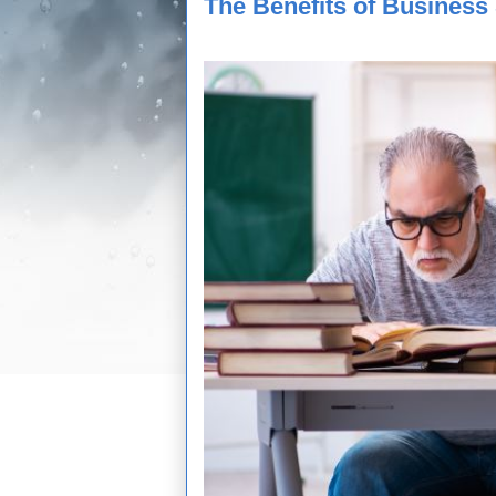
The Benefits of Business 