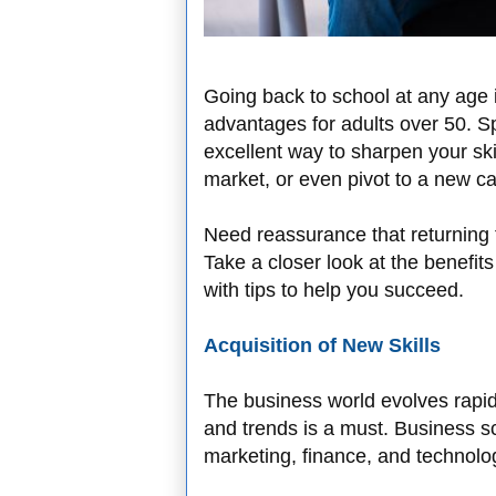
Going back to school at any age is
advantages for adults over 50. Sp
excellent way to sharpen your skil
market, or even pivot to a new ca
Need reassurance that returning 
Take a closer look at the benefits
with tips to help you succeed.
Acquisition of New Skills
The business world evolves rapidl
and trends is a must. Business 
marketing, finance, and technolog