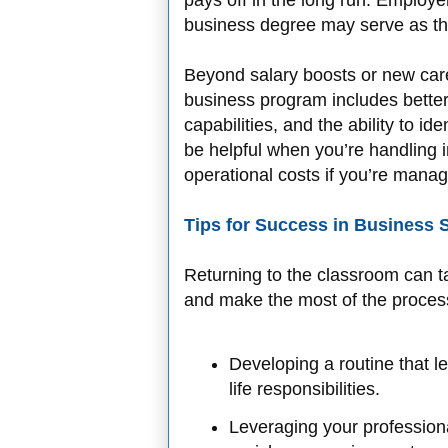
pays off in the long run. Employ
business degree may serve as the
Beyond salary boosts or new care
business program includes better 
capabilities, and the ability to ide
be helpful when you’re handling i
operational costs if you’re manag
Tips for Success in Business 
Returning to the classroom can 
and make the most of the process
Developing a routine that l
life responsibilities.
Leveraging your profession