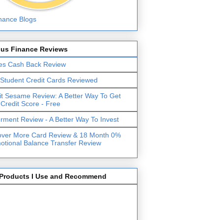
lus Finance Reviews
es Cash Back Review
 Student Credit Cards Reviewed
it Sesame Review: A Better Way To Get
 Credit Score - Free
erment Review - A Better Way To Invest
over More Card Review & 18 Month 0%
otional Balance Transfer Review
Products I Use and Recommend