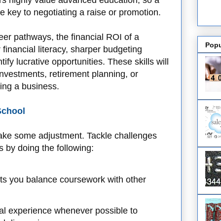
ers highly value advanced education, so a
 key to negotiating a raise or promotion.
er pathways, the financial ROI of a
Popu
financial literacy, sharper budgeting
ntify lucrative opportunities. These skills will
nvestments, retirement planning, or
ing a business.
School
take some adjustment. Tackle challenges
 by doing the following:
ets you balance coursework with other
al experience whenever possible to