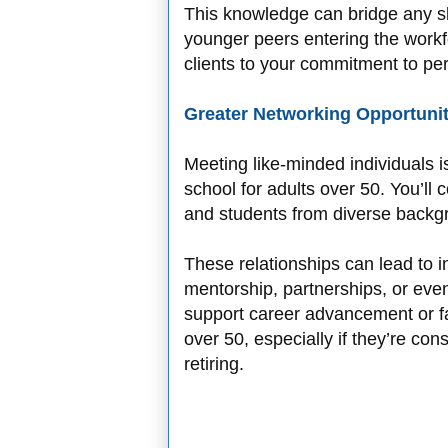
This knowledge can bridge any s
younger peers entering the workfo
clients to your commitment to pe
Greater Networking Opportunit
Meeting like-minded individuals is
school for adults over 50. You’ll 
and students from diverse backg
These relationships can lead to i
mentorship, partnerships, or eve
support career advancement or fa
over 50, especially if they’re con
retiring.