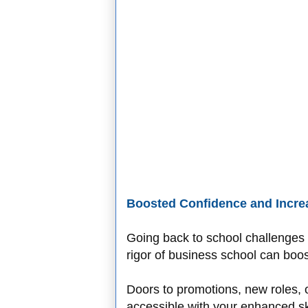
Boosted Confidence and Incre
Going back to school challenges y
rigor of business school can boos
Doors to promotions, new roles, 
accessible with your enhanced skil