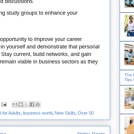
d discussions.
ng study groups to enhance your
opportunity to improve your career
t in yourself and demonstrate that personal
 Stay current, build networks, and gain
 remain viable in business sectors as they
The 
Tips
 for Adults
,
business world
,
New Skills
,
Over 50