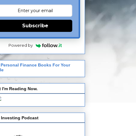
Subscribe
Powered by
 Personal Finance Books For Your
le
 I'm Reading Now.
 Investing Podcast