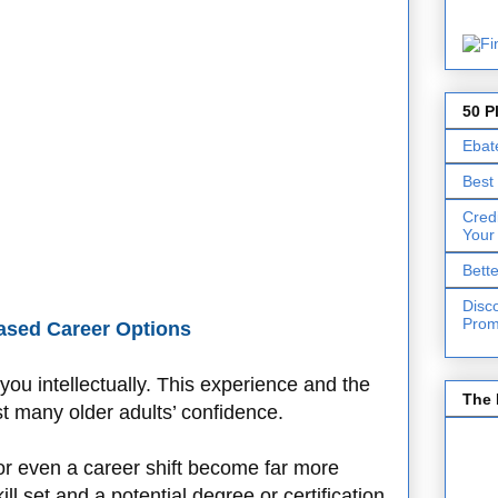
50 P
Ebat
Best
Cred
Your
Bett
Disc
Prom
ased Career Options
ou intellectually. This experience and the
The 
t many older adults’ confidence.
or even a career shift become far more
l set and a potential degree or certification