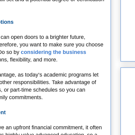
ptions
an open doors to a brighter future,
herefore, you want to make sure you choose
 Do so by
considering the business
ns, flexibility, and more.
vantage, as today’s academic programs let
ther responsibilities. Take advantage of
, or part-time schedules so you can
amily commitments.
ent
e an upfront financial commitment, it often