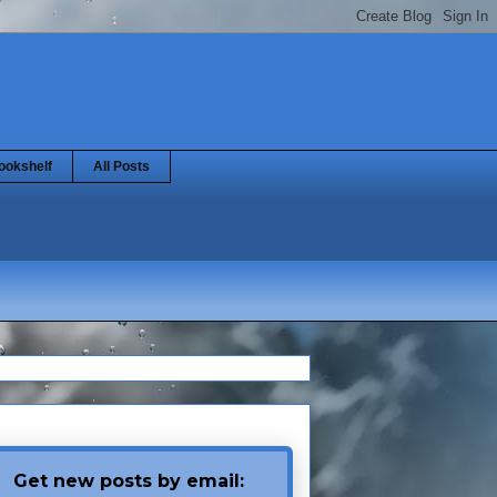
ookshelf
All Posts
Get new posts by email: