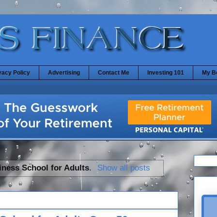
vacy Policy
Advertising
Contact Me
Investing 101
My B
iness School for Adults
.
Show all posts