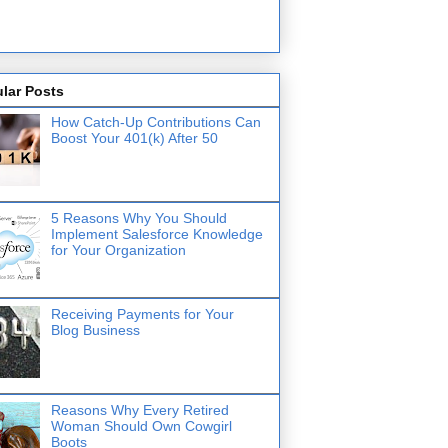
lar Posts
How Catch-Up Contributions Can
Boost Your 401(k) After 50
5 Reasons Why You Should
Implement Salesforce Knowledge
for Your Organization
Receiving Payments for Your
Blog Business
Reasons Why Every Retired
Woman Should Own Cowgirl
Boots