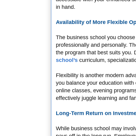
in hand.
Availability of More Flexible O
The business school you choose c
professionally and personally. T
the program that best suits you.
school’s
curriculum, specializatio
Flexibility is another modern ad
you balance your education with o
online classes, evening programs
effectively juggle learning and f
Long-Term Return on Investm
While business school may involv