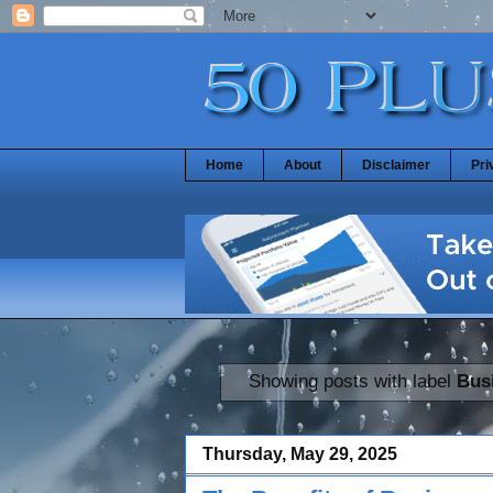
Home
About
Disclaimer
Pri
Showing posts with label
Bus
Thursday, May 29, 2025