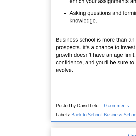
enrich your assignments an
Asking questions and formi
knowledge.
Business school is more than an 
prospects. It’s a chance to inves
growth doesn’t have an age limit.
confidence, and you’ll be sure to
evolve.
Posted by
David Leto
0 comments
Labels:
Back to School
,
Business School