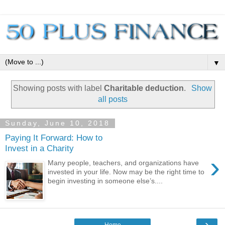
▼
Showing posts with label
Charitable deduction
.
Show
all posts
Sunday, June 10, 2018
Paying It Forward: How to
Invest in a Charity
›
Many people, teachers, and organizations have
invested in your life. Now may be the right time to
begin investing in someone else’s....
›
Home