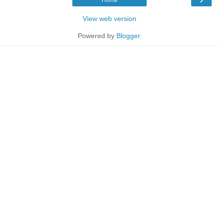
View web version
Powered by
Blogger
.