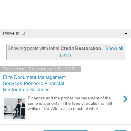
▼
Showing posts with label
Credit Restoration
.
Show all
posts
Tuesday, February 16, 2021
Elite Document Management
Services Pioneers Financial
Restoration Solutions
›
Finances and the proper management of the
same is a priority in the lives of adults from all
walks of life. After all, so much of what...