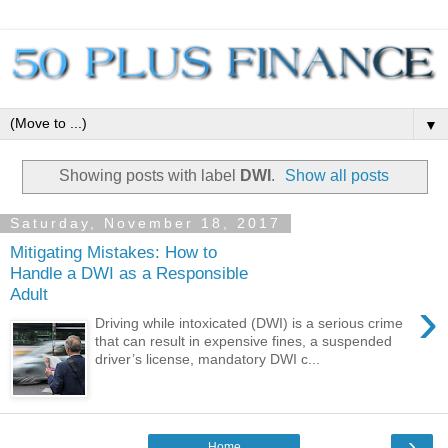
▼
Showing posts with label
DWI
.
Show all posts
Saturday, November 18, 2017
Mitigating Mistakes: How to
Handle a DWI as a Responsible
Adult
›
Driving while intoxicated (DWI) is a serious crime
that can result in expensive fines, a suspended
driver’s license, mandatory DWI c...
›
Home