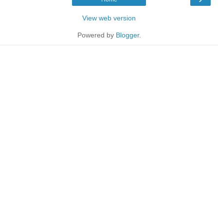
View web version
Powered by
Blogger
.