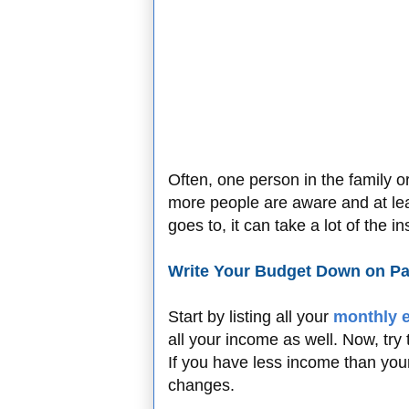
Often, one person in the family o
more people are aware and at le
goes to, it can take a lot of the 
Write Your Budget Down on P
Start by listing all your
monthly 
all your income as well. Now, try
If you have less income than yo
changes.