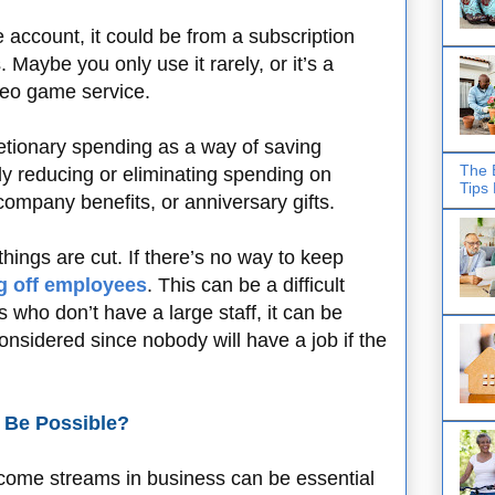
e account, it could be from a subscription
 Maybe you only use it rarely, or it’s a
deo game service.
etionary spending as a way of saving
The 
y reducing or eliminating spending on
Tips
ompany benefits, or anniversary gifts.
le) things are cut. If there’s no way to keep
g off employees
. This can be a difficult
 who don’t have a large staff, it can be
considered since nobody will have a job if the
 Be Possible?
ncome streams in business can be essential