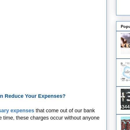
Popu
an Reduce Your Expenses?
ary expenses
that come out of our bank
e time, these charges occur without anyone