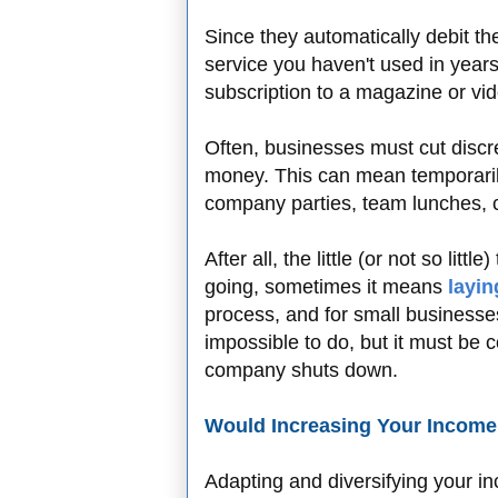
Since they automatically debit th
service you haven't used in years.
subscription to a magazine or vi
Often, businesses must cut discr
money. This can mean temporaril
company parties, team lunches, c
After all, the little (or not so litt
going, sometimes it means
layin
process, and for small businesses
impossible to do, but it must be 
company shuts down.
Would Increasing Your Income
Adapting and diversifying your i