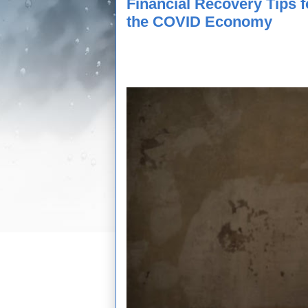
Financial Recovery Tips 
the COVID Economy