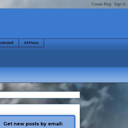
ookshelf
All Posts
Get new posts by email: