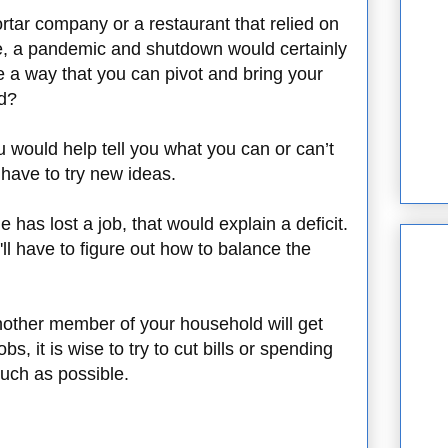
ortar company or a restaurant that relied on
nce, a pandemic and shutdown would certainly
re a way that you can pivot and bring your
ad?
u would help tell you what you can or can’t
have to try new ideas.
has lost a job, that would explain a deficit.
u'll have to figure out how to balance the
nother member of your household will get
bs, it is wise to try to cut bills or spending
uch as possible.