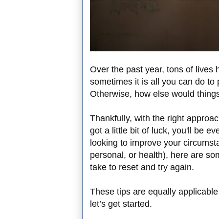
Over the past year, tons of lives
sometimes it is all you can do to
Otherwise, how else would thing
Thankfully, with the right approac
got a little bit of luck, you'll be 
looking to improve your circumsta
personal, or health), here are s
take to reset and try again.
These tips are equally applicabl
let’s get started.