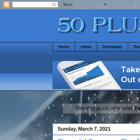
Home
About
Disclaimer
Pri
Showing posts with label
Fi
Sunday, March 7, 2021