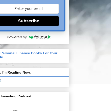
Subscribe
Powered by
 Personal Finance Books For Your
le
 I'm Reading Now.
 Investing Podcast