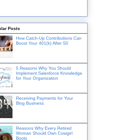
lar Posts
How Catch-Up Contributions Can
Boost Your 401(k) After 50
5 Reasons Why You Should
Implement Salesforce Knowledge
for Your Organization
Receiving Payments for Your
Blog Business
Reasons Why Every Retired
Woman Should Own Cowgirl
Boots