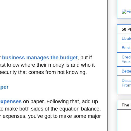
50 P
Ebat
Best
Cred
r
business manages the budget
, but if
Your
ast know where their money is and who it
Bett
insecurity that comes from not knowing.
Disc
Prom
aper
expenses
on paper. Following that, add up
The 
 to make both sides of the equation balance.
ur expenses, you've got to make some major