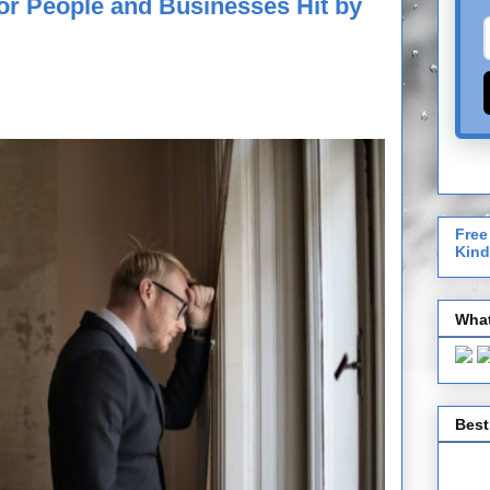
for People and Businesses Hit by
Free
Kind
What
Best