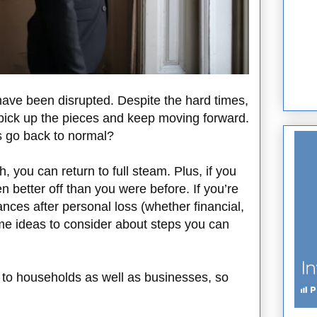
 have been disrupted. Despite the hard times,
 pick up the pieces and keep moving forward.
s go back to normal?
h, you can return to full steam. Plus, if you
even better off than you were before. If you’re
nces after personal loss (whether financial,
ome ideas to consider about steps you can
e to households as well as businesses, so