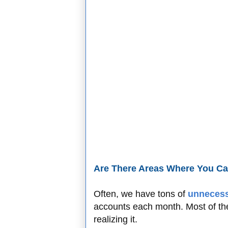
Are There Areas Where You C
Often, we have tons of
unnecess
accounts each month. Most of th
realizing it.