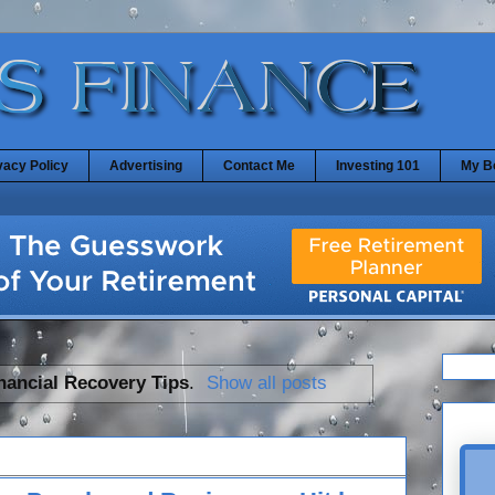
vacy Policy
Advertising
Contact Me
Investing 101
My B
nancial Recovery Tips
.
Show all posts