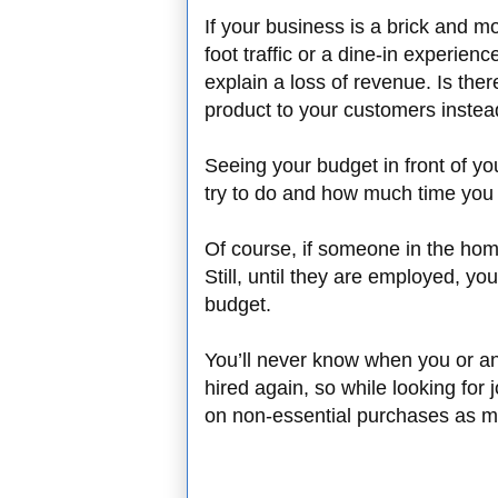
If your business is a brick and m
foot traffic or a dine-in experie
explain a loss of revenue. Is the
product to your customers inste
Seeing your budget in front of yo
try to do and how much time you 
Of course, if someone in the home 
Still, until they are employed, yo
budget.
You’ll never know when you or a
hired again, so while looking for jo
on non-essential purchases as m