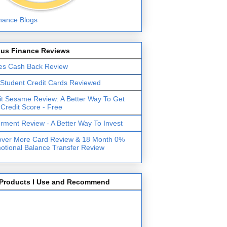
lus Finance Reviews
es Cash Back Review
 Student Credit Cards Reviewed
it Sesame Review: A Better Way To Get
 Credit Score - Free
erment Review - A Better Way To Invest
over More Card Review & 18 Month 0%
otional Balance Transfer Review
Products I Use and Recommend