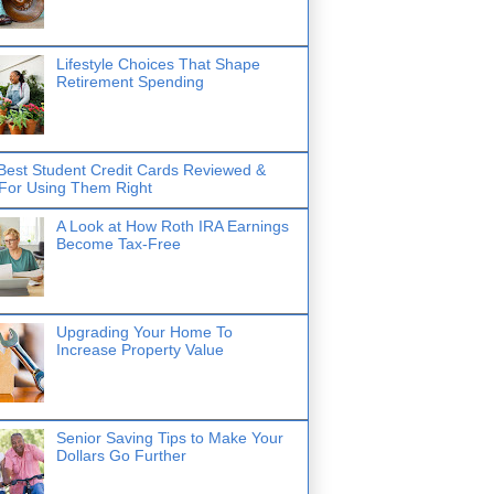
Lifestyle Choices That Shape
Retirement Spending
Best Student Credit Cards Reviewed &
 For Using Them Right
A Look at How Roth IRA Earnings
Become Tax-Free
Upgrading Your Home To
Increase Property Value
Senior Saving Tips to Make Your
Dollars Go Further