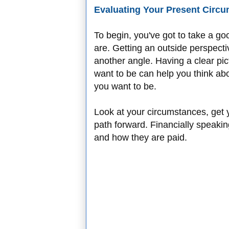
Evaluating Your Present Circ
To begin, you've got to take a g
are. Getting an outside perspecti
another angle. Having a clear pi
want to be can help you think abo
you want to be.
Look at your circumstances, get 
path forward. Financially speakin
and how they are paid.