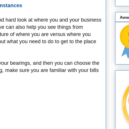
umstances
Awa
ood hard look at where you and your business
ve can also help you see things from
cture of where you are versus where you
ut what you need to do to get to the place
your bearings, and then you can choose the
g, make sure you are familiar with your bills