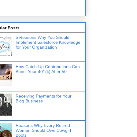
lar Posts
5 Reasons Why You Should
Implement Salesforce Knowledge
for Your Organization
How Catch-Up Contributions Can
Boost Your 401(k) After 50
Receiving Payments for Your
Blog Business
Reasons Why Every Retired
Woman Should Own Cowgirl
Boots