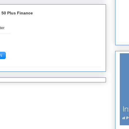
 50 Plus Finance
ter