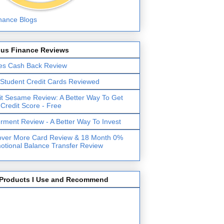
lus Finance Reviews
es Cash Back Review
 Student Credit Cards Reviewed
it Sesame Review: A Better Way To Get
 Credit Score - Free
erment Review - A Better Way To Invest
over More Card Review & 18 Month 0%
otional Balance Transfer Review
Products I Use and Recommend