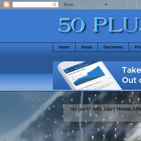
Home
About
Disclaimer
Pri
No posts with label
Home Affo