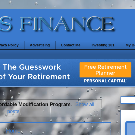
vacy Policy
Advertising
Contact Me
Investing 101
My B
rdable Modification Program
.
Show all
posts
Home