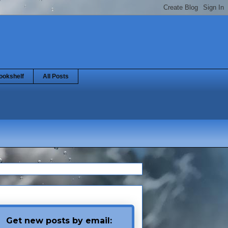
ookshelf
All Posts
Get new posts by email: