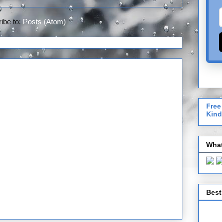
ibe to:
Posts (Atom)
Free
Kind
What
Best