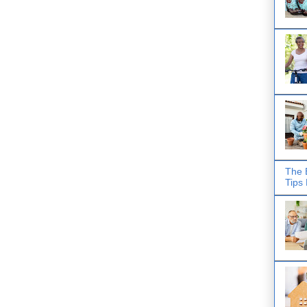
The 
Tips