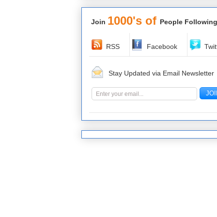
1000's of
Join
People Following
RSS
Facebook
Twit
Stay Updated via Email Newsletter