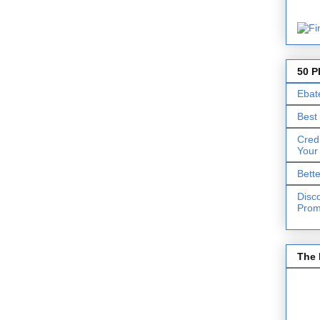
50 P
Ebat
Best
Cred
Your
Bett
Disc
Prom
The 