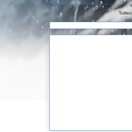
Subscr