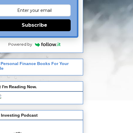
Subscribe
Powered by
 Personal Finance Books For Your
le
 I'm Reading Now.
 Investing Podcast