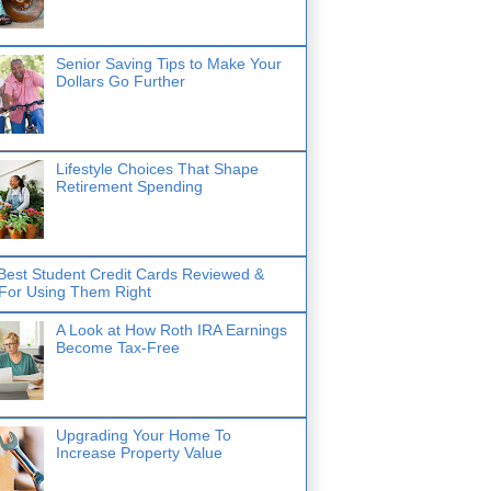
Senior Saving Tips to Make Your
Dollars Go Further
Lifestyle Choices That Shape
Retirement Spending
Best Student Credit Cards Reviewed &
 For Using Them Right
A Look at How Roth IRA Earnings
Become Tax-Free
Upgrading Your Home To
Increase Property Value