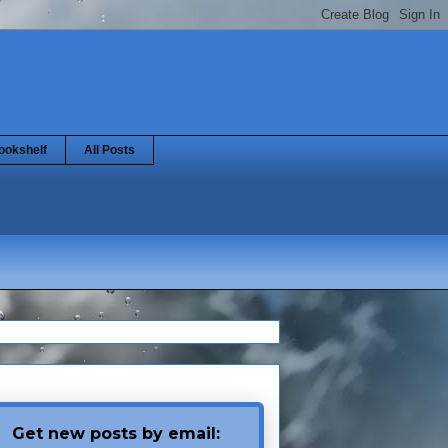
ookshelf
All Posts
Get new posts by email: