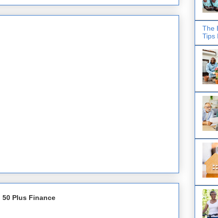
The 
Tips
 50 Plus Finance