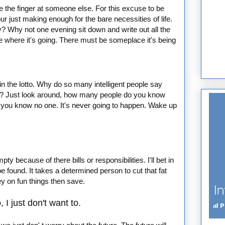
he the finger at someone else. For this excuse to be
our just making enough for the bare necessities of life.
y? Why not one evening sit down and write out all the
where it's going. There must be someplace it's being
win the lotto. Why do so many intelligent people say
 in? Just look around, how many people do you know
l bet you know no one. It's never going to happen. Wake up
 because of there bills or responsibilities. I'll bet in
 be found. It takes a determined person to cut that fat
ey on fun things then save.
 I just don't want to.