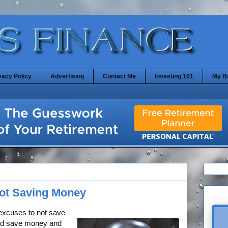
vacy Policy
Advertising
Contact Me
Investing 101
My B
Not Saving Money
excuses to not save
ld save money and