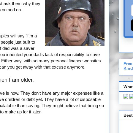
But ask them why they
o on and on.
ples will say "I'm a
ople just built to
 If dad was a saver
ou inherited your dad's lack of responsibility to save
. Either way, with so many personal finance websites
Free
 can you get away with that excuse anymore.
Kind
hen I am older.
What
ave is now. They don't have any major expenses like a
 children or debt yet. They have a lot of disposable
palatable than saving. They might believe that being so
o make up for it later.
Best