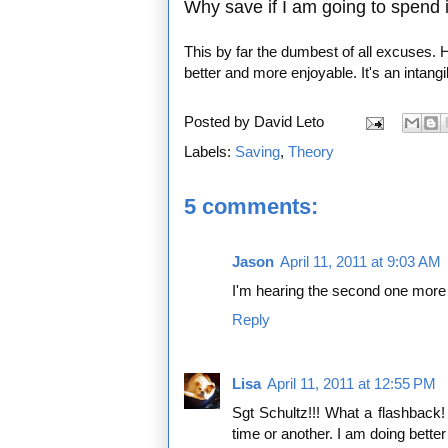
Why save if I am going to spend it
This by far the dumbest of all excuses. 
better and more enjoyable. It's an intang
Posted by
David Leto
Labels:
Saving
,
Theory
5 comments:
Jason
April 11, 2011 at 9:03 AM
I'm hearing the second one more
Reply
Lisa
April 11, 2011 at 12:55 PM
Sgt Schultz!!! What a flashback!
time or another. I am doing better 