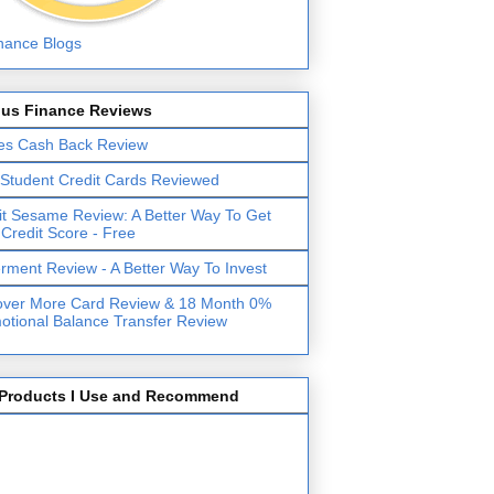
lus Finance Reviews
es Cash Back Review
 Student Credit Cards Reviewed
it Sesame Review: A Better Way To Get
 Credit Score - Free
erment Review - A Better Way To Invest
over More Card Review & 18 Month 0%
otional Balance Transfer Review
Products I Use and Recommend