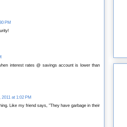
2:30 PM
rity!
M
hen interest rates @ savings account is lower than
, 2011 at 1:02 PM
ing. Like my friend says, "They have garbage in their