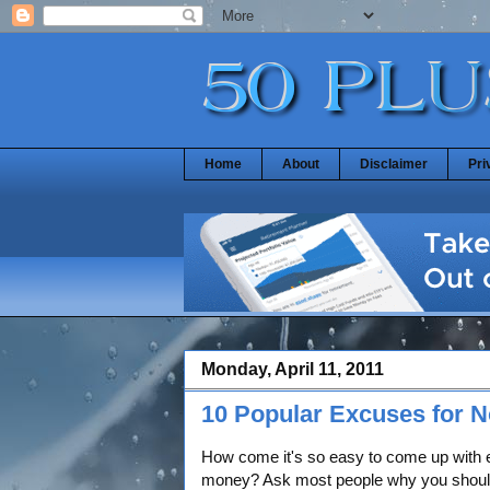
Home
About
Disclaimer
Pri
Monday, April 11, 2011
10 Popular Excuses for 
How come it's so easy to come up with 
money? Ask most people why you shou