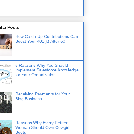
lar Posts
How Catch-Up Contributions Can
Boost Your 401(k) After 50
5 Reasons Why You Should
Implement Salesforce Knowledge
for Your Organization
Receiving Payments for Your
Blog Business
Reasons Why Every Retired
Woman Should Own Cowgirl
Boots