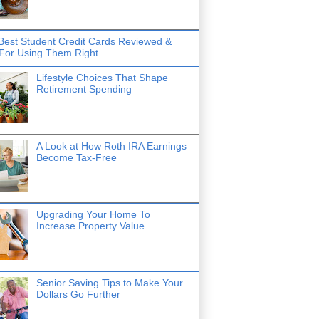
Best Student Credit Cards Reviewed &
 For Using Them Right
Lifestyle Choices That Shape
Retirement Spending
A Look at How Roth IRA Earnings
Become Tax-Free
Upgrading Your Home To
Increase Property Value
Senior Saving Tips to Make Your
Dollars Go Further