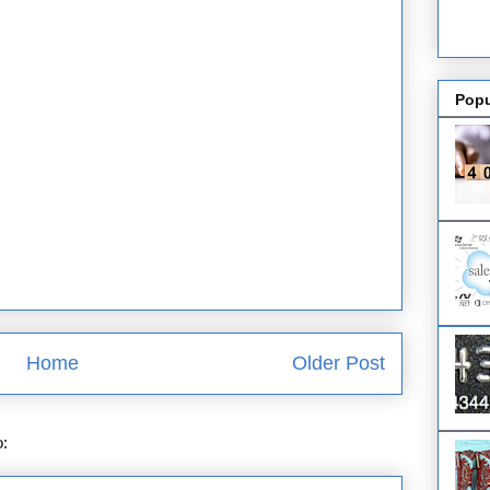
Popu
Home
Older Post
o:
Post Comments (Atom)