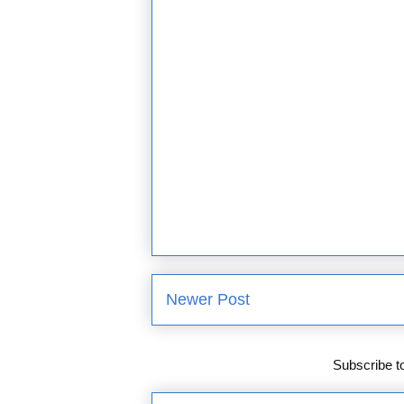
Newer Post
Subscribe t