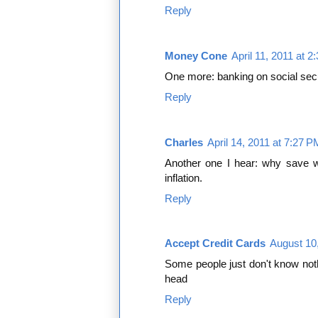
Reply
Money Cone
April 11, 2011 at 
One more: banking on social secu
Reply
Charles
April 14, 2011 at 7:27 P
Another one I hear: why save w
inflation.
Reply
Accept Credit Cards
August 10
Some people just don't know noth
head
Reply