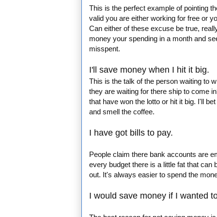
This is the perfect example of pointing t
valid you are either working for free or y
Can either of these excuse be true, reall
money your spending in a month and see 
misspent.
I'll save money when I hit it big.
This is the talk of the person waiting to 
they are waiting for there ship to come
that have won the lotto or hit it big. I'l
and smell the coffee.
I have got bills to pay.
People claim there bank accounts are empty
every budget there is a little fat that can
out. It's always easier to spend the mon
I would save money if I wanted to,