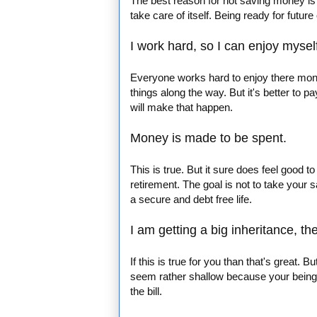
The best reason for not saving money is w
take care of itself. Being ready for futur
I work hard, so I can enjoy mysel
Everyone works hard to enjoy there money
things along the way. But it's better to 
will make that happen.
Money is made to be spent.
This is true. But it sure does feel good t
retirement. The goal is not to take your
a secure and debt free life.
I am getting a big inheritance, th
If this is true for you than that's great. B
seem rather shallow because your being 
the bill.