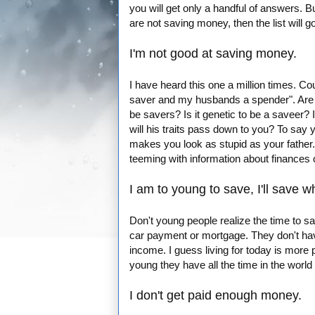
you will get only a handful of answers. 
are not saving money, then the list will g
I'm not good at saving money.
I have heard this one a million times. Cou
saver and my husbands a spender". Are pe
be savers? Is it genetic to be a saveer?
will his traits pass down to you? To say y
makes you look as stupid as your father
teeming with information about finances
I am to young to save, I'll save w
Don't young people realize the time to s
car payment or mortgage. They don't have
income. I guess living for today is more 
young they have all the time in the world t
I don't get paid enough money.