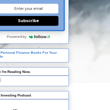
Subscribe
Powered by
 Personal Finance Books For Your
le
 I'm Reading Now.
 Investing Podcast