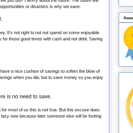
e just don' t worry about the future. The future will
e opportunities or disasters is why we save.
Awa
f.
. It's not right to not not spend on some enjoyable
pay for those good times with cash and not debt. Saving
o have a nice cushion of savings to soften the blow of
 savings when you die, but to save money so you enjoy
ere is no need to save.
ut for most of us this is not true. But this excuse does
lazy now because later someone else will be footing