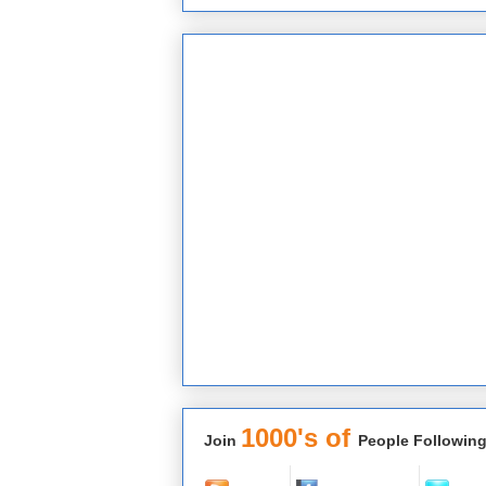
1000's of
Join
People Following