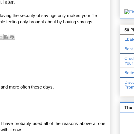
 later.
Having the security of savings only makes your life
ible feeling only brought about by having savings.
50 P
Ebat
Best
Cred
Your
Bett
Disc
 and more often these days.
Prom
The 
 I have probably used all of the reasons above at one
with it now.