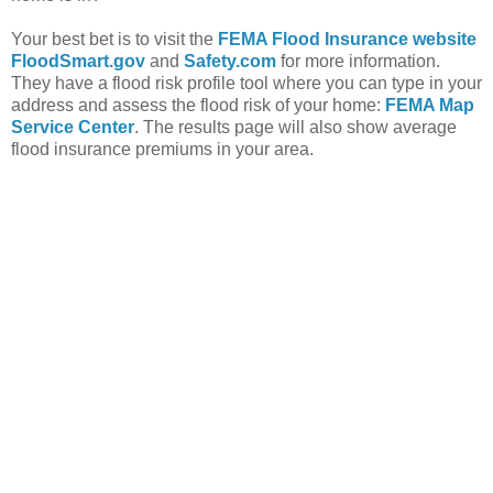
Your best bet is to visit the
FEMA Flood Insurance website
FloodSmart.gov
and
Safety.com
for more information.
They have a flood risk profile tool where you can type in your
address and assess the flood risk of your home:
FEMA Map
Service Center
. The results page will also show average
flood insurance premiums in your area.