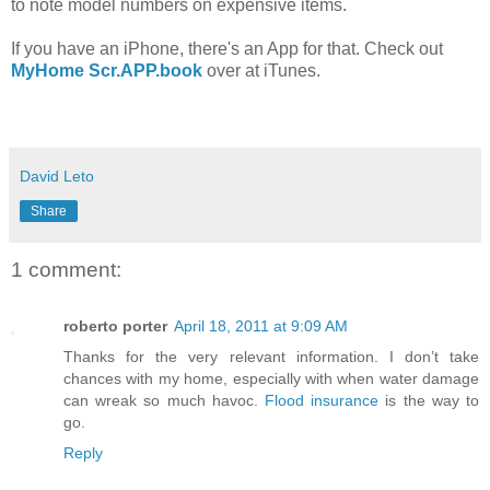
to note model numbers on expensive items.
If you have an iPhone, there's an App for that. Check out
MyHome Scr.APP.book
over at iTunes.
David Leto
Share
1 comment:
roberto porter
April 18, 2011 at 9:09 AM
Thanks for the very relevant information. I don’t take
chances with my home, especially with when water damage
can wreak so much havoc.
Flood insurance
is the way to
go.
Reply