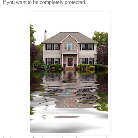
if you want to be completely protected.