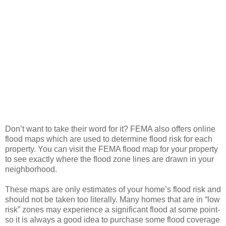
Don’t want to take their word for it? FEMA also offers online
flood maps which are used to determine flood risk for each
property. You can visit the FEMA flood map for your property
to see exactly where the flood zone lines are drawn in your
neighborhood.
These maps are only estimates of your home’s flood risk and
should not be taken too literally. Many homes that are in “low
risk” zones may experience a significant flood at some point-
so it is always a good idea to purchase some flood coverage