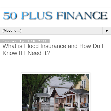
▼
Sunday, April 10, 2011
What is Flood Insurance and How Do I
Know If I Need It?