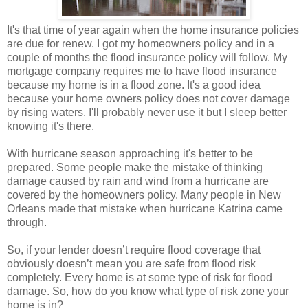
It's that time of year again when the home insurance policies
are due for renew. I got my homeowners policy and in a
couple of months the flood insurance policy will follow. My
mortgage company requires me to have flood insurance
because my home is in a flood zone. It's a good idea
because your home owners policy does not cover damage
by rising waters. I'll probably never use it but I sleep better
knowing it's there.
With hurricane season approaching it's better to be
prepared. Some people make the mistake of thinking
damage caused by rain and wind from a hurricane are
covered by the homeowners policy. Many people in New
Orleans made that mistake when hurricane Katrina came
through.
So, if your lender doesn’t require flood coverage that
obviously doesn’t mean you are safe from flood risk
completely. Every home is at some type of risk for flood
damage. So, how do you know what type of risk zone your
home is in?