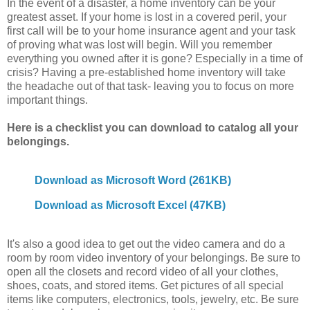
In the event of a disaster, a home inventory can be your
greatest asset. If your home is lost in a covered peril, your
first call will be to your home insurance agent and your task
of proving what was lost will begin. Will you remember
everything you owned after it is gone? Especially in a time of
crisis? Having a pre-established home inventory will take
the headache out of that task- leaving you to focus on more
important things.
Here is a checklist you can download to catalog all your
belongings.
Download as Microsoft Word (261KB)
Download as Microsoft Excel (47KB)
It's also a good idea to get out the video camera and do a
room by room video inventory of your belongings. Be sure to
open all the closets and record video of all your clothes,
shoes, coats, and stored items. Get pictures of all special
items like computers, electronics, tools, jewelry, etc. Be sure