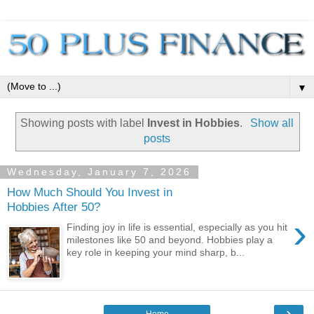
▼
Showing posts with label
Invest in Hobbies
.
Show all
posts
Wednesday, January 7, 2026
How Much Should You Invest in
Hobbies After 50?
›
Finding joy in life is essential, especially as you hit
milestones like 50 and beyond. Hobbies play a
key role in keeping your mind sharp, b...
›
Home