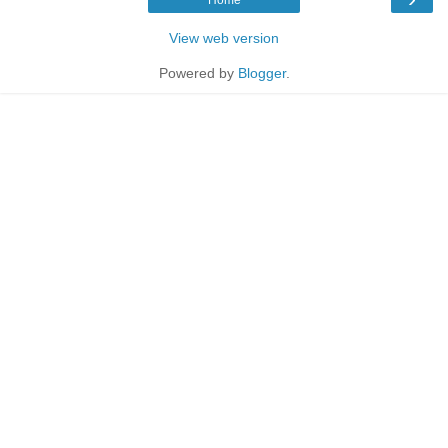
View web version
Powered by
Blogger
.