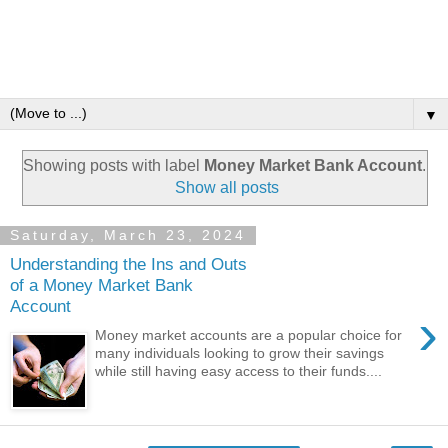
▼
Showing posts with label
Money Market Bank Account
.
Show all posts
Saturday, March 23, 2024
Understanding the Ins and Outs
of a Money Market Bank
Account
›
Money market accounts are a popular choice for
many individuals looking to grow their savings
while still having easy access to their funds....