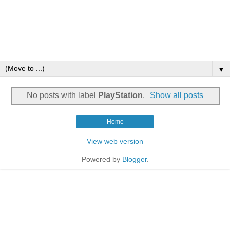
▼
No posts with label
PlayStation
.
Show all posts
Home
View web version
Powered by
Blogger
.