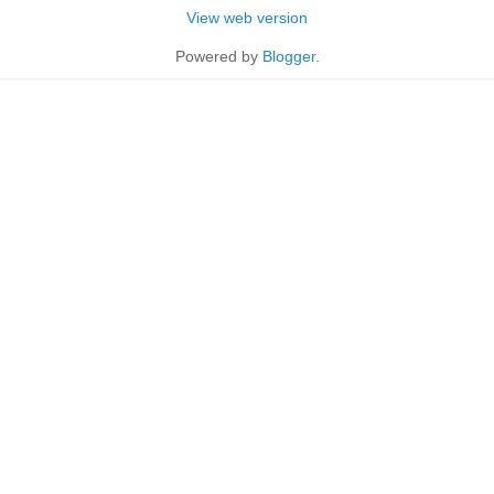
View web version
Powered by
Blogger
.