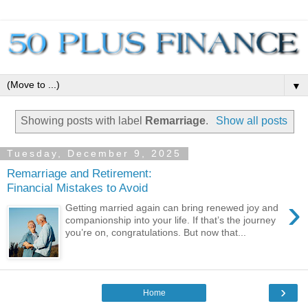
▼
Showing posts with label
Remarriage
.
Show all posts
Tuesday, December 9, 2025
Remarriage and Retirement:
Financial Mistakes to Avoid
›
Getting married again can bring renewed joy and
companionship into your life. If that’s the journey
you’re on, congratulations. But now that...
›
Home