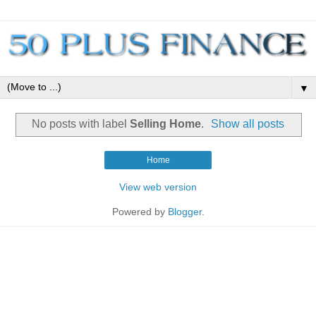
▼
No posts with label
Selling Home
.
Show all posts
Home
View web version
Powered by
Blogger
.