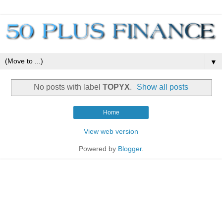
▼
No posts with label
TOPYX
.
Show all posts
Home
View web version
Powered by
Blogger
.