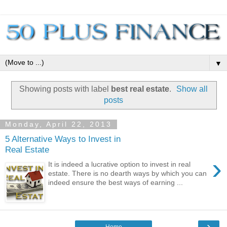
▼
Showing posts with label
best real estate
.
Show all
posts
Monday, April 22, 2013
5 Alternative Ways to Invest in
Real Estate
›
It is indeed a lucrative option to invest in real
estate. There is no dearth ways by which you can
indeed ensure the best ways of earning ...
›
Home