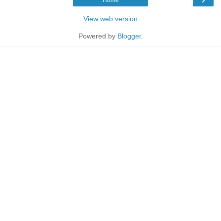
View web version
Powered by
Blogger
.