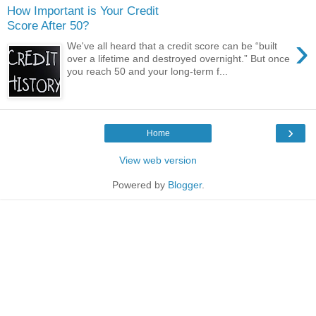
How Important is Your Credit
Score After 50?
›
We've all heard that a credit score can be “built
over a lifetime and destroyed overnight.” But once
you reach 50 and your long-term f...
›
Home
View web version
Powered by
Blogger
.