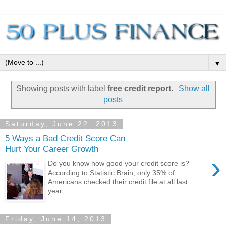
▼
Showing posts with label
free credit report
.
Show all
posts
Saturday, June 22, 2013
5 Ways a Bad Credit Score Can
Hurt Your Career Growth
›
Do you know how good your credit score is?
According to Statistic Brain, only 35% of
Americans checked their credit file at all last
year,...
Friday, June 14, 2013