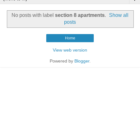
No posts with label
section 8 apartments
.
Show all
posts
Home
View web version
Powered by
Blogger
.