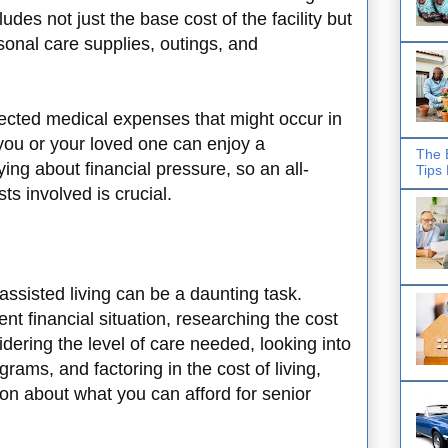
cludes not just the base cost of the facility but
sonal care supplies, outings, and
ected medical expenses that might occur in
 you or your loved one can enjoy a
The 
ying about financial pressure, so an all-
Tips
ts involved is crucial.
assisted living can be a daunting task.
nt financial situation, researching the cost
sidering the level of care needed, looking into
grams, and factoring in the cost of living,
n about what you can afford for senior