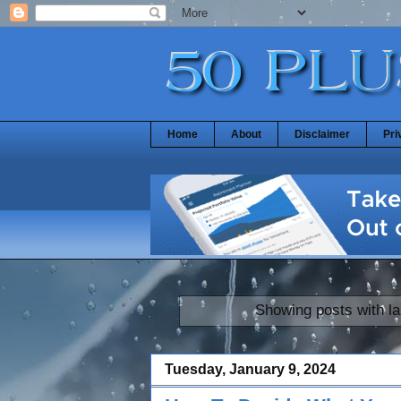
Home
About
Disclaimer
Pri
Showing posts with l
Tuesday, January 9, 2024