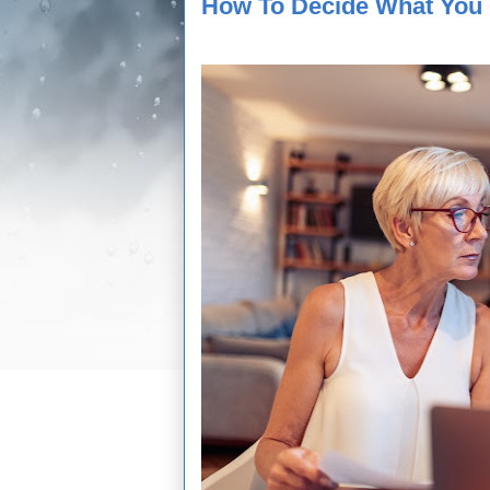
How To Decide What You 