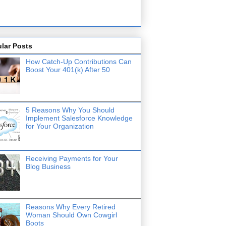
lar Posts
How Catch-Up Contributions Can
Boost Your 401(k) After 50
5 Reasons Why You Should
Implement Salesforce Knowledge
for Your Organization
Receiving Payments for Your
Blog Business
Reasons Why Every Retired
Woman Should Own Cowgirl
Boots