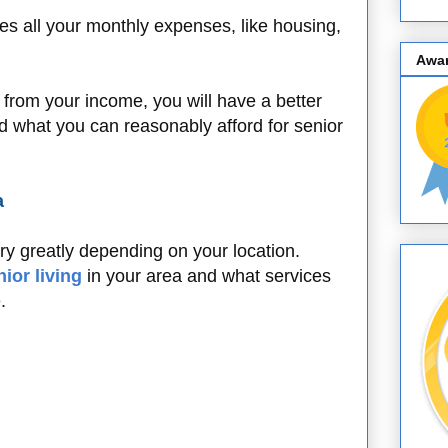
es all your monthly expenses, like housing,
.
Awa
 from your income, you will have a better
and what you can reasonably afford for senior
a
ary greatly depending on your location.
nior living
in your area and what services
e.