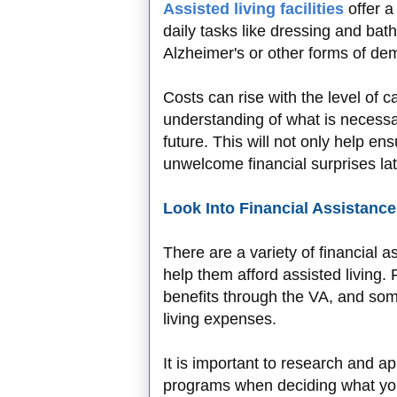
Assisted living facilities
offer a
daily tasks like dressing and bat
Alzheimer's or other forms of de
Costs can rise with the level of car
understanding of what is necess
future. This will not only help e
unwelcome financial surprises lat
Look Into Financial Assistanc
There are a variety of financial 
help them afford assisted living.
benefits through the VA, and som
living expenses.
It is important to research and ap
programs when deciding what you 