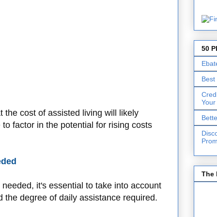
50 P
Ebat
Best
Cred
Your
 the cost of assisted living will likely
Bett
o factor in the potential for rising costs
Disc
Prom
eded
The 
needed, it's essential to take into account
d the degree of daily assistance required.