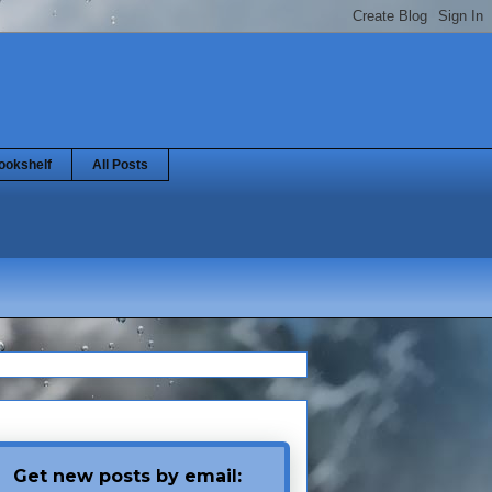
ookshelf
All Posts
Get new posts by email: