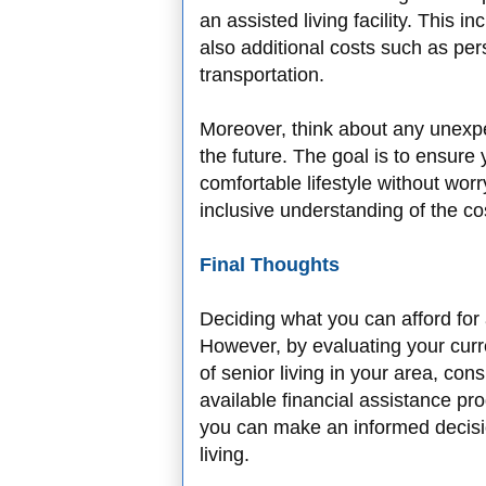
an assisted living facility. This in
also additional costs such as per
transportation.
Moreover, think about any unexp
the future. The goal is to ensure
comfortable lifestyle without worr
inclusive understanding of the cos
Final Thoughts
Deciding what you can afford for 
However, by evaluating your curre
of senior living in your area, con
available financial assistance pro
you can make an informed decisio
living.