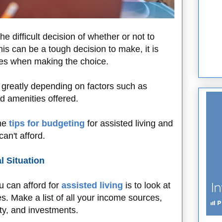
e difficult decision of whether or not to
his can be a tough decision to make, it is
nces when making the choice.
y greatly depending on factors such as
nd amenities offered.
ome
tips for budgeting
for assisted living and
an't afford.
l Situation
u can afford for
assisted living
is to look at
. Make a list of all your income sources,
ity, and investments.