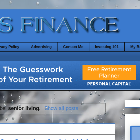
vacy Policy
Advertising
Contact Me
Investing 101
My B
abel
senior living
.
Show all posts