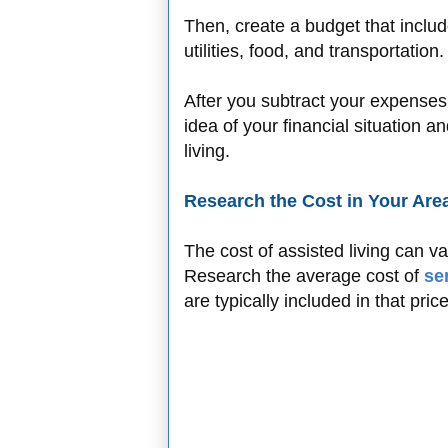
Then, create a budget that includ
utilities, food, and transportation
After you subtract your expenses
idea of your financial situation 
living.
Research the Cost in Your Are
The cost of assisted living can v
Research the average cost of
se
are typically included in that pric