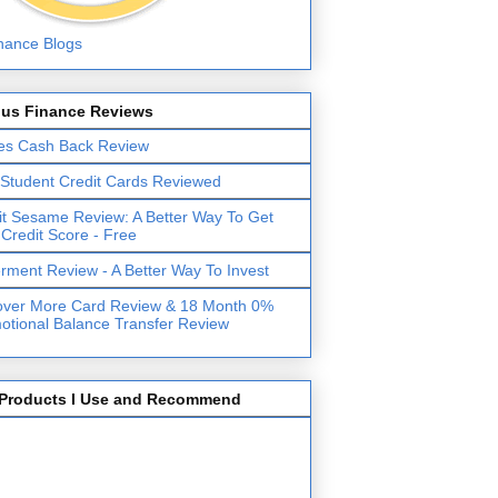
lus Finance Reviews
es Cash Back Review
 Student Credit Cards Reviewed
it Sesame Review: A Better Way To Get
 Credit Score - Free
erment Review - A Better Way To Invest
over More Card Review & 18 Month 0%
otional Balance Transfer Review
Products I Use and Recommend