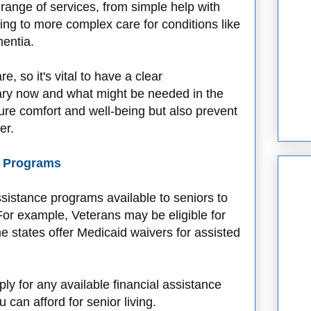
 range of services, from simple help with
hing to more complex care for conditions like
mentia.
e, so it's vital to have a clear
ary now and what might be needed in the
nsure comfort and well-being but also prevent
er.
e Programs
assistance programs available to seniors to
 For example, Veterans may be eligible for
e states offer Medicaid waivers for assisted
ply for any available financial assistance
can afford for senior living.