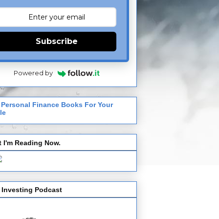
Subscribe
Powered by
 Personal Finance Books For Your
le
 I'm Reading Now.
 Investing Podcast