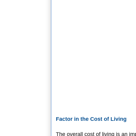
Factor in the Cost of Living
The overall cost of living is an i