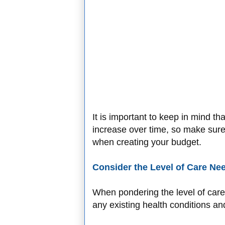
It is important to keep in mind that
increase over time, so make sure t
when creating your budget.
Consider the Level of Care Ne
When pondering the level of care 
any existing health conditions an