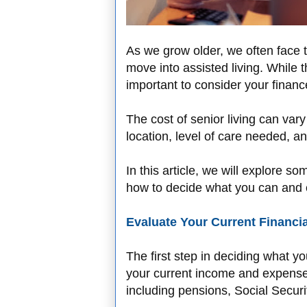
As we grow older, we often face th
move into assisted living. While t
important to consider your fina
The cost of senior living can var
location, level of care needed, a
In this article, we will explore s
how to decide what you can and c
Evaluate Your Current Financia
The first step in deciding what yo
your current income and expenses
including pensions, Social Secur