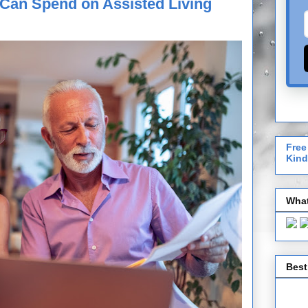
Can Spend on Assisted Living
Free
Kind
What
Best