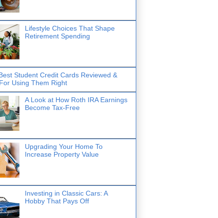
Lifestyle Choices That Shape
Retirement Spending
Best Student Credit Cards Reviewed &
 For Using Them Right
A Look at How Roth IRA Earnings
Become Tax-Free
Upgrading Your Home To
Increase Property Value
Investing in Classic Cars: A
Hobby That Pays Off