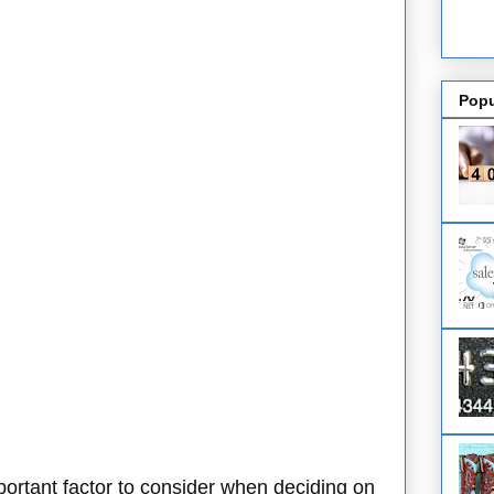
Popu
mportant factor to consider when deciding on