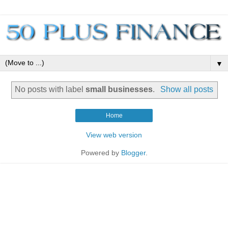
▼
No posts with label
small businesses
.
Show all posts
Home
View web version
Powered by
Blogger
.