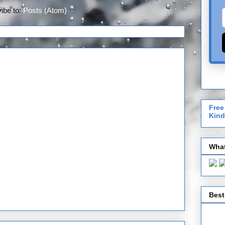
ibe to:
Posts (Atom)
Free
Kind
What
Best