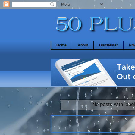
Home
About
Disclaimer
Pri
No posts with labe