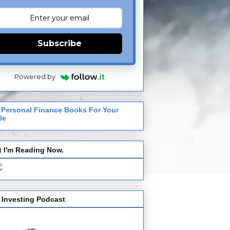
Subscribe
Powered by
 Personal Finance Books For Your
le
 I'm Reading Now.
 Investing Podcast