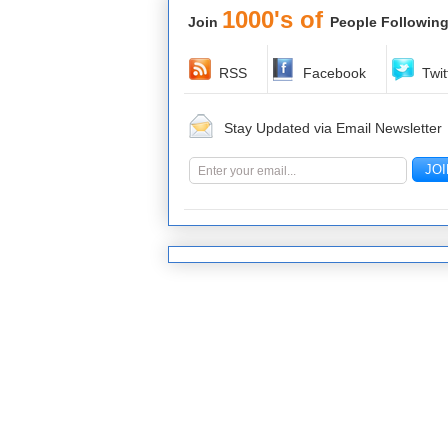
1000's of
Join
People Following
RSS
Facebook
Twit
Stay Updated via Email Newsletter