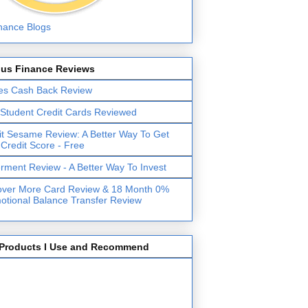
lus Finance Reviews
es Cash Back Review
 Student Credit Cards Reviewed
it Sesame Review: A Better Way To Get
 Credit Score - Free
erment Review - A Better Way To Invest
over More Card Review & 18 Month 0%
otional Balance Transfer Review
Products I Use and Recommend