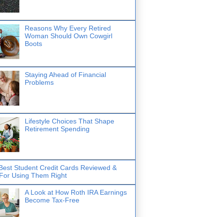
Reasons Why Every Retired
Woman Should Own Cowgirl
Boots
Staying Ahead of Financial
Problems
Lifestyle Choices That Shape
Retirement Spending
Best Student Credit Cards Reviewed &
 For Using Them Right
A Look at How Roth IRA Earnings
Become Tax-Free