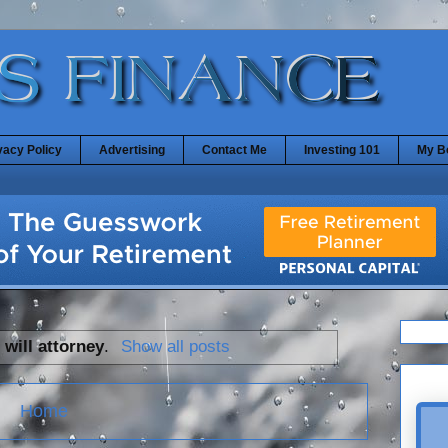
vacy Policy
Advertising
Contact Me
Investing 101
My B
l
will attorney
.
Show all posts
Home