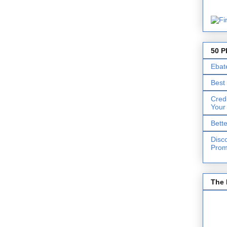
50 P
Ebat
Best
Cred
Your
Bett
Disc
Prom
The 