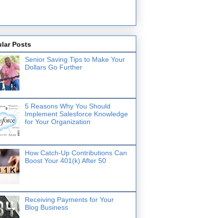
lar Posts
Senior Saving Tips to Make Your
Dollars Go Further
5 Reasons Why You Should
Implement Salesforce Knowledge
for Your Organization
How Catch-Up Contributions Can
Boost Your 401(k) After 50
Receiving Payments for Your
Blog Business