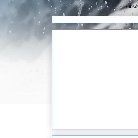
Subscr