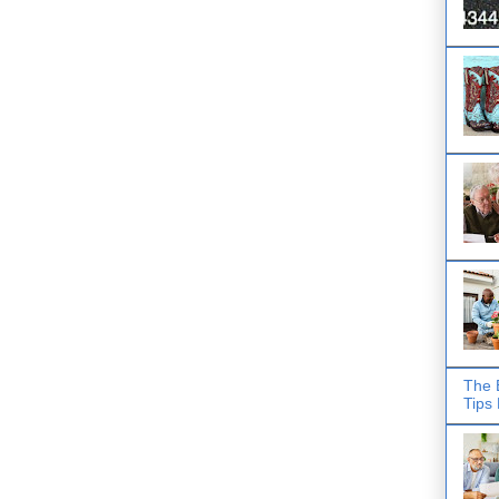
The 
Tips