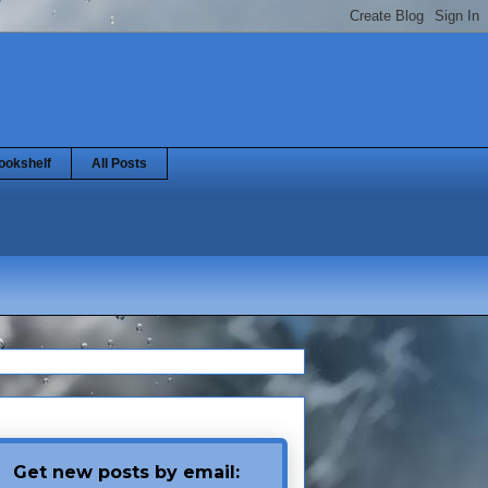
ookshelf
All Posts
Get new posts by email: