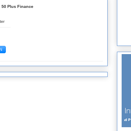
 50 Plus Finance
ter