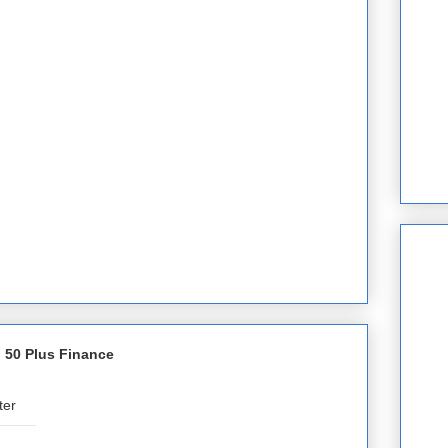
 50 Plus Finance
ter