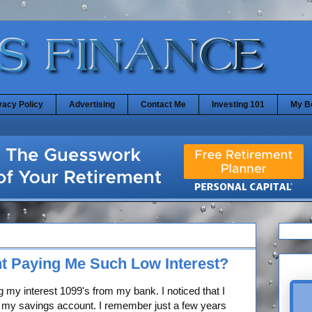
vacy Policy
Advertising
Contact Me
Investing 101
My B
t Paying Me Such Low Interest?
 my interest 1099's from my bank. I noticed that I
on my savings account. I remember just a few years