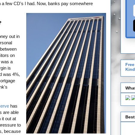
on a few CD's I had. Now, banks pay somewhere
?
ney out in
ersonal
e between
itors on
s was a
Free
gin is
Kind
ld was 4%,
Mortgage
nk's
What
serve
has
s are able
Best
it out at
pressure to
rs, because