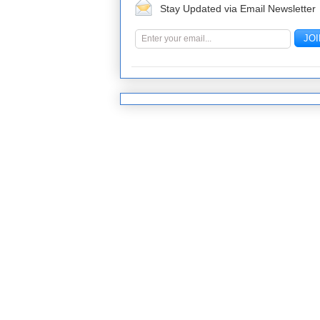
Stay Updated via Email Newsletter