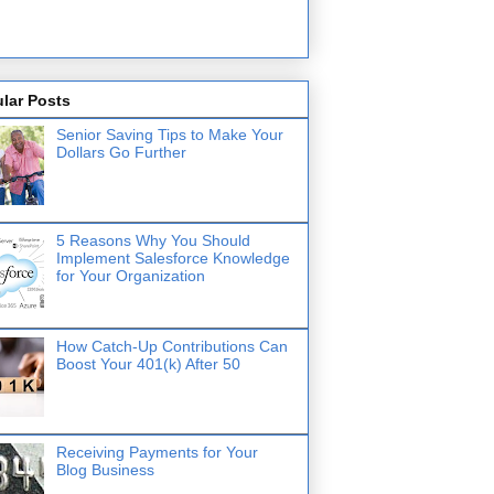
lar Posts
Senior Saving Tips to Make Your
Dollars Go Further
5 Reasons Why You Should
Implement Salesforce Knowledge
for Your Organization
How Catch-Up Contributions Can
Boost Your 401(k) After 50
Receiving Payments for Your
Blog Business