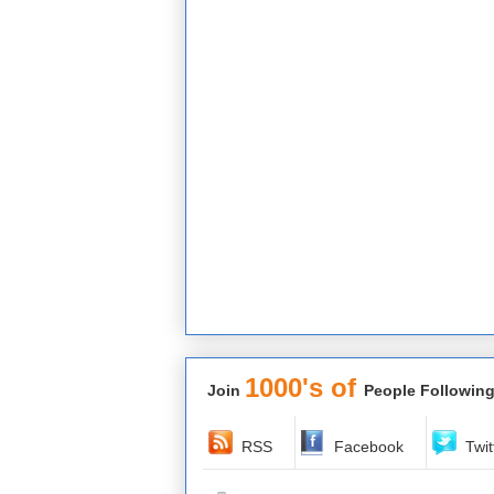
1000's of
Join
People Following
RSS
Facebook
Twit