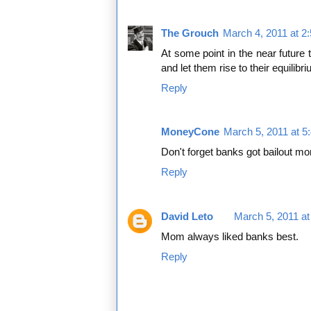
The Grouch
March 4, 2011 at 2
At some point in the near future 
and let them rise to their equilibr
Reply
MoneyCone
March 5, 2011 at 5
Don't forget banks got bailout m
Reply
David Leto
March 5, 2011 a
Mom always liked banks best.
Reply