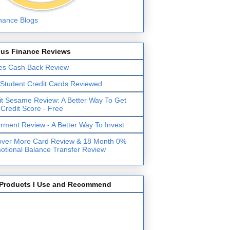
lus Finance Reviews
es Cash Back Review
 Student Credit Cards Reviewed
it Sesame Review: A Better Way To Get
 Credit Score - Free
erment Review - A Better Way To Invest
over More Card Review & 18 Month 0%
otional Balance Transfer Review
Products I Use and Recommend