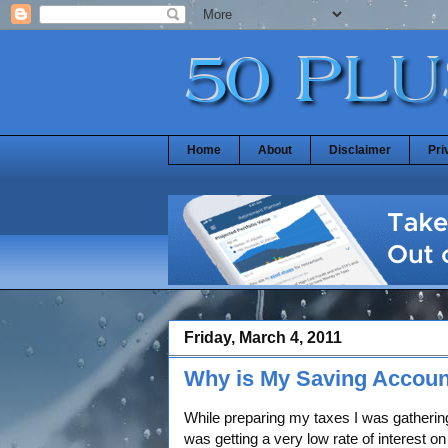
Home
About
Disclaimer
Pri
Friday, March 4, 2011
Why is My Saving Accoun
While preparing my taxes I was gathering
was getting a very low rate of interest 