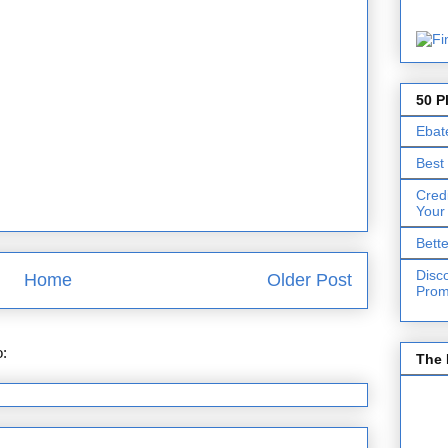
50 P
Ebat
Best
Cred
Your
Bett
Disc
Home
Older Post
Prom
o:
Post Comments (Atom)
The 