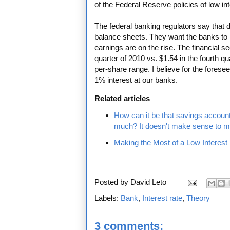
of the Federal Reserve policies of low int
The federal banking regulators say that d
balance sheets. They want the banks to r
earnings are on the rise. The financial s
quarter of 2010 vs. $1.54 in the fourth qu
per-share range. I believe for the fores
1% interest at our banks.
Related articles
How can it be that savings account i
much? It doesn't make sense to m
Making the Most of a Low Interest
Posted by
David Leto
Labels:
Bank
,
Interest rate
,
Theory
3 comments: