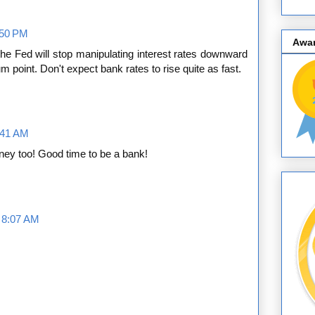
:50 PM
Awa
the Fed will stop manipulating interest rates downward
ium point. Don't expect bank rates to rise quite as fast.
:41 AM
oney too! Good time to be a bank!
t 8:07 AM