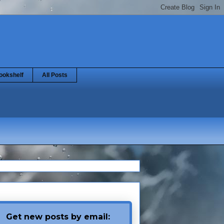
ookshelf
All Posts
Get new posts by email: