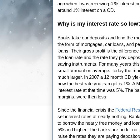
ago when I was receiving 4 % interest 
around 1% interest on a CD.
Why is my interest rate so low
Banks take our deposits and lend the mo
the form of mortgages, car loans, and p
loans. Their gross profit is the differenc
the loan rate and the rate they pay depos
saving instruments. For many years thi
small amount on average. Today the mar
much larger. In 2007 a 12 month CD yie
now the best rate you can get is 1%. A 
interest rate at that time was 5%. The ba
margins, were then less.
Since the financial crisis the
Federal Re
set interest rates at nearly nothing. Bank
to borrow the nearly free money and loan 
5% and higher. The banks are under no 
raise the rates they are paying deposito