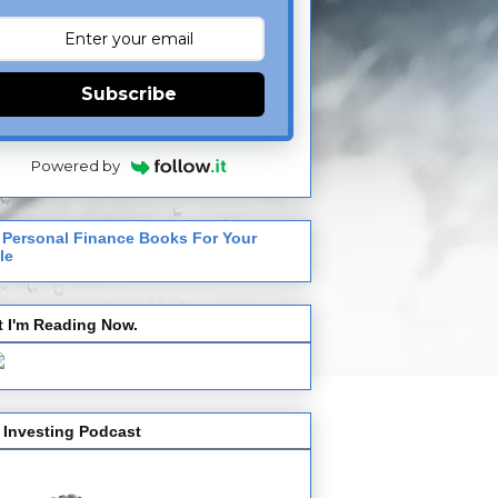
Subscribe
Powered by
 Personal Finance Books For Your
le
 I'm Reading Now.
 Investing Podcast