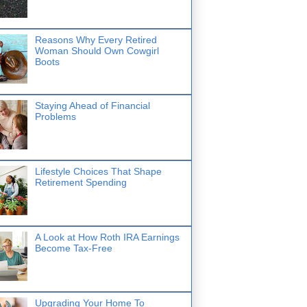
Reasons Why Every Retired
Woman Should Own Cowgirl
Boots
Staying Ahead of Financial
Problems
Lifestyle Choices That Shape
Retirement Spending
A Look at How Roth IRA Earnings
Become Tax-Free
Upgrading Your Home To