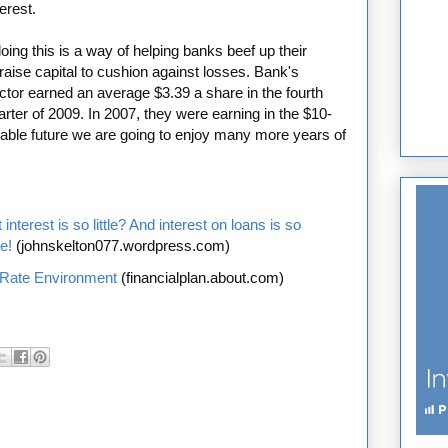
erest.
oing this is a way of helping banks beef up their
aise capital to cushion against losses. Bank's
ector earned an average $3.39 a share in the fourth
arter of 2009. In 2007, they were earning in the $10-
eeable future we are going to enjoy many more years of
nterest is so little? And interest on loans is so
e!
(johnskelton077.wordpress.com)
 Rate Environment
(financialplan.about.com)