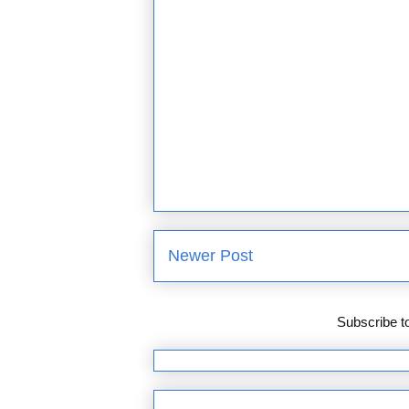
Newer Post
Subscribe t