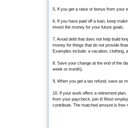
5. If you get a raise or bonus from your
6. If you have paid off a loan, keep mak
invest the money for your future goals.
7. Avoid debt that does not help build lo
money for things that do not provide finan
Examples include: a vacation, clothing, a
8. Save your change at the end of the da
week or month).
9. When you get a tax refund, save as mu
10. If your work offers a retirement pla
from your paycheck, join it! Most employ
contribute. The matched amount is free