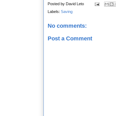
Posted by
David Leto
Labels:
Saving
No comments:
Post a Comment