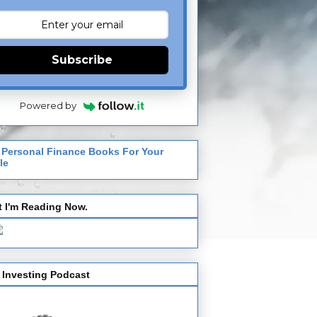
Subscribe
Powered by
 Personal Finance Books For Your
le
 I'm Reading Now.
 Investing Podcast