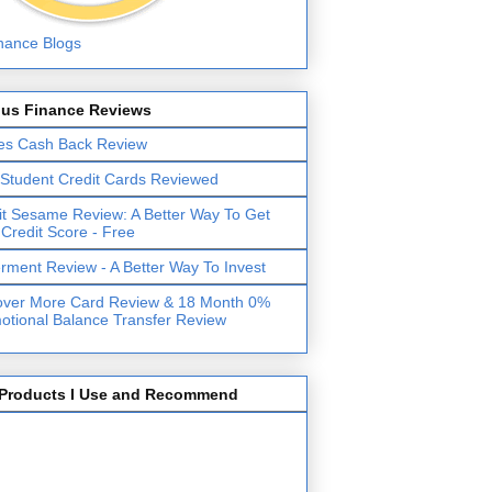
lus Finance Reviews
es Cash Back Review
 Student Credit Cards Reviewed
it Sesame Review: A Better Way To Get
 Credit Score - Free
erment Review - A Better Way To Invest
over More Card Review & 18 Month 0%
otional Balance Transfer Review
Products I Use and Recommend