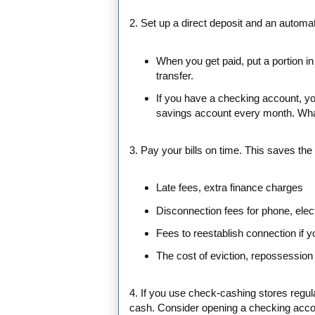
2. Set up a direct deposit and an automat
When you get paid, put a portion in
transfer.
If you have a checking account, y
savings account every month. What
3. Pay your bills on time. This saves th
Late fees, extra finance charges
Disconnection fees for phone, elect
Fees to reestablish connection if 
The cost of eviction, repossession 
4. If you use check-cashing stores regul
cash. Consider opening a checking accou