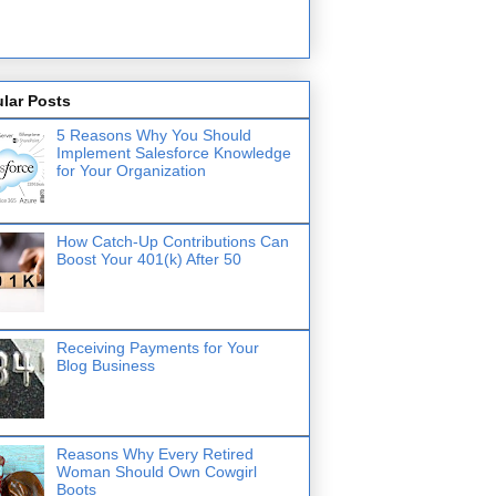
lar Posts
5 Reasons Why You Should
Implement Salesforce Knowledge
for Your Organization
How Catch-Up Contributions Can
Boost Your 401(k) After 50
Receiving Payments for Your
Blog Business
Reasons Why Every Retired
Woman Should Own Cowgirl
Boots