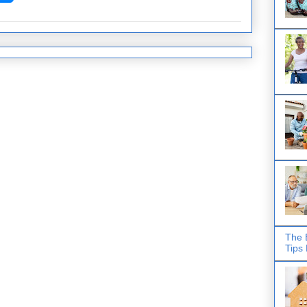
The 
Tips