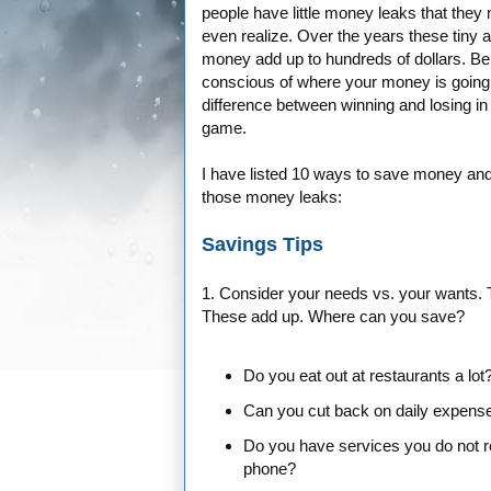
people have little money leaks that they
even realize. Over the years these tiny 
money add up to hundreds of dollars. Be
conscious of where your money is going 
difference between winning and losing i
game.
I have listed 10 ways to save money and
those money leaks:
Savings Tips
1. Consider your needs vs. your wants. 
These add up. Where can you save?
Do you eat out at restaurants a lot
Can you cut back on daily expense
Do you have services you do not rea
phone?