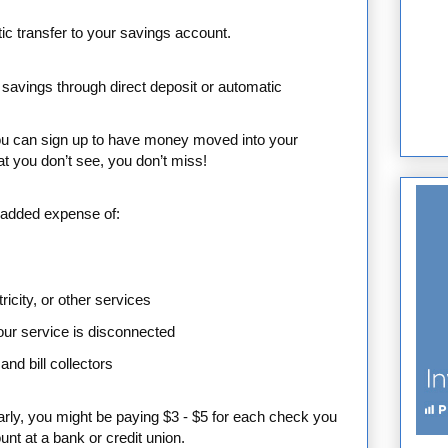
ic transfer to your savings account.
 savings through direct deposit or automatic
ou can sign up to have money moved into your
 you don’t see, you don’t miss!
e added expense of:
ricity, or other services
your service is disconnected
and bill collectors
arly, you might be paying $3 - $5 for each check you
nt at a bank or credit union.