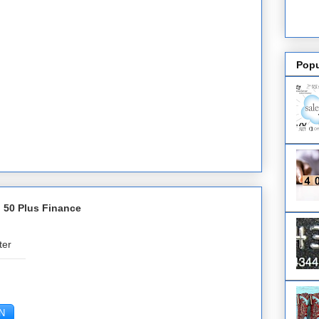
Popu
 50 Plus Finance
ter