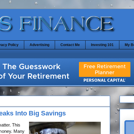
vacy Policy
Advertising
Contact Me
Investing 101
My B
aks Into Big Savings
 matter. This
r money. Many