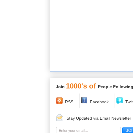
1000's of
Join
People Following
RSS
Facebook
Twit
Stay Updated via Email Newsletter