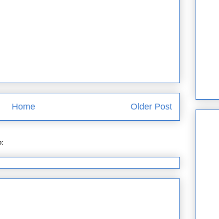
Home
Older Post
o:
Post Comments (Atom)