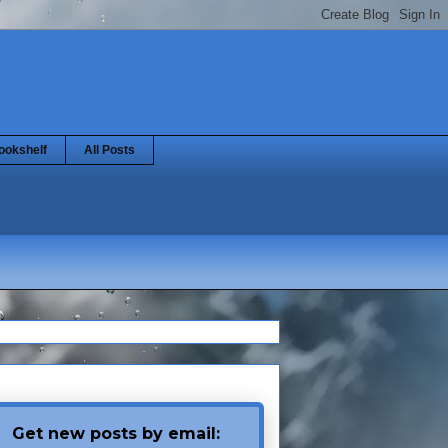
ookshelf
All Posts
Get new posts by email: