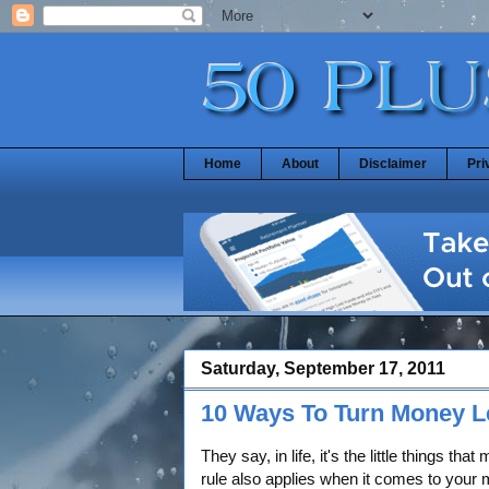
Home
About
Disclaimer
Pri
Saturday, September 17, 2011
10 Ways To Turn Money Le
They say, in life, it's the little things that
rule also applies when it comes to you