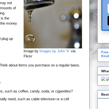
 may not
amounts of
ing
is the
n the money
 plug up
Image by
Images by John 'K'
via
Free
Flickr
Kind
Think about items you purchase on a regular basis.
What
?
s, such as coffee, candy, soda, or cigarettes?
Best
lly need, such as cable television or a cell