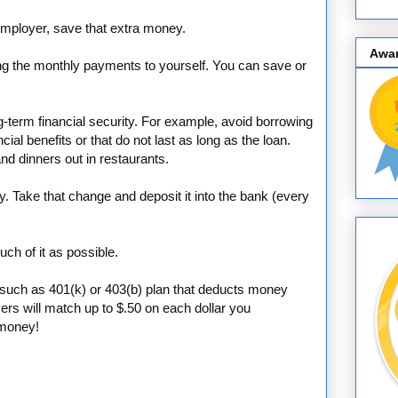
 employer, save that extra money.
Awa
ing the monthly payments to yourself. You can save or
ng-term financial security. For example, avoid borrowing
cial benefits or that do not last as long as the loan.
nd dinners out in restaurants.
y. Take that change and deposit it into the bank (every
ch of it as possible.
n, such as 401(k) or 403(b) plan that deducts money
ers will match up to $.50 on each dollar you
 money!