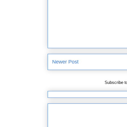
Newer Post
Subscribe t