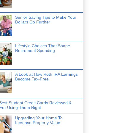
Senior Saving Tips to Make Your
Dollars Go Further
Lifestyle Choices That Shape
Retirement Spending
A Look at How Roth IRA Earnings
Become Tax-Free
Best Student Credit Cards Reviewed &
 For Using Them Right
Upgrading Your Home To
Increase Property Value