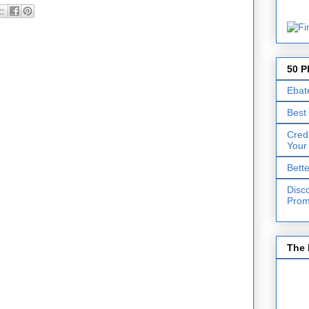
50 P
Ebat
Best
Cred
Your
Bett
Disc
Prom
The 