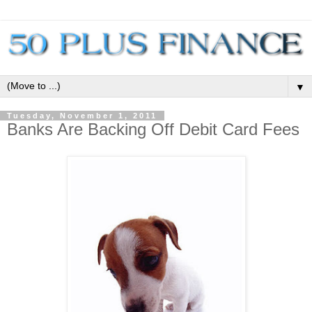
▼
Tuesday, November 1, 2011
Banks Are Backing Off Debit Card Fees