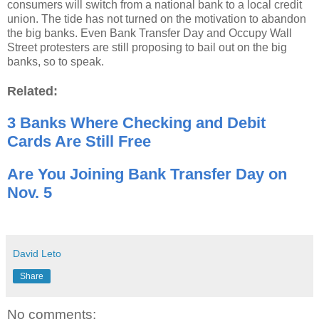
consumers will switch from a national bank to a local credit
union. The tide has not turned on the motivation to abandon
the big banks. Even Bank Transfer Day and Occupy Wall
Street protesters are still proposing to bail out on the big
banks, so to speak.
Related:
3 Banks Where Checking and Debit
Cards Are Still Free
Are You Joining Bank Transfer Day on
Nov. 5
David Leto
Share
No comments: