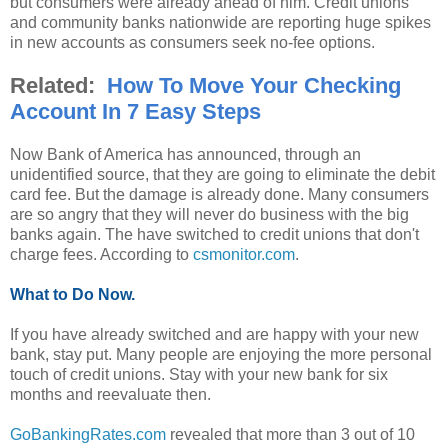
but consumers were already ahead of him. Credit unions
and community banks nationwide are reporting huge spikes
in new accounts as consumers seek no-fee options.
Related:
How To Move Your Checking
Account In 7 Easy Steps
Now Bank of America has announced, through an
unidentified source, that they are going to eliminate the debit
card fee. But the damage is already done. Many consumers
are so angry that they will never do business with the big
banks again. The have switched to credit unions that don't
charge fees. According to
csmonitor.com
.
What to Do Now.
If you have already switched and are happy with your new
bank, stay put. Many people are enjoying the more personal
touch of credit unions. Stay with your new bank for six
months and reevaluate then.
GoBankingRates.com
revealed that more than 3 out of 10