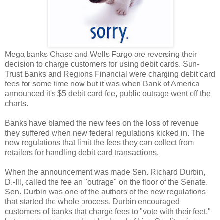
Mega banks Chase and Wells Fargo are reversing their
decision to charge customers for using debit cards. Sun-
Trust Banks and Regions Financial were charging debit card
fees for some time now but it was when Bank of America
announced it's $5 debit card fee, public outrage went off the
charts.
Banks have blamed the new fees on the loss of revenue
they suffered when new federal regulations kicked in. The
new regulations that limit the fees they can collect from
retailers for handling debit card transactions.
When the announcement was made Sen. Richard Durbin,
D.-Ill, called the fee an "outrage" on the floor of the Senate.
Sen. Durbin was one of the authors of the new regulations
that started the whole process. Durbin encouraged
customers of banks that charge fees to "vote with their feet,"