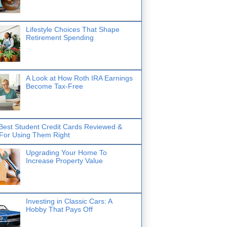
Lifestyle Choices That Shape
Retirement Spending
A Look at How Roth IRA Earnings
Become Tax-Free
Best Student Credit Cards Reviewed &
 For Using Them Right
Upgrading Your Home To
Increase Property Value
Investing in Classic Cars: A
Hobby That Pays Off