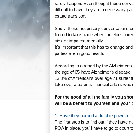
rarely happen. Even thought these conve
difficult to have they are a necessary par
estate transition.
Sadly, these necessary conversations us
forced to take place when the elder paren
sick or impaired mentally.
It's important that this has to change a
parties are in good health.
According to a report by the Alzheimer's A
the age of 65 have Alzheimer's disease.
13.9% of Americans over age 71 suffer f
take over a parents financial affairs wou
For the good of all the family you shou
will be a benefit to yourself and your 
1. Have they named a durable power of a
The first step is to find out if they hav
POA in place, you'll have to go to court 