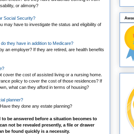
ability, or alimony?
Awa
r Social Security?
 may have to investigate the status and eligibility of
 do they have in addition to Medicare?
y an employer? If they are retired, are health benefits
ce?
t cover the cost of assisted living or a nursing home.
ance policy to cover the cost of those residences? If
 own, what can they afford in terms of housing?
ial planner?
 Have they done any estate planning?
 to be answered before a situation becomes to
 can not be revealed presently, a file or drawer
an be found quickly is a necessity.