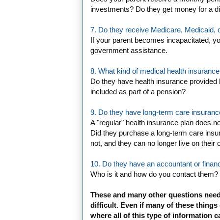
investments? Do they get money for a dis
7. Do they receive Medicare, Medicaid, o
If your parent becomes incapacitated, you
government assistance.
8. What kind of medical health insurance
Do they have health insurance provided b
included as part of a pension?
9. Do they have long-term care insuran
A "regular" health insurance plan does no
Did they purchase a long-term care insur
not, and they can no longer live on their
10. Do they have an accountant or financ
Who is it and how do you contact them?
These and many other questions need
difficult. Even if many of these things
where all of this type of information c