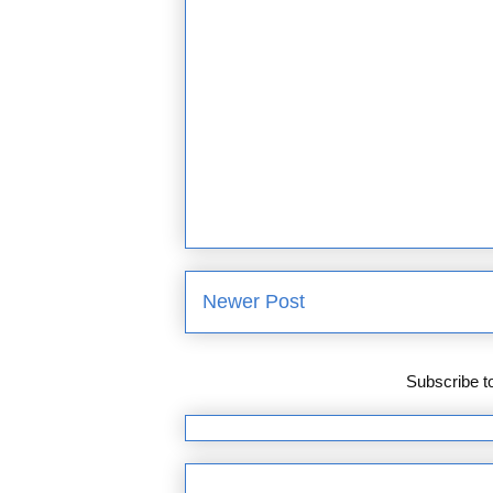
Newer Post
Subscribe t