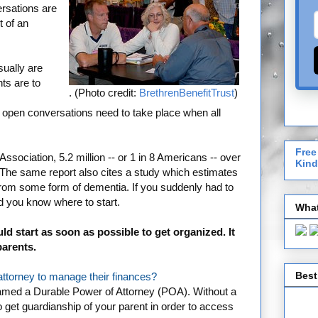
rsations are
t of an
ually are
ts are to
. (Photo credit:
BrethrenBenefitTrust
)
nd open conversations need to take place when all
Free
ssociation, 5.2 million -- or 1 in 8 Americans -- over
Kind
 The same report also cites a study which estimates
rom some form of dementia. If you suddenly had to
ld you know where to start.
What
ld start as soon as possible to get organized. It
parents.
Best
ttorney to manage their finances?
e named a Durable Power of Attorney (POA). Without a
to get guardianship of your parent in order to access