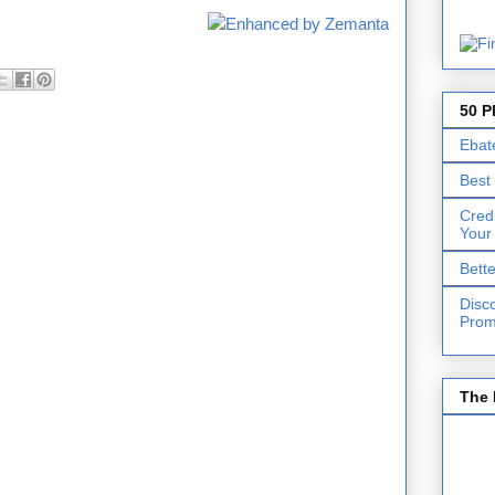
50 P
Ebat
Best
Cred
Your
Bett
Disc
Prom
The 