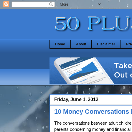
Home
About
Disclaimer
Pri
Friday, June 1, 2012
10 Money Conversations 
The conversations between adult children
parents concerning money and financial 