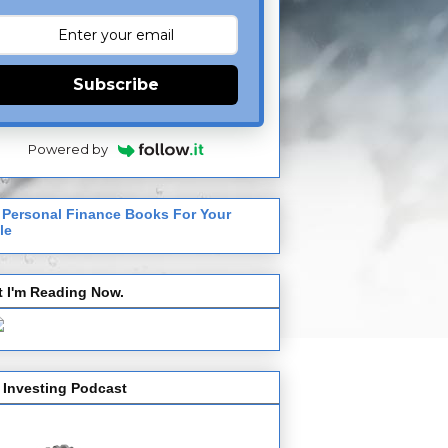
Subscribe
Powered by
 Personal Finance Books For Your
le
 I'm Reading Now.
 Investing Podcast