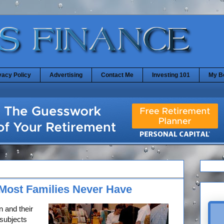
vacy Policy
Advertising
Contact Me
Investing 101
My B
Most Families Never Have
 and their
subjects