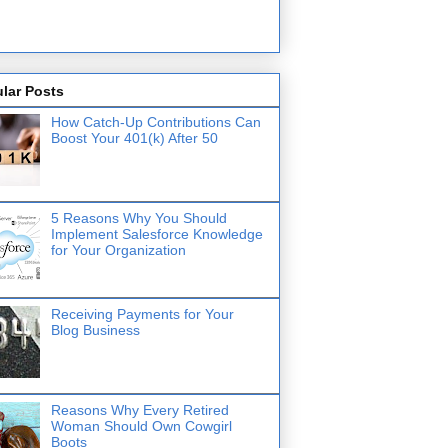
lar Posts
How Catch-Up Contributions Can
Boost Your 401(k) After 50
5 Reasons Why You Should
Implement Salesforce Knowledge
for Your Organization
Receiving Payments for Your
Blog Business
Reasons Why Every Retired
Woman Should Own Cowgirl
Boots