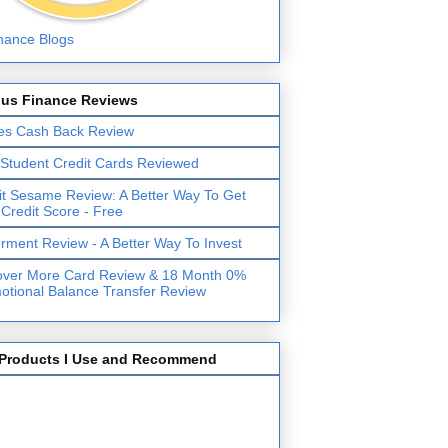
lus Finance Reviews
es Cash Back Review
 Student Credit Cards Reviewed
it Sesame Review: A Better Way To Get
 Credit Score - Free
erment Review - A Better Way To Invest
over More Card Review & 18 Month 0%
otional Balance Transfer Review
Products I Use and Recommend