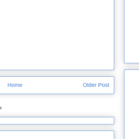
Home
Older Post
o:
Post Comments (Atom)