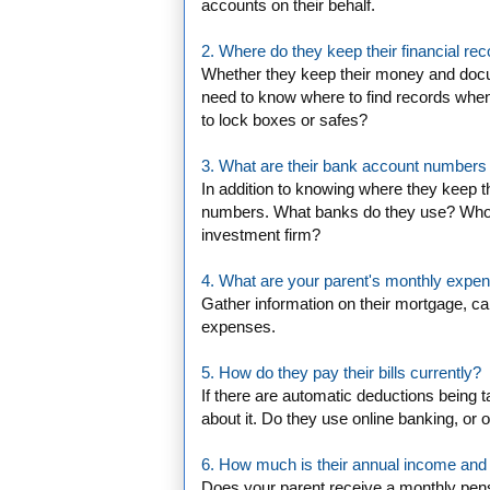
accounts on their behalf.
2. Where do they keep their financial re
Whether they keep their money and docum
need to know where to find records when
to lock boxes or safes?
3. What are their bank account numbers a
In addition to knowing where they keep t
numbers. What banks do they use? Who 
investment firm?
4. What are your parent's monthly expe
Gather information on their mortgage, car
expenses.
5. How do they pay their bills currently?
If there are automatic deductions being 
about it. Do they use online banking, or
6. How much is their annual income and
Does your parent receive a monthly pen