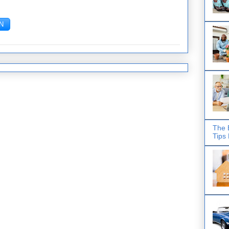
The 
Tips