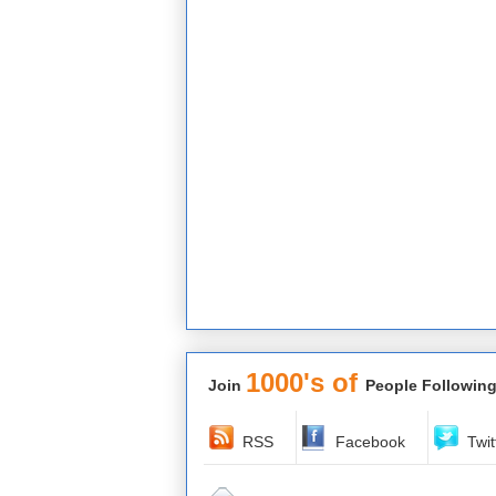
1000's of
Join
People Following
RSS
Facebook
Twit