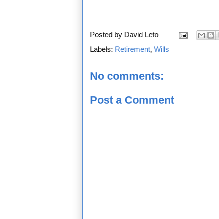
Posted by
David Leto
Labels:
Retirement
,
Wills
No comments:
Post a Comment