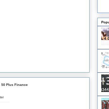
Popu
 50 Plus Finance
ter