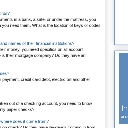
cords?
ents in a bank, a safe, or under the mattress, you
 you need them. What is the location of keys or codes
nd names of their financial institutions?
heir money, you need specifics on all account
is their mortgage company? Do they have an
nses?
 payment, credit card debt, electric bill and other
taken out of a checking account, you need to know
 only paper checks?
 where does it come from?
sion check? Do they have dividends coming in from