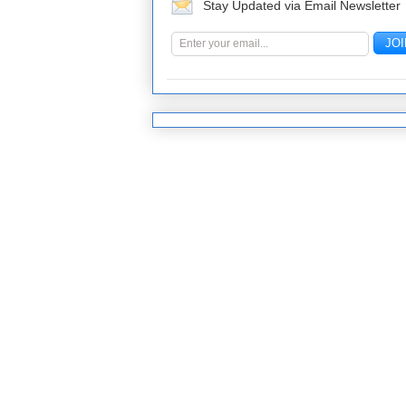
Stay Updated via Email Newsletter