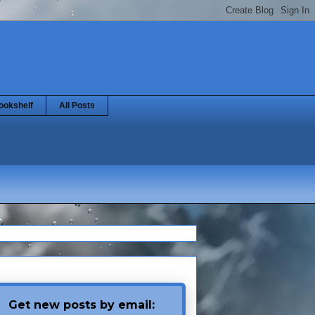
ookshelf
All Posts
Get new posts by email: