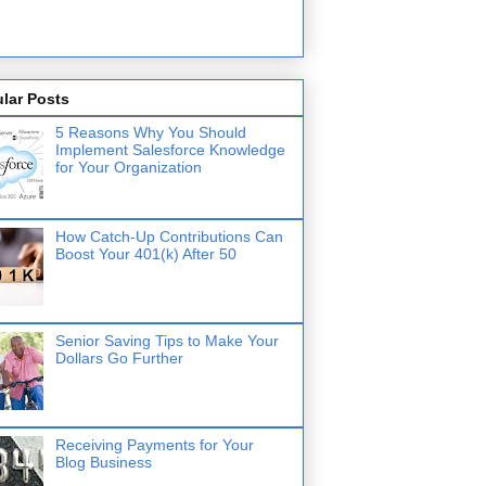
lar Posts
5 Reasons Why You Should
Implement Salesforce Knowledge
for Your Organization
How Catch-Up Contributions Can
Boost Your 401(k) After 50
Senior Saving Tips to Make Your
Dollars Go Further
Receiving Payments for Your
Blog Business