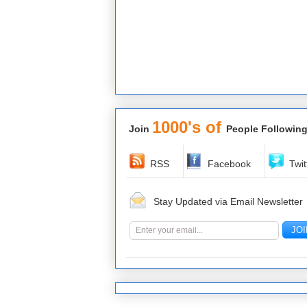
1000's of
Join
People Following
RSS
Facebook
Twit
Stay Updated via Email Newsletter