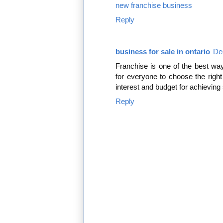
new franchise business
Reply
business for sale in ontario
De
Franchise is one of the best way
for everyone to choose the right
interest and budget for achievin
Reply