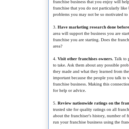
franchise business that you enjoy will he
franchise that you do not particularly like 
problems you may not be so motivated to 
3.
Have marketing research done before
area will support the business you are sta
franchise you are starting. Does the fran
area?
4.
Visit other franchises owners.
Talk to 
to take. Ask them about any possible pro
they made and what they learned from them.
important because the people you talk to w
franchise business. Making this connection
for help or advice.
5.
Review nationwide ratings on the fran
trusted site for quality ratings on all fran
about the franchiser's history, number of 
run your franchise business using the franc