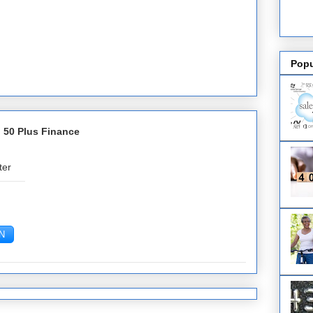
Popu
 50 Plus Finance
ter