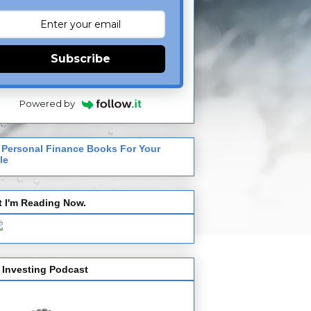
Subscribe
Powered by
 Personal Finance Books For Your
le
 I'm Reading Now.
 Investing Podcast