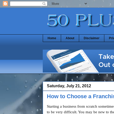
Home
About
Disclaimer
Pri
Saturday, July 21, 2012
How to Choose a Franchi
Starting a business from scratch sometime
to be very difficult. You may be new to th