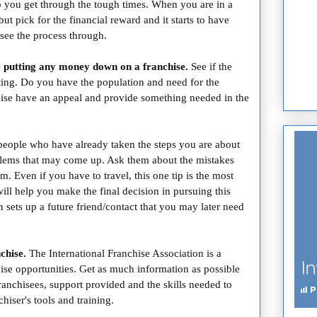
lp you get through the tough times. When you are in a
but pick for the financial reward and it starts to have
see the process through.
 putting any money down on a franchise.
See if the
rting. Do you have the population and need for the
chise have an appeal and provide something needed in the
people who have already taken the steps you are about
blems that may come up. Ask them about the mistakes
 Even if you have to travel, this one tip is the most
ill help you make the final decision in pursuing this
 sets up a future friend/contact that you may later need
chise.
The International Franchise Association is a
chise opportunities.
Get as much information as possible
franchisees, support provided and the skills needed to
hiser's tools and training.