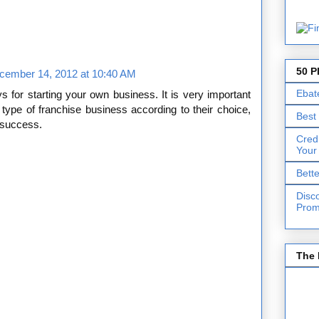
50 P
cember 14, 2012 at 10:40 AM
Ebat
s for starting your own business. It is very important
 type of franchise business according to their choice,
Best
g success.
Cred
Your
Bett
Disc
Prom
The 