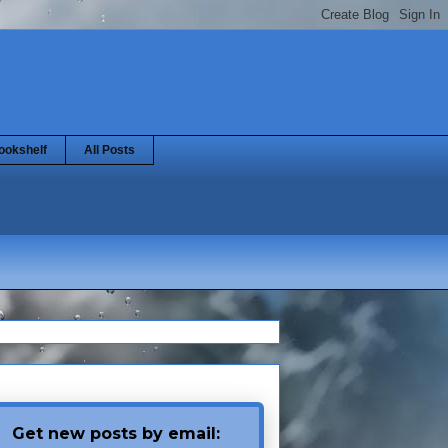
ookshelf
All Posts
Get new posts by email: