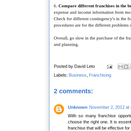
6.
Compare different franchises in the bu
expense and income information from more
Check for different contingency's in the f
procedures are for the different problems
Overall, go slow in the purchase of the fra
and planning.
Posted by
David Leto
Labels:
Business
,
Franchising
2 comments:
Unknown
November 2, 2012 at
With so many franchise opportuni
choose the right one. It is esse
franchise that will be effective for