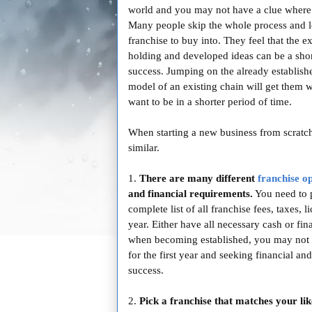
world and you may not have a clue where t
Many people skip the whole process and l
franchise to buy into. They feel that the e
holding and developed ideas can be a shor
success. Jumping on the already establish
model of an existing chain will get them 
want to be in a shorter period of time.
When starting a new business from scratc
similar.
1.
There are many different
franchise o
and financial requirements.
You need to p
complete list of all franchise fees, taxes, 
year. Either have all necessary cash or fi
when becoming established, you may not 
for the first year and seeking financial a
success.
2.
Pick a franchise that matches your lik