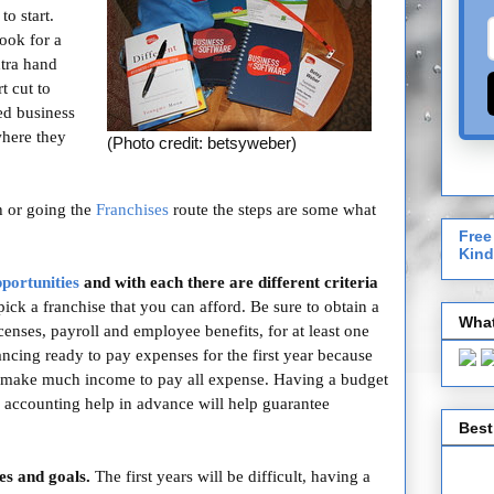
o start.
ook for a
xtra hand
t cut to
ed business
where they
(Photo credit: betsyweber)
h or going the
Franchises
route the steps are some what
Free
Kind
pportunities
and with each there are different criteria
ick a franchise that you can afford. Be sure to obtain a
What
licenses, payroll and employee benefits, for at least one
nancing ready to pay expenses for the first year because
make much income to pay all expense. Having a budget
nd accounting help in advance will help guarantee
Best
es and goals.
The first years will be difficult, having a