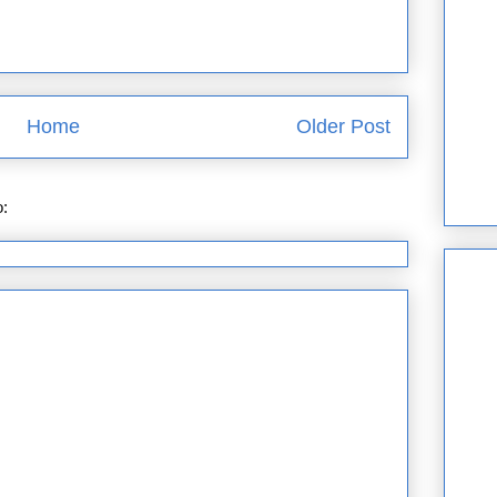
Home
Older Post
o:
Post Comments (Atom)