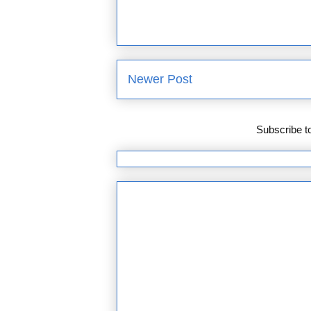
Newer Post
Subscribe t