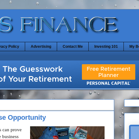
vacy Policy
Advertising
Contact Me
Investing 101
My B
se Opportunity
s can prove
e business