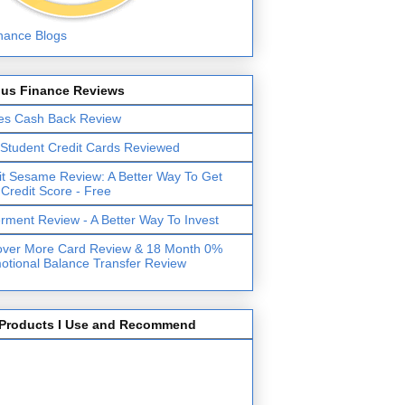
lus Finance Reviews
es Cash Back Review
 Student Credit Cards Reviewed
it Sesame Review: A Better Way To Get
 Credit Score - Free
erment Review - A Better Way To Invest
over More Card Review & 18 Month 0%
otional Balance Transfer Review
Products I Use and Recommend