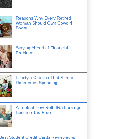
Reasons Why Every Retired
Woman Should Own Cowgirl
Boots
Staying Ahead of Financial
Problems
Lifestyle Choices That Shape
Retirement Spending
A Look at How Roth IRA Earnings
Become Tax-Free
Best Student Credit Cards Reviewed &