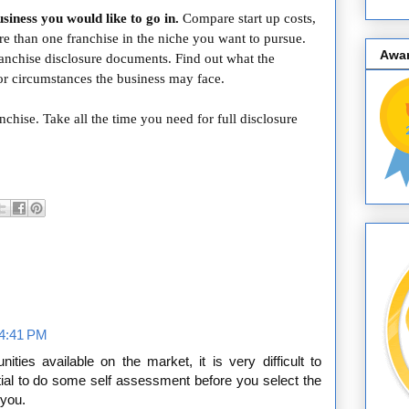
siness you would like to go in.
Compare start up costs,
 than one franchise in the niche you want to pursue.
Awa
ranchise disclosure documents. Find out what the
 or circumstances the business may face.
nchise. Take all the time you need for full disclosure
 4:41 PM
ties available on the market, it is very difficult to
ntial to do some self assessment before you select the
 you.