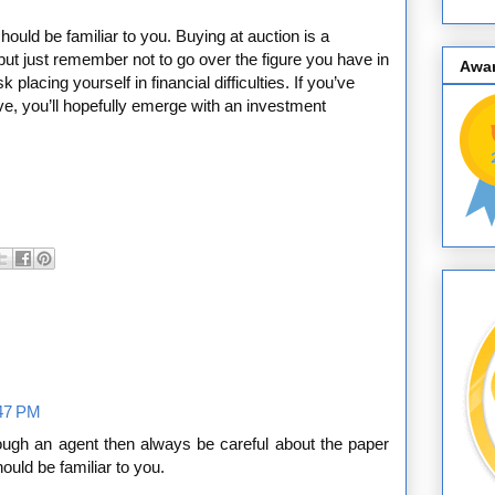
hould be familiar to you. Buying at auction is a
ng but just remember not to go over the figure you have in
Awa
 placing yourself in financial difficulties. If you’ve
, you’ll hopefully emerge with an investment
:47 PM
ough an agent then always be careful about the paper
ould be familiar to you.
__