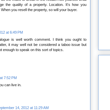
uge the quality of a property. Location. It's how you
When you resell the property, so will your buyer.
012 at 6:49 PM
ialogue is well worth comment. I think you ought to
er, it may well not be considered a taboo issue but
ot enough to speak on this sort of topics.
at 7:52 PM
u can live in.
eptember 14, 2012 at 11:29 AM