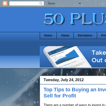
Home
About
Disclaimer
Pri
Tuesday, July 24, 2012
Top Tips to Buying an In
Sell for Profit
There are a number of ways to invest in 