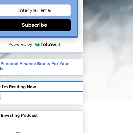
Subscribe
Powered by
 Personal Finance Books For Your
le
 I'm Reading Now.
 Investing Podcast