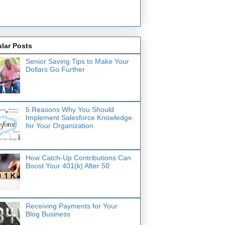
lar Posts
Senior Saving Tips to Make Your
Dollars Go Further
5 Reasons Why You Should
Implement Salesforce Knowledge
for Your Organization
How Catch-Up Contributions Can
Boost Your 401(k) After 50
Receiving Payments for Your
Blog Business