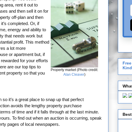
 area, rent it out to
ses and then sell it on for
operty off-plan and then
it’s completed. Or, if
me, energy and ability to
ty that needs work but
stantial profit. This method
res a lot more
use or apartment but, if
rewarded for your efforts
Free
re are our top tips to
Kind
Property market (Photo credit:
ent property so that you
Alan Cleaver
)
What
o it’s a great place to snap up that perfect
ction avoids the lengthy property purchase
rms of time and if it falls through at the last minute.
Best
yours. To find out when an auction is occurring, speak
perty pages of local newspapers.