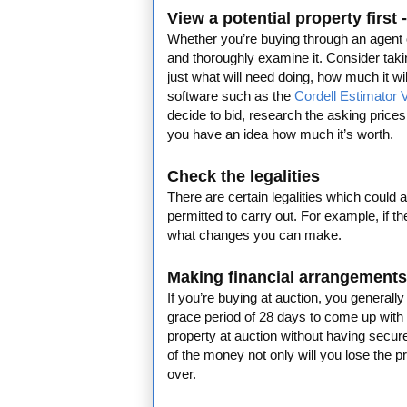
View a potential property first
Whether you’re buying through an agent or 
and thoroughly examine it. Consider taking
just what will need doing, how much it 
software such as the
Cordell Estimator 
decide to bid, research the asking prices
you have an idea how much it’s worth.
Check the legalities
There are certain legalities which could 
permitted to carry out. For example, if th
what changes you can make.
Making financial arrangements
If you’re buying at auction, you generall
grace period of 28 days to come up with
property at auction without having secure
of the money not only will you lose the pr
over.