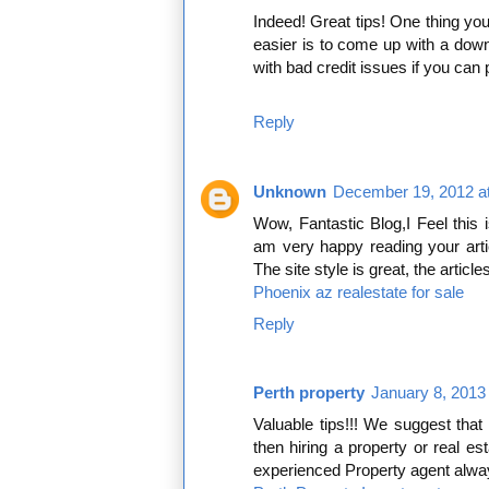
Indeed! Great tips! One thing y
easier is to come up with a do
with bad credit issues if you ca
Reply
Unknown
December 19, 2012 a
Wow, Fantastic Blog,I Feel this 
am very happy reading your arti
The site style is great, the articl
Phoenix az realestate for sale
Reply
Perth property
January 8, 2013
Valuable tips!!! We suggest that 
then hiring a property or real est
experienced Property agent alway