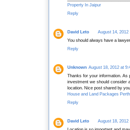
Property In Jaipur
Reply
David Leto
August 14, 2012 
You should always have a lawyer
Reply
Unknown
August 18, 2012 at 9
Thanks for your information. As 
investment we should consider all
location. Nice post shared by you
House and Land Packages Perth
Reply
David Leto
August 18, 2012 
Location is so important and may