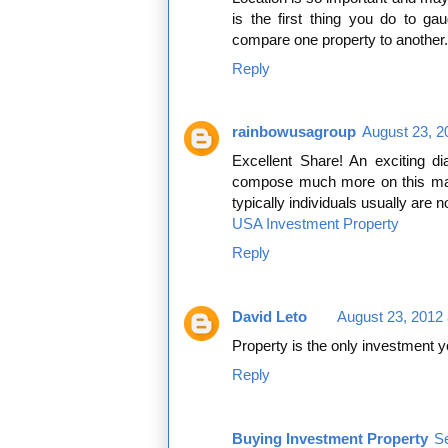
is the first thing you do to ga
compare one property to another. 
Reply
rainbowusagroup
August 23, 2
Excellent Share! An exciting d
compose much more on this matt
typically individuals usually are n
USA Investment Property
Reply
David Leto
August 23, 2012 
Property is the only investment yo
Reply
Buying Investment Property
S