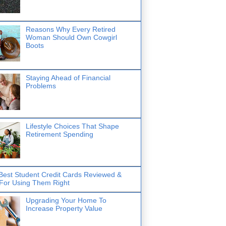
Reasons Why Every Retired
Woman Should Own Cowgirl
Boots
Staying Ahead of Financial
Problems
Lifestyle Choices That Shape
Retirement Spending
Best Student Credit Cards Reviewed &
 For Using Them Right
Upgrading Your Home To
Increase Property Value