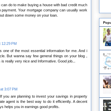
ou can do to make buying a house with bad credit much
wn payment. Your mortgage company can usually work
n put down some money on your loan.
Popu
t 12:29 PM
is one of the most essential information for me. And i
cle. But wanna say few general things on your blog ,
es is really very nice and Informative. Good job...
 at 3:07 PM
If you are planning to invest your savings in property
ate agent is the best way to do it efficiently. A decent
s helps you in earnings good profits.