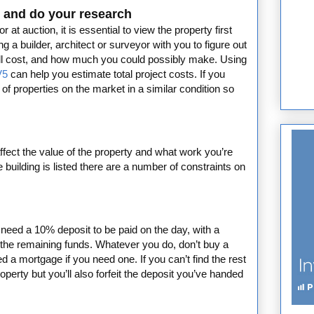
 - and do your research
at auction, it is essential to view the property first
 a builder, architect or surveyor with you to figure out
will cost, and how much you could possibly make. Using
V5
can help you estimate total project costs. If you
 of properties on the market in a similar condition so
affect the value of the property and what work you’re
e building is listed there are a number of constraints on
y need a 10% deposit to be paid on the day, with a
 the remaining funds. Whatever you do, don’t buy a
d a mortgage if you need one. If you can’t find the rest
operty but you’ll also forfeit the deposit you’ve handed