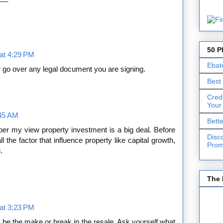
50 P
at 4:29 PM
Ebat
 go over any legal document you are signing.
Best
Cred
Your
:45 AM
Bett
per my view property investment is a big deal. Before
Disc
 the factor that influence property like capital growth,
Prom
.
The 
at 3:23 PM
 be the make or break in the resale. Ask yourself what