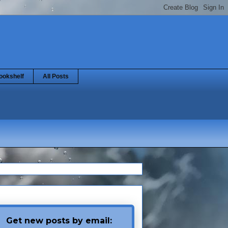
ookshelf
All Posts
Get new posts by email: