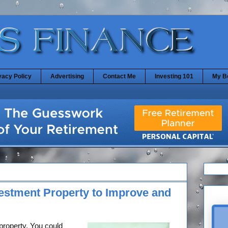
vacy Policy
Advertising
Contact Me
Investing 101
My B
vestment Property to Improve and
property. You could