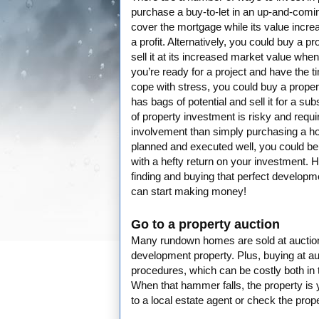
purchase a buy-to-let in an up-and-coming
cover the mortgage while its value increa
a profit. Alternatively, you could buy a pr
sell it at its increased market value when 
you’re ready for a project and have the ti
cope with stress, you could buy a proper
has bags of potential and sell it for a sub
of property investment is risky and requi
involvement than simply purchasing a ho
planned and executed well, you could be 
with a hefty return on your investment. He
finding and buying that perfect developm
can start making money!
Go to a property auction
Many rundown homes are sold at auction s
development property. Plus, buying at au
procedures, which can be costly both in te
When that hammer falls, the property is 
to a local estate agent or check the pro