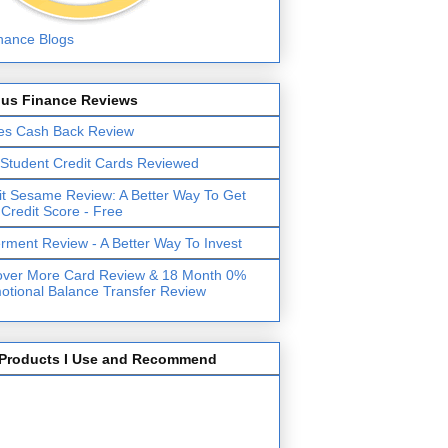
lus Finance Reviews
es Cash Back Review
 Student Credit Cards Reviewed
it Sesame Review: A Better Way To Get
 Credit Score - Free
erment Review - A Better Way To Invest
over More Card Review & 18 Month 0%
otional Balance Transfer Review
Products I Use and Recommend