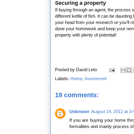
Securing a property
If buying through an agent, the process s
different kettle of fish. It can be daunti
your head from your research or you’ll risk
done your homework and keep your nerve
property with plenty of potential!
Posted by
David Leto
Labels:
Home
,
Investment
19 comments:
Unknown
August 14, 2012 at 3
If you are buying your home thr
formalities and mainly process sh
___________________________