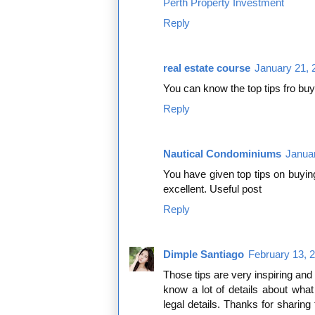
Perth Property Investment
Reply
real estate course
January 21, 
You can know the top tips fro buy
Reply
Nautical Condominiums
Januar
You have given top tips on buyin
excellent. Useful post
Reply
Dimple Santiago
February 13, 
Those tips are very inspiring and
know a lot of details about wha
legal details. Thanks for sharing