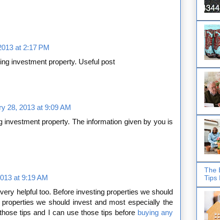
2013 at 2:17 PM
ing investment property. Useful post
y 28, 2013 at 9:09 AM
g investment property. The information given by you is
The 
2013 at 9:19 AM
Tips
 very helpful too. Before investing properties we should
t properties we should invest and most especially the
 those tips and I can use those tips before
buying any