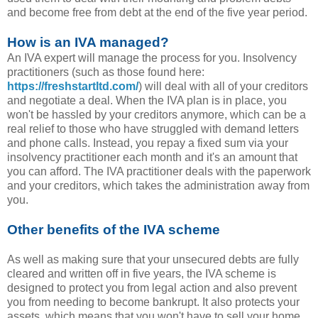
and become free from debt at the end of the five year period.
How is an IVA managed?
An IVA expert will manage the process for you. Insolvency
practitioners (such as those found here:
https://freshstartltd.com/
) will deal with all of your creditors
and negotiate a deal. When the IVA plan is in place, you
won't be hassled by your creditors anymore, which can be a
real relief to those who have struggled with demand letters
and phone calls. Instead, you repay a fixed sum via your
insolvency practitioner each month and it's an amount that
you can afford. The IVA practitioner deals with the paperwork
and your creditors, which takes the administration away from
you.
Other benefits of the IVA scheme
As well as making sure that your unsecured debts are fully
cleared and written off in five years, the IVA scheme is
designed to protect you from legal action and also prevent
you from needing to become bankrupt. It also protects your
assets, which means that you won't have to sell your home,