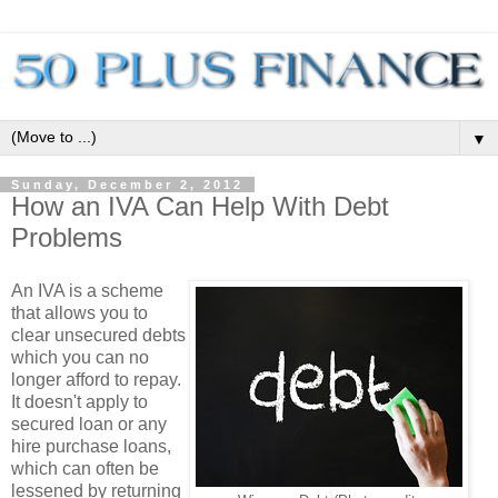
▼
Sunday, December 2, 2012
How an IVA Can Help With Debt
Problems
An IVA is a scheme
that allows you to
clear unsecured debts
which you can no
longer afford to repay.
It doesn't apply to
secured loan or any
hire purchase loans,
which can often be
lessened by returning