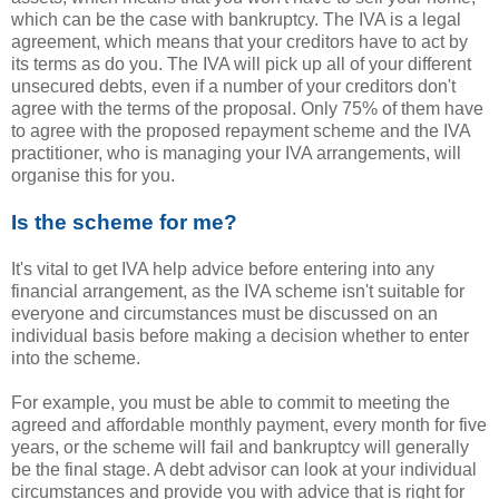
which can be the case with bankruptcy. The IVA is a legal
agreement, which means that your creditors have to act by
its terms as do you. The IVA will pick up all of your different
unsecured debts, even if a number of your creditors don't
agree with the terms of the proposal. Only 75% of them have
to agree with the proposed repayment scheme and the IVA
practitioner, who is managing your IVA arrangements, will
organise this for you.
Is the scheme for me?
It's vital to get IVA help advice before entering into any
financial arrangement, as the IVA scheme isn't suitable for
everyone and circumstances must be discussed on an
individual basis before making a decision whether to enter
into the scheme.
For example, you must be able to commit to meeting the
agreed and affordable monthly payment, every month for five
years, or the scheme will fail and bankruptcy will generally
be the final stage. A debt advisor can look at your individual
circumstances and provide you with advice that is right for