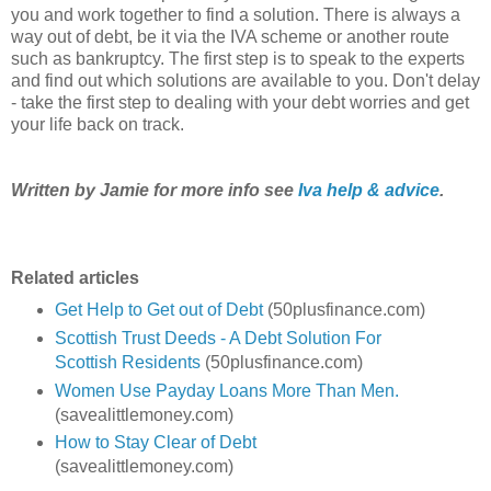
you and work together to find a solution. There is always a
way out of debt, be it via the IVA scheme or another route
such as bankruptcy. The first step is to speak to the experts
and find out which solutions are available to you. Don't delay
- take the first step to dealing with your debt worries and get
your life back on track.
Written by Jamie for more info see
Iva help & advice
.
Related articles
Get Help to Get out of Debt
(50plusfinance.com)
Scottish Trust Deeds - A Debt Solution For
Scottish Residents
(50plusfinance.com)
Women Use Payday Loans More Than Men.
(savealittlemoney.com)
How to Stay Clear of Debt
(savealittlemoney.com)