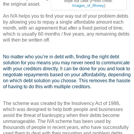
Wipe our Debt (Photo credit:
the original asset.
Images_of_Money
)
An IVA helps you to find your way out of your problem debts
by allowing you to repay a single affordable amount each
month, with an agreement that after a fixed period of time,
which is usually 60 months / five years, any remaining debts
will then be written off.
No matter who you’re in debt with, finding the right debt
solution for you means you may never need to communicate
with your creditors directly. I
t
can be done for you and look to
negotiate repayments based on your affordability, depending
on which debt solution you choose. This removes the hassle
of having to do this with multiple creditors.
The scheme was created by the Insolvency Act of 1986,
which was designed to help both people and businesses
avoid the threat of bankruptcy when their debts become
unmanageable. The IVA scheme has been used by
thousands of people in recent years, who have successfully
used them to deal with their mounting and problem debts