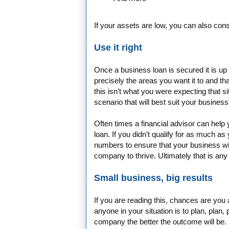
If your assets are low, you can also con
Use it right
Once a business loan is secured it is up
precisely the areas you want it to and tha
this isn’t what you were expecting that s
scenario that will best suit your busines
Often times a financial advisor can help
loan. If you didn’t qualify for as much as
numbers to ensure that your business wil
company to thrive. Ultimately that is an
Small business, big results
If you are reading this, chances are you
anyone in your situation is to plan, plan
company the better the outcome will be. 