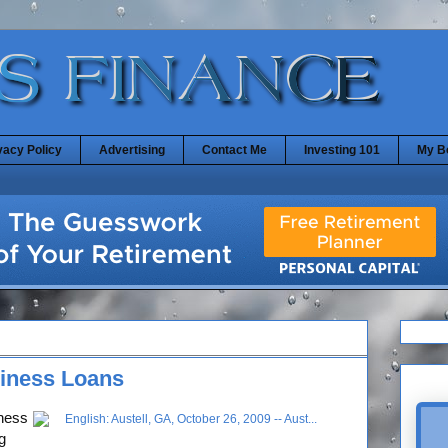
vacy Policy
Advertising
Contact Me
Investing 101
My B
iness Loans
iness
g