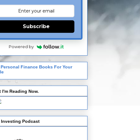
Subscribe
Powered by
 Personal Finance Books For Your
le
 I'm Reading Now.
 Investing Podcast