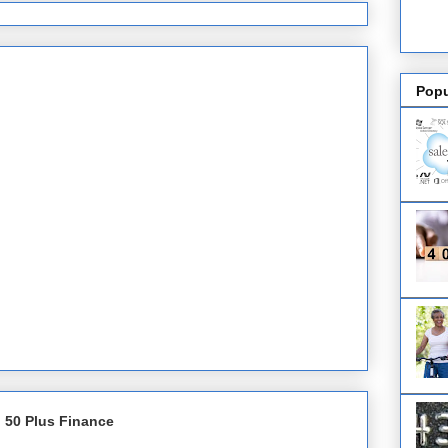
Popu
 50 Plus Finance