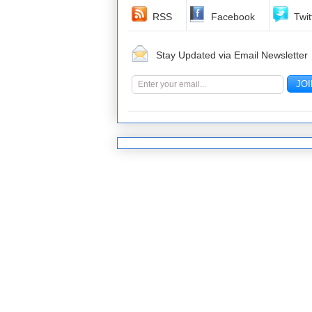
RSS
Facebook
Twit
Stay Updated via Email Newsletter