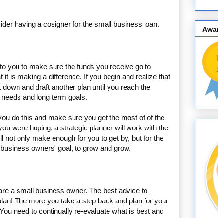
sider having a cosigner for the small business loan.
Awa
 to you to make sure the funds you receive go to
t it is making a difference. If you begin and realize that
it down and draft another plan until you reach the
s needs and long term goals.
 you do this and make sure you get the most of of the
 you were hoping, a strategic planner will work with the
l not only make enough for you to get by, but for the
y business owners' goal, to grow and grow.
 are a small business owner. The best advice to
, plan! The more you take a step back and plan for your
You need to continually re-evaluate what is best and