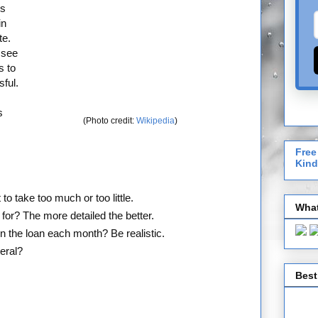
ns
in
te.
 see
s to
ful.
s
(Photo credit:
Wikipedia
)
Free
Kind
o take too much or too little.
What
 for? The more detailed the better.
 the loan each month? Be realistic.
teral?
Best