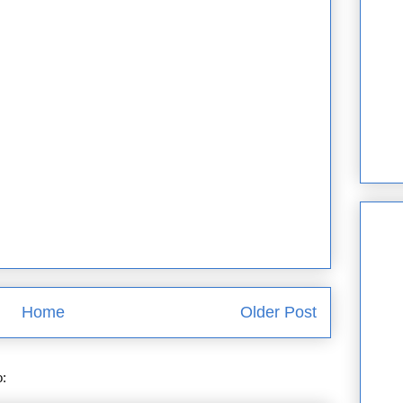
Home
Older Post
o:
Post Comments (Atom)