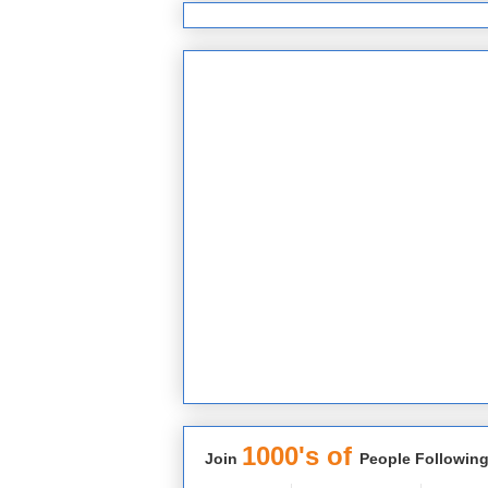
1000's of
Join
People Following