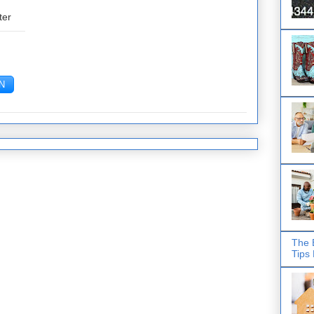
ter
The 
Tips