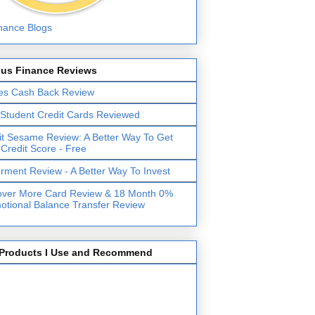
lus Finance Reviews
es Cash Back Review
 Student Credit Cards Reviewed
it Sesame Review: A Better Way To Get
 Credit Score - Free
erment Review - A Better Way To Invest
over More Card Review & 18 Month 0%
otional Balance Transfer Review
Products I Use and Recommend