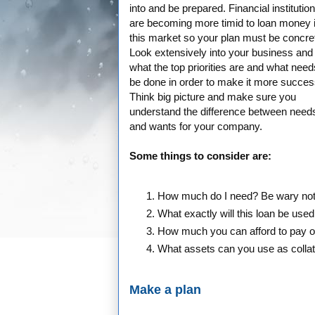
into and be prepared. Financial institutio
are becoming more timid to loan money 
this market so your plan must be concre
Look extensively into your business and
what the top priorities are and what need
be done in order to make it more success
Think big picture and make sure you
understand the difference between need
and wants for your company.
Some things to consider are:
How much do I need? Be wary not t
What exactly will this loan be used
How much you can afford to pay on
What assets can you use as colla
Make a plan