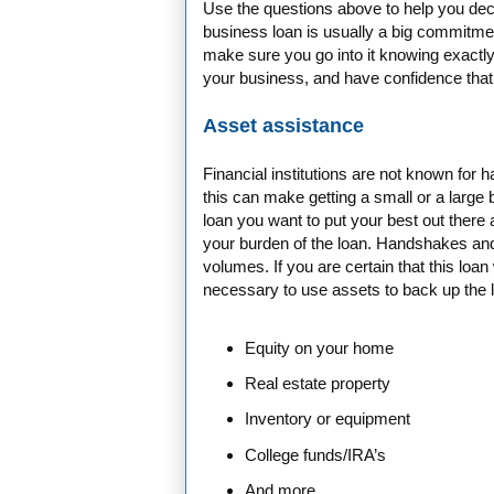
Use the questions above to help you deci
business loan is usually a big commitmen
make sure you go into it knowing exactly
your business, and have confidence that y
Asset assistance
Financial institutions are not known for 
this can make getting a small or a large b
loan you want to put your best out ther
your burden of the loan. Handshakes an
volumes. If you are certain that this loan
necessary to use assets to back up the 
Equity on your home
Real estate property
Inventory or equipment
College funds/IRA’s
And more