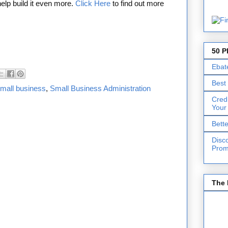
 help build it even more.
Click Here
to find out more
50 P
Ebat
Best
mall business
,
Small Business Administration
Cred
Your
Bett
Disc
Prom
The 