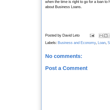
when the time is right to go for a loan to
about Business Loans.
Posted by
David Leto
Labels:
Business and Economy
,
Loan
,
S
No comments:
Post a Comment