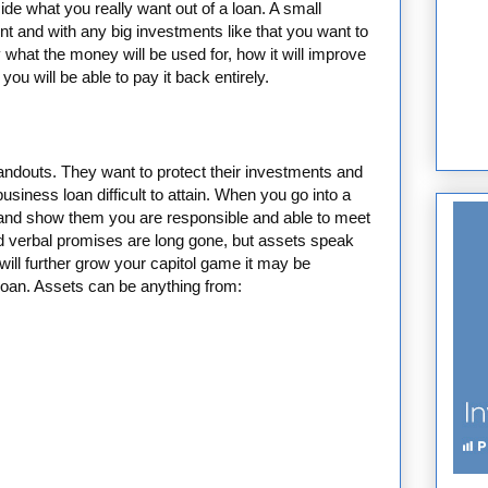
de what you really want out of a loan. A small
t and with any big investments like that you want to
 what the money will be used for, how it will improve
ou will be able to pay it back entirely.
handouts. They want to protect their investments and
usiness loan difficult to attain. When you go into a
e and show them you are responsible and able to meet
d verbal promises are long gone, but assets speak
 will further grow your capitol game it may be
loan. Assets can be anything from: