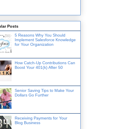
lar Posts
5 Reasons Why You Should
Implement Salesforce Knowledge
for Your Organization
How Catch-Up Contributions Can
Boost Your 401(k) After 50
Senior Saving Tips to Make Your
Dollars Go Further
Receiving Payments for Your
Blog Business