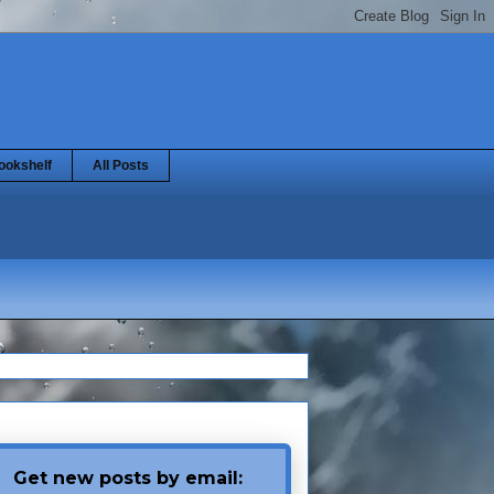
ookshelf
All Posts
Get new posts by email: