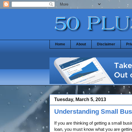
Home
About
Disclaimer
Pri
Tuesday, March 5, 2013
Understanding Small Bus
If you are thinking of getting a small bus
loan, you must know what you are gettin