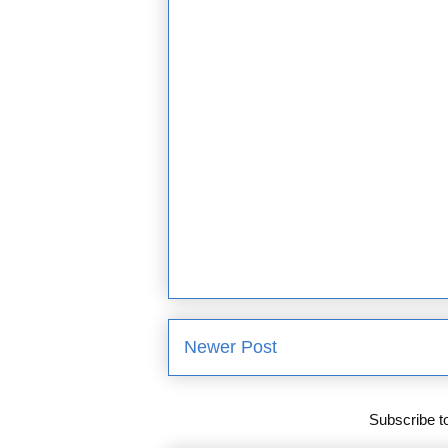
Newer Post
Subscribe t