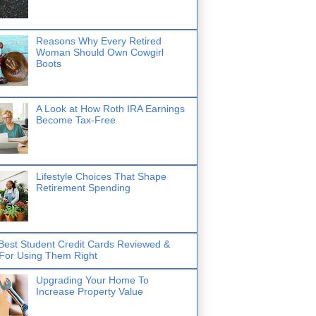
Reasons Why Every Retired
Woman Should Own Cowgirl
Boots
A Look at How Roth IRA Earnings
Become Tax-Free
Lifestyle Choices That Shape
Retirement Spending
Best Student Credit Cards Reviewed &
 For Using Them Right
Upgrading Your Home To
Increase Property Value