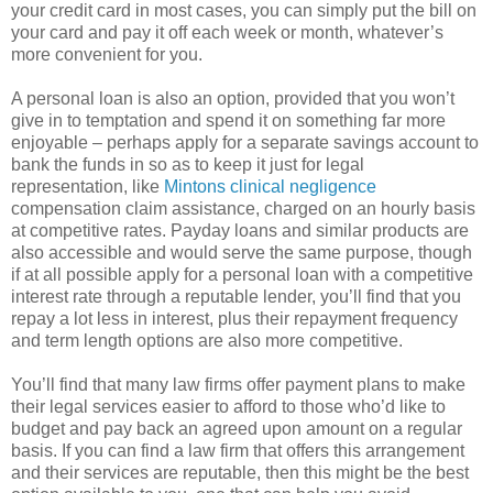
your credit card in most cases, you can simply put the bill on
your card and pay it off each week or month, whatever’s
more convenient for you.
A personal loan is also an option, provided that you won’t
give in to temptation and spend it on something far more
enjoyable – perhaps apply for a separate savings account to
bank the funds in so as to keep it just for legal
representation, like
Mintons clinical negligence
compensation claim assistance, charged on an hourly basis
at competitive rates. Payday loans and similar products are
also accessible and would serve the same purpose, though
if at all possible apply for a personal loan with a competitive
interest rate through a reputable lender, you’ll find that you
repay a lot less in interest, plus their repayment frequency
and term length options are also more competitive.
You’ll find that many law firms offer payment plans to make
their legal services easier to afford to those who’d like to
budget and pay back an agreed upon amount on a regular
basis. If you can find a law firm that offers this arrangement
and their services are reputable, then this might be the best