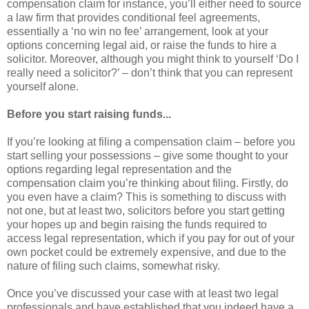
compensation claim for instance, you’ll either need to source
a law firm that provides conditional feel agreements,
essentially a ‘no win no fee’ arrangement, look at your
options concerning legal aid, or raise the funds to hire a
solicitor. Moreover, although you might think to yourself ‘Do I
really need a solicitor?’ – don’t think that you can represent
yourself alone.
Before you start raising funds...
If you’re looking at filing a compensation claim – before you
start selling your possessions – give some thought to your
options regarding legal representation and the
compensation claim you’re thinking about filing. Firstly, do
you even have a claim? This is something to discuss with
not one, but at least two, solicitors before you start getting
your hopes up and begin raising the funds required to
access legal representation, which if you pay for out of your
own pocket could be extremely expensive, and due to the
nature of filing such claims, somewhat risky.
Once you’ve discussed your case with at least two legal
professionals and have established that you indeed have a