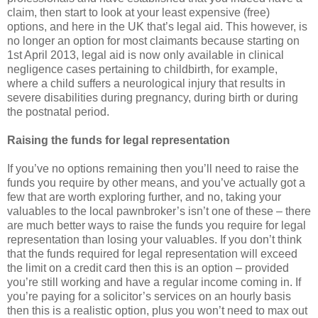
claim, then start to look at your least expensive (free)
options, and here in the UK that’s legal aid. This however, is
no longer an option for most claimants because starting on
1st April 2013, legal aid is now only available in clinical
negligence cases pertaining to childbirth, for example,
where a child suffers a neurological injury that results in
severe disabilities during pregnancy, during birth or during
the postnatal period.
Raising the funds for legal representation
If you’ve no options remaining then you’ll need to raise the
funds you require by other means, and you’ve actually got a
few that are worth exploring further, and no, taking your
valuables to the local pawnbroker’s isn’t one of these – there
are much better ways to raise the funds you require for legal
representation than losing your valuables. If you don’t think
that the funds required for legal representation will exceed
the limit on a credit card then this is an option – provided
you’re still working and have a regular income coming in. If
you’re paying for a solicitor’s services on an hourly basis
then this is a realistic option, plus you won’t need to max out