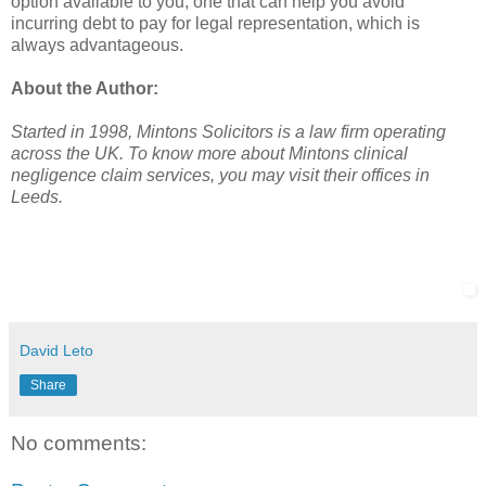
option available to you, one that can help you avoid
incurring debt to pay for legal representation, which is
always advantageous.
About the Author:
Started in 1998, Mintons Solicitors is a law firm operating
across the UK. To know more about Mintons clinical
negligence claim services, you may visit their offices in
Leeds.
David Leto
Share
No comments: