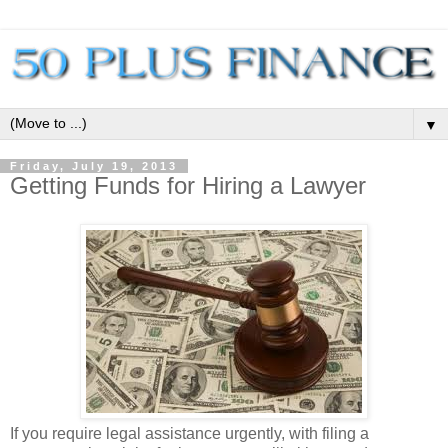
▼
Friday, July 19, 2013
Getting Funds for Hiring a Lawyer
If you require legal assistance urgently, with filing a