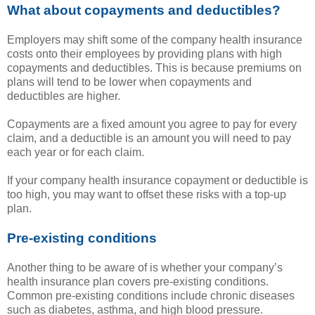
What about copayments and deductibles?
Employers may shift some of the company health insurance
costs onto their employees by providing plans with high
copayments and deductibles. This is because premiums on
plans will tend to be lower when copayments and
deductibles are higher.
Copayments are a fixed amount you agree to pay for every
claim, and a deductible is an amount you will need to pay
each year or for each claim.
If your company health insurance copayment or deductible is
too high, you may want to offset these risks with a top-up
plan.
Pre-existing conditions
Another thing to be aware of is whether your company’s
health insurance plan covers pre-existing conditions.
Common pre-existing conditions include chronic diseases
such as diabetes, asthma, and high blood pressure.