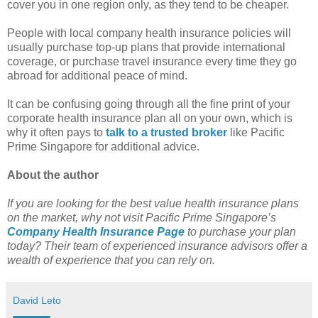
cover you in one region only, as they tend to be cheaper.
People with local company health insurance policies will
usually purchase top-up plans that provide international
coverage, or purchase travel insurance every time they go
abroad for additional peace of mind.
It can be confusing going through all the fine print of your
corporate health insurance plan all on your own, which is
why it often pays to
talk to a trusted broker
like Pacific
Prime Singapore for additional advice.
About the author
If you are looking for the best value health insurance plans
on the market, why not visit Pacific Prime Singapore’s
Company Health Insurance Page
to purchase your plan
today? Their team of experienced insurance advisors offer a
wealth of experience that you can rely on.
David Leto