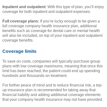
Inpatient and outpatient:
With this type of plan, you’ll enjoy
coverage for both inpatient and outpatient expenses.
Full coverage plans:
If you’re lucky enough to be given a
full coverage company health insurance plan, additional
benefits such as coverage for dental care or mental health
will also be included, on top of your inpatient and outpatient
coverage benefits.
Coverage limits
To save on costs, companies will typically purchase group
plans with low coverage maximums, meaning that once this
limit has been reached, the patient could end up spending
hundreds and thousands on treatment.
For further peace of mind and to reduce financial risk, a top-
up insurance plan is recommended for taking away that
financial liability and adding additional coverage elements
that your company health insurance may not have provided.