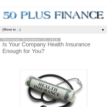
▼
Thursday, December 15, 2016
Is Your Company Health Insurance
Enough for You?