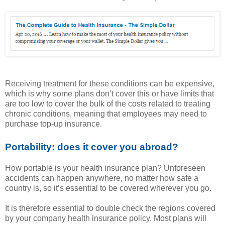
Receiving treatment for these conditions can be expensive,
which is why some plans don’t cover this or have limits that
are too low to cover the bulk of the costs related to treating
chronic conditions, meaning that employees may need to
purchase top-up insurance.
Portability: does it cover you abroad?
How portable is your health insurance plan? Unforeseen
accidents can happen anywhere, no matter how safe a
country is, so it’s essential to be covered wherever you go.
It is therefore essential to double check the regions covered
by your company health insurance policy. Most plans will