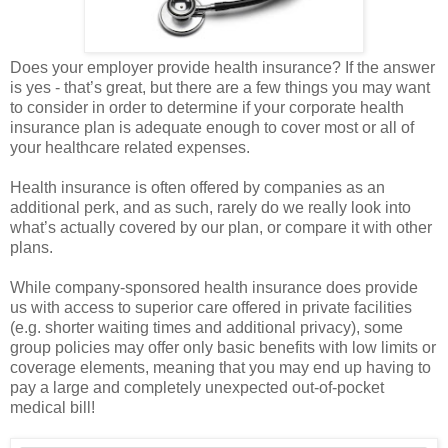
Does your employer provide health insurance? If the answer
is yes - that’s great, but there are a few things you may want
to consider in order to determine if your corporate health
insurance plan is adequate enough to cover most or all of
your healthcare related expenses.
Health insurance is often offered by companies as an
additional perk, and as such, rarely do we really look into
what’s actually covered by our plan, or compare it with other
plans.
While company-sponsored health insurance does provide
us with access to superior care offered in private facilities
(e.g. shorter waiting times and additional privacy), some
group policies may offer only basic benefits with low limits or
coverage elements, meaning that you may end up having to
pay a large and completely unexpected out-of-pocket
medical bill!