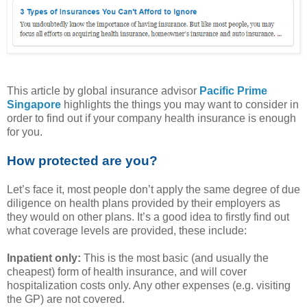
This article by global insurance advisor
Pacific Prime
Singapore
highlights the things you may want to consider in
order to find out if your company health insurance is enough
for you.
How protected are you?
Let’s face it, most people don’t apply the same degree of due
diligence on health plans provided by their employers as
they would on other plans. It’s a good idea to firstly find out
what coverage levels are provided, these include:
Inpatient only:
This is the most basic (and usually the
cheapest) form of health insurance, and will cover
hospitalization costs only. Any other expenses (e.g. visiting
the GP) are not covered.